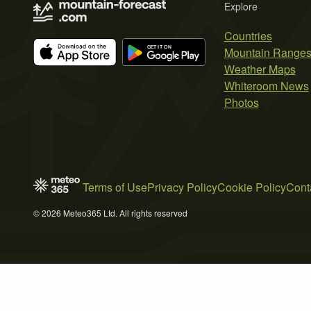
Explore
Countries
Mountain Range
Weather Maps
Whiteroom News
Photos
Terms of Use
Privacy Policy
Cookie Policy
Cont
© 2026 Meteo365 Ltd. All rights reserved