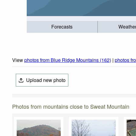
Forecasts
Weathe
View
photos from Blue Ridge Mountains (162)
|
photos fr
Upload new photo
Photos from mountains close to Sweat Mountain