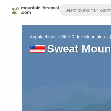
– 
Appalachians
Blue Ridge Mountains
Sweat Moun