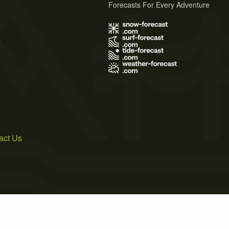
Forecasts For Every Adventure
s
act Us