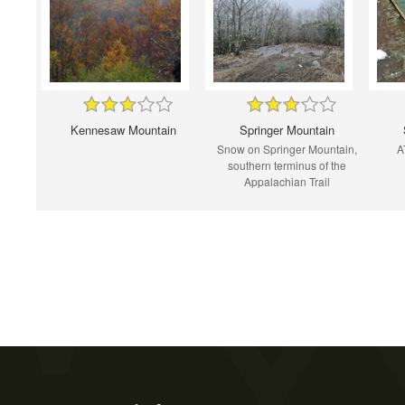
Kennesaw Mountain
Springer Mountain
Snow on Springer Mountain,
A
southern terminus of the
Appalachian Trail