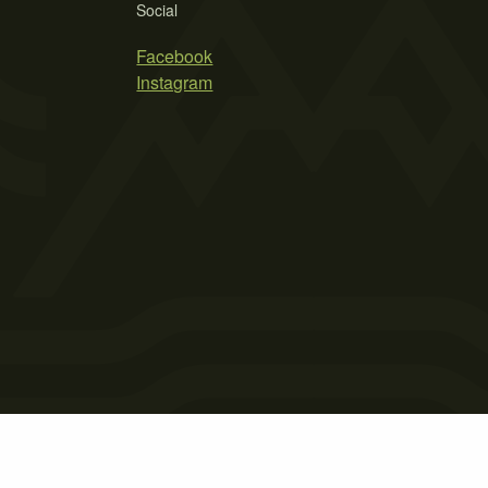
Social
Facebook
Instagram