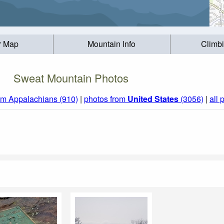
r Map
Mountain Info
Climb
Sweat Mountain Photos
om Appalachians (910)
|
photos from
United States
(3056)
|
all 