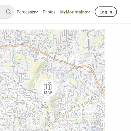
Forecasts
Photos
My
Mountains
Log In