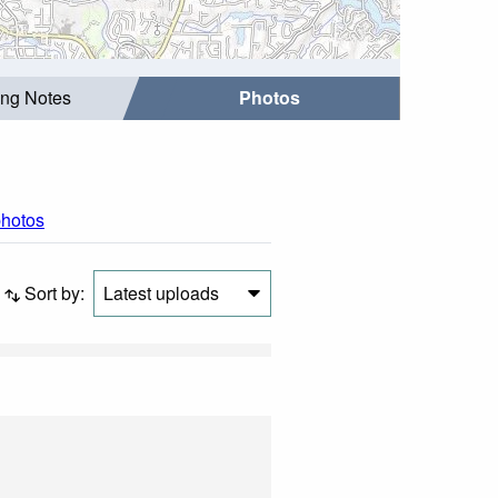
ing Notes
Photos
photos
Sort by:
Latest uploads