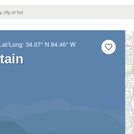
Lat/Long:
34.07° N
84.46° W
tain