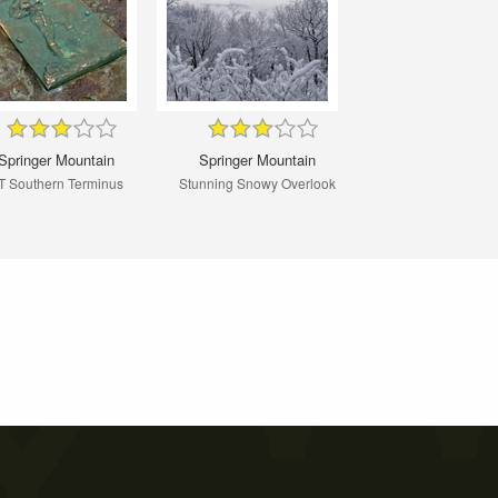
Springer Mountain
Springer Mountain
T Southern Terminus
Stunning Snowy Overlook