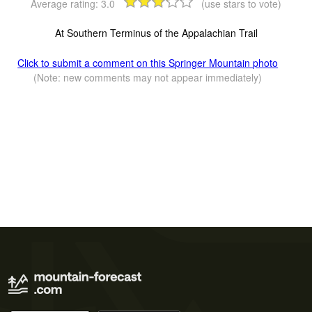
Average rating:
3.0
(use stars to vote)
At Southern Terminus of the Appalachian Trail
Click to submit a comment on this Springer Mountain photo
(Note: new comments may not appear immediately)