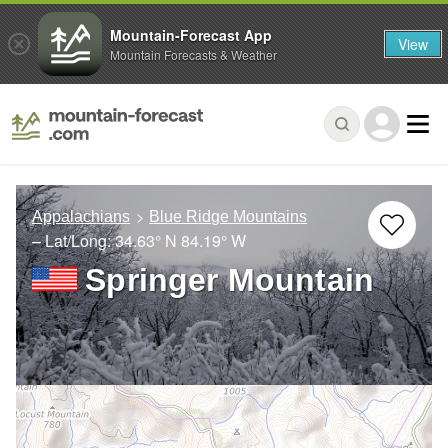
Mountain-Forecast App
View
Mountain Forecasts & Weather
Appalachians
Blue Ridge Mountains
– Lat/Long:
34.63° N
84.19° W
Springer Mountain