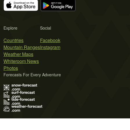
Explore
Social
Countries
Facebook
Mountain Ranges
Instagram
Weather Maps
Whiteroom News
Photos
Forecasts For Every Adventure
Terms of Use
Privacy Policy
Cookie Policy