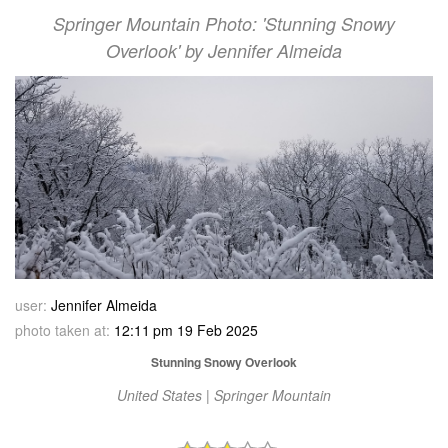
Springer Mountain Photo: 'Stunning Snowy
Overlook' by Jennifer Almeida
user:
Jennifer Almeida
photo taken at:
12:11 pm 19 Feb 2025
Stunning Snowy Overlook
United States | Springer Mountain