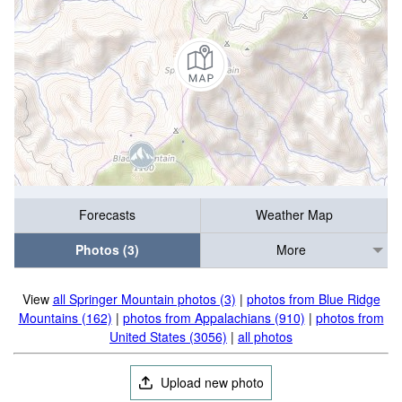
Forecasts
Weather Map
Photos (3)
More
View
all Springer Mountain photos (3)
|
photos from Blue Ridge
Mountains (162)
|
photos from Appalachians (910)
|
photos from
United States (3056)
|
all photos
Upload new photo