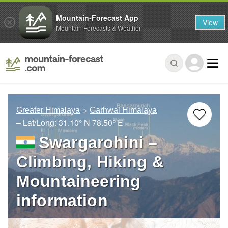
Mountain-Forecast App
View
Mountain Forecasts & Weather
Greater Himalaya
Garhwal Himalaya
– Lat/Long:
31.10° N
78.50° E
Swargarohini –
Climbing, Hiking &
Mountaineering
information