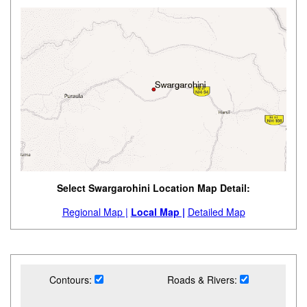
Select Swargarohini Location Map Detail:
Regional Map |
Local Map |
Detailed Map
Contours:
Roads & Rivers: