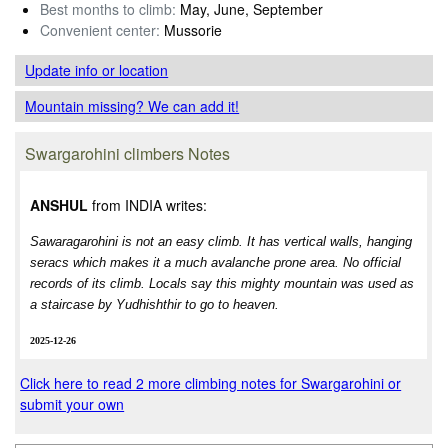
Best months to climb:
May, June, September
Convenient center:
Mussorie
Update info
or location
Mountain missing? We can add it!
Swargarohini climbers Notes
ANSHUL
from INDIA writes:
Sawaragarohini is not an easy climb. It has vertical walls, hanging
seracs which makes it a much avalanche prone area. No official
records of its climb. Locals say this mighty mountain was used as
a staircase by Yudhishthir to go to heaven.
2025-12-26
Click here to read 2 more climbing notes for Swargarohini or
submit your own