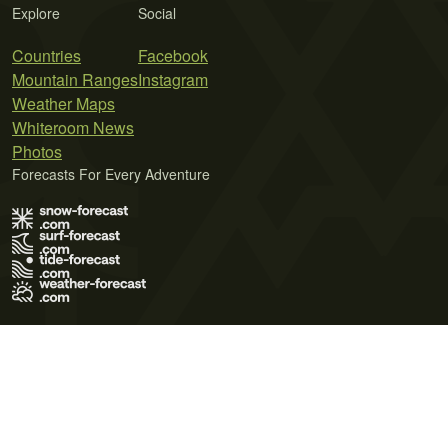
Explore
Social
Countries
Facebook
Mountain Ranges
Instagram
Weather Maps
Whiteroom News
Photos
Forecasts For Every Adventure
Terms of Use
Privacy Policy
Cookie Policy
Contact Us
© 2026 Meteo365 Ltd. All rights reserved