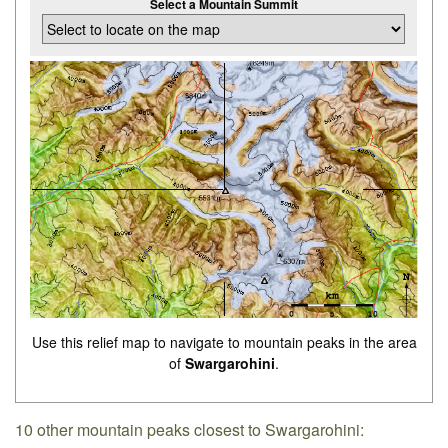
Select a Mountain Summit
Use this relief map to navigate to mountain peaks in the area
of
Swargarohini
.
10 other mountain peaks closest to Swargarohini: