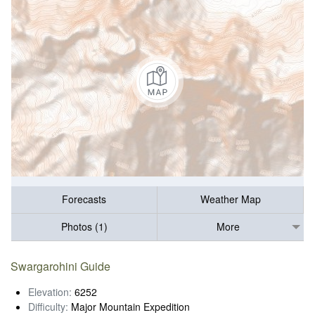
Forecasts
Weather Map
Photos (1)
More
Swargarohini Guide
Elevation:
6252
Difficulty:
Major Mountain Expedition