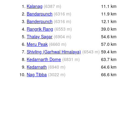
1.
Kalanag
(
6387
m
)
11.1
km
2.
Bandarpunch
(
6316
m
)
11.9
km
3.
Banderpunch
(
6316
m
)
12.1
km
4.
Rangrik Rang
(
6553
m
)
39.0
km
5.
Thalay Sagar
(
6904
m
)
54.6
km
6.
Meru Peak
(
6660
m
)
57.0
km
7.
Shivling (Garhwal Himalaya)
(
6543
m
)
59.4
km
8.
Kedarnarth Dome
(
6831
m
)
63.7
km
9.
Kedarnath
(
6940
m
)
64.6
km
10.
Nag Tibba
(
3022
m
)
66.6
km