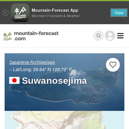
Mountain-Forecast App
View
Mountain Forecasts & Weather
Japanese Archipelago
– Lat/Long:
29.64° N
129.72° E
Suwanosejima