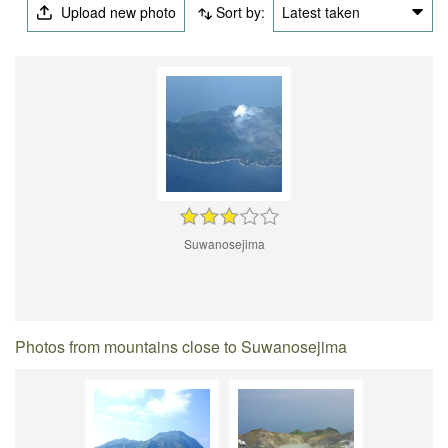
Upload new photo
Sort by:
Latest taken
Suwanosejima
Photos from mountains close to Suwanosejima