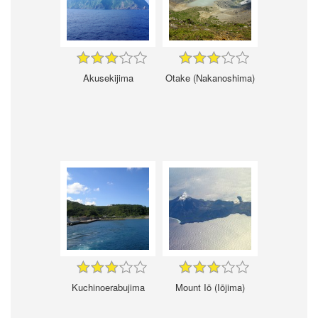
Akusekijima
Otake (Nakanoshima)
Kuchinoerabujima
Mount Iō (Iōjima)