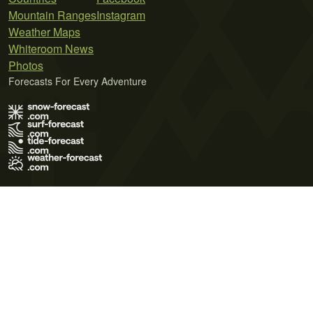
Mountain Ranges
Instagram
Weather Maps
Whiteroom News
Photos
Forecasts For Every Adventure
Terms of Use
Privacy Policy
Cookie Policy
Contact Us
© 2026 Meteo365 Ltd. All rights reserved