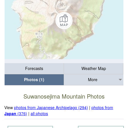
Forecasts
Weather Map
Photos (1)
More
Suwanosejima Mountain Photos
View
photos from Japanese Archipelago (294)
|
photos from
Japan
(376)
|
all photos