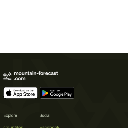
Explore
Social
Countries
Facebook