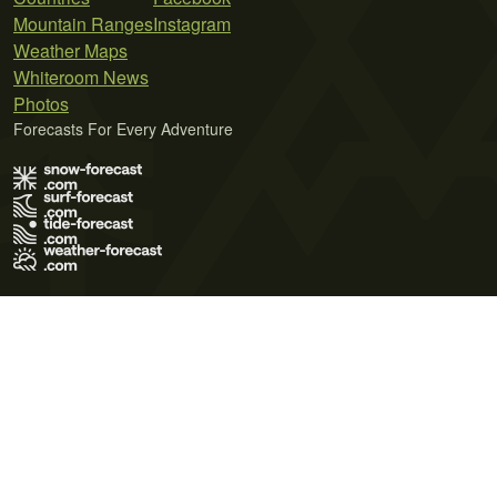
Mountain Ranges
Instagram
Weather Maps
Whiteroom News
Photos
Forecasts For Every Adventure
Terms of Use
Privacy Policy
Cookie Policy
Contact Us
© 2026 Meteo365 Ltd. All rights reserved