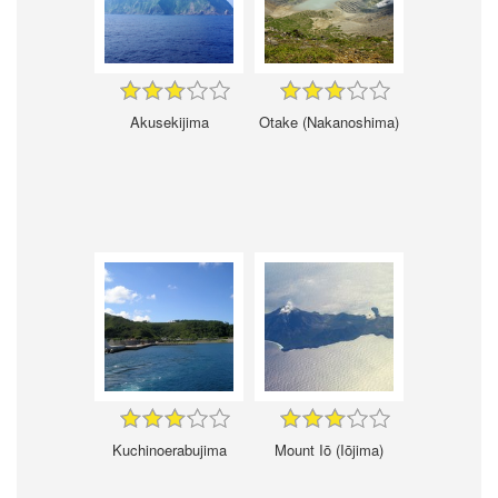
Akusekijima
Otake (Nakanoshima)
Kuchinoerabujima
Mount Iō (Iōjima)