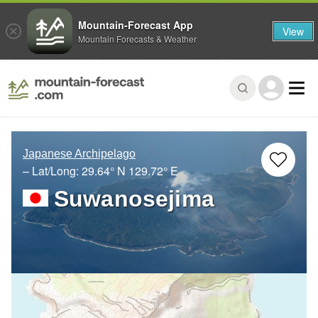
Mountain-Forecast App
View
Mountain Forecasts & Weather
Japanese Archipelago
– Lat/Long:
29.64° N
129.72° E
Suwanosejima