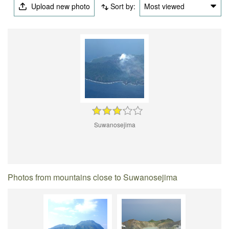
Upload new photo
Sort by:
Most viewed
Suwanosejima
Photos from mountains close to Suwanosejima