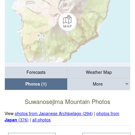
Forecasts
Weather Map
Photos (1)
More
Suwanosejima Mountain Photos
View
photos from Japanese Archipelago (294)
|
photos from
Japan
(376)
|
all photos