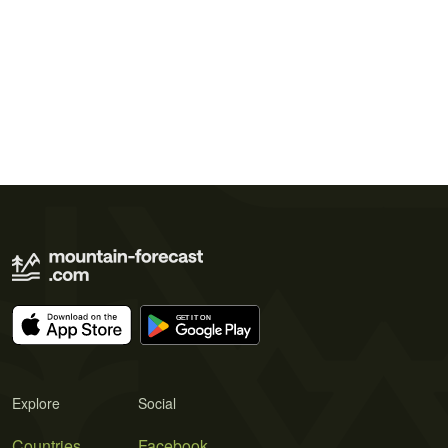
Explore
Social
Countries
Facebook