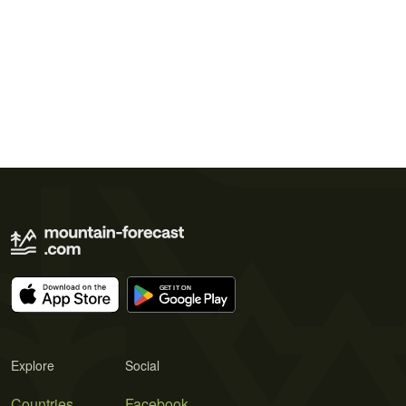
Explore
Social
Countries
Facebook