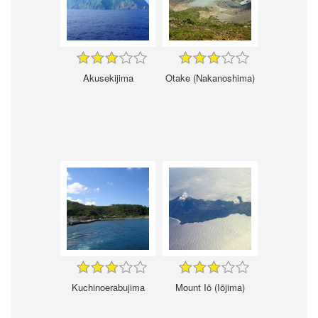
Akusekijima
Otake (Nakanoshima)
Kuchinoerabujima
Mount Iō (Iōjima)