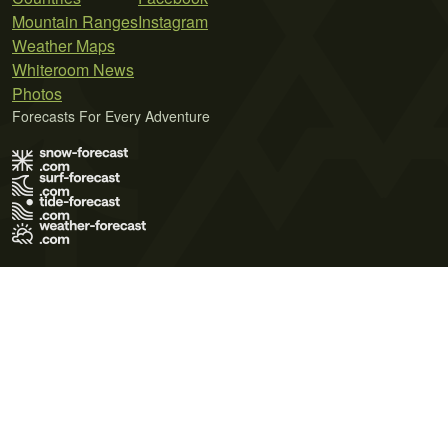
Mountain Ranges
Instagram
Weather Maps
Whiteroom News
Photos
Forecasts For Every Adventure
Terms of Use
Privacy Policy
Cookie Policy
Contact Us
© 2026 Meteo365 Ltd. All rights reserved