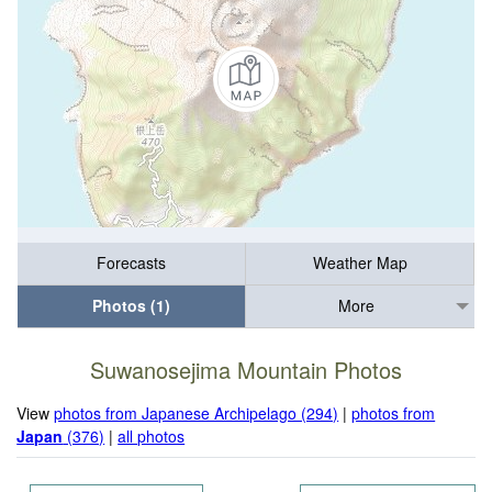
Forecasts
Weather Map
Photos (1)
More
Suwanosejima Mountain Photos
View
photos from Japanese Archipelago (294)
|
photos from
Japan
(376)
|
all photos