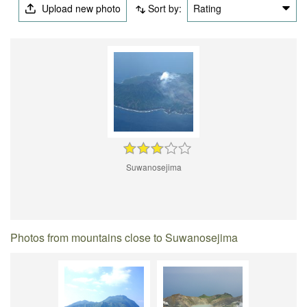
Upload new photo
Sort by:
Rating
Suwanosejima
Photos from mountains close to Suwanosejima