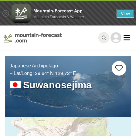
Mountain-Forecast App
View
Mountain Forecasts & Weather
Japanese Archipelago
– Lat/Long:
29.64° N
129.72° E
Suwanosejima