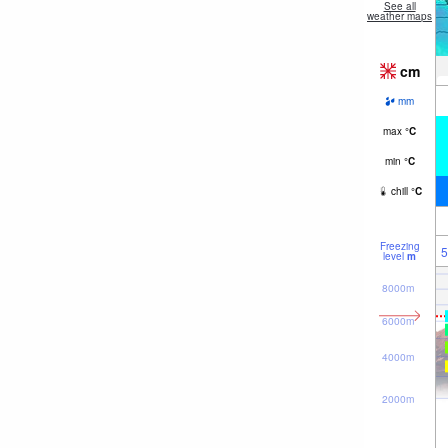
See all
weather maps
cm
mm
max
°
C
min
°
C
chill
°
C
Freezing
5
level
m
8000m
6000m
4000m
2000m