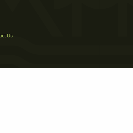
act Us