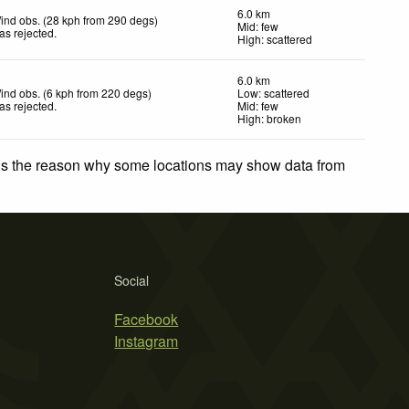
6.0 km
ind obs. (28 kph from 290 degs)
Mid: few
as rejected
.
High: scattered
6.0 km
ind obs. (6 kph from 220 degs)
Low: scattered
as rejected
.
Mid: few
High: broken
 is the reason why some locations may show data from
Social
Facebook
Instagram