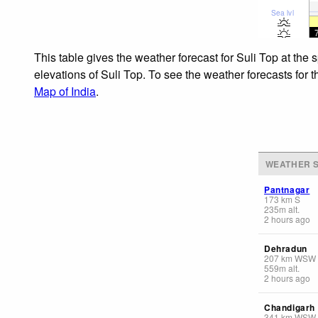
Sea lvl
This table gives the weather forecast for Suli Top at the
elevations of Suli Top. To see the weather forecasts for 
Map of India
.
WEATHER S
Pantnagar
173
km
S
235
m
alt.
2 hours ago
Dehradun
207
km
WSW
559
m
alt.
2 hours ago
Chandigarh
341
km
WSW