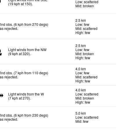
Low: scattered
(
19
kph
at 150)
.
Mid: broken
2.5 km
ind obs. (6 kph from 270 degs)
Low: few
as rejected
.
Mid: scattered
High: few
2.5 km
Light winds from the NW
Low: few
(
9
kph
at 320)
.
Mid: broken
High: few
4.0 km
ind obs. (7 kph from 110 degs)
Low: few
as rejected
.
Mid: scattered
High: few
4.0 km
Light winds from the W
Low: scattered
(
7
kph
at 270)
.
Mid: broken
High: few
5.0 km
ind obs. (6 kph from 230 degs)
Low: scattered
as rejected
.
Mid: few