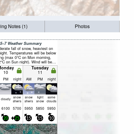
ing Notes (1)
Photos
 5–7 Weather Summary
erate fall of snow, heaviest on
ight. Temperatures will be below
ing (max 0°C on Mon morning,
2°C on Sun night). Wind will be
lly light.
Monday
Tuesday
10
11
PM
night
AM
PM
night
snow
snow
light
some
cloudy
shwrs
shwrs
snow
clouds
6100
5700
5950
5850
5950
20
25
15
15
10