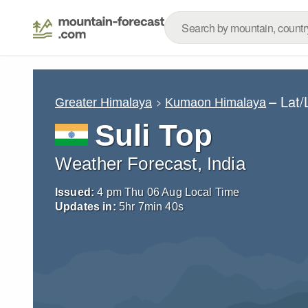
– Lat
Greater Himalaya
Kumaon Himalaya
Suli Top
Weather Forecast, India
Issued:
4 pm Thu 06 Aug Local Time
Updates in:
5
hr
7
min
39
s