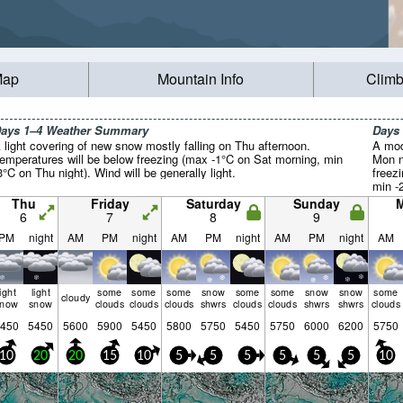
Map
Mountain Info
Climb
ays 1–4 Weather Summary
Days
 light covering of new snow mostly falling on Thu afternoon.
A mod
emperatures will be below freezing (max -1°C on Sat morning, min
Mon n
3°C on Thu night). Wind will be generally light.
freez
min -
genera
Thu
Friday
Saturday
Sunday
6
7
8
9
PM
night
AM
PM
night
AM
PM
night
AM
PM
night
AM
light
light
some
some
some
snow
some
some
snow
snow
some
cloudy
snow
snow
clouds
clouds
clouds
shwrs
clouds
clouds
shwrs
shwrs
clouds
450
5450
5600
5900
5450
5800
5750
5450
5750
6000
6200
5750
10
20
20
15
10
5
5
5
5
5
5
10