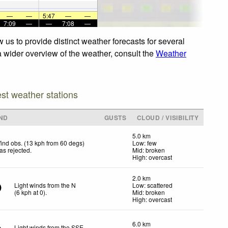
—
—
5:47
—
—
7:09
—
—
7:08
—
 us to provide distinct weather forecasts for several
 a wider overview of the weather, consult the
Weather
est weather stations
ND
GUSTS
CLOUD / VISIBILITY
5.0 km
ind obs. (13 kph from 60 degs)
Low: few
as rejected
.
Mid: broken
High: overcast
2.0 km
Light winds from the N
Low: scattered
(
6
kph
at 0)
.
Mid: broken
High: overcast
6.0 km
Light winds from the SSE