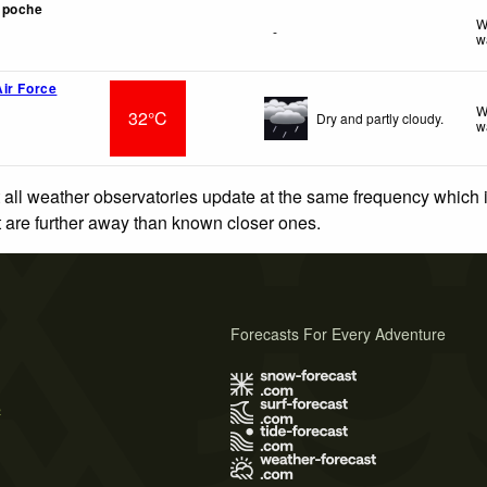
mpoche
W
-
w
ir Force
W
32°C
Dry and partly cloudy.
w
 all weather observatories update at the same frequency which
at are further away than known closer ones.
Forecasts For Every Adventure
s