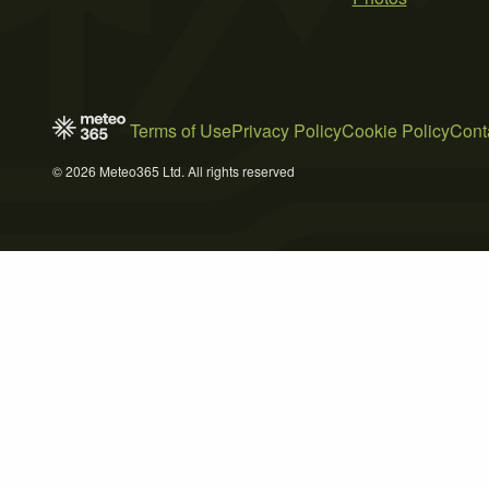
Terms of Use
Privacy Policy
Cookie Policy
Cont
© 2026 Meteo365 Ltd. All rights reserved