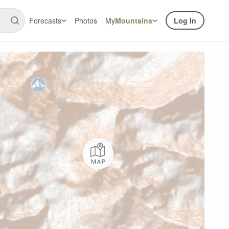
Forecasts
Photos
My
Mountains
Log In