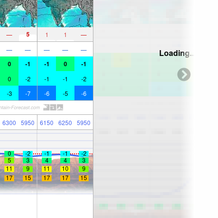
5
—
1
1
—
—
—
—
—
—
Loading...
0
-1
-1
0
-1
0
-2
-1
-1
-2
-3
-7
-6
-5
-6
6300
5950
6150
6250
5950
0
-2
-1
-1
-2
5
3
4
4
3
11
9
11
10
9
17
15
17
17
15