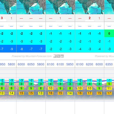
3
2
1
—
—
—
—
1
—
—
1
—
—
—
—
—
—
—
—
—
—
—
—
—
-2
-2
-2
-2
-2
-1
-1
-1
-1
-1
-1
0
-2
-3
-3
-2
-3
-2
-2
-3
-2
-1
-2
-1
-7
-9
-8
-7
-7
-2
-2
-3
-4
-3
-4
-3
950
5800
6000
6050
5800
6100
6100
5850
6100
6200
6000
6350
-2
-3
-3
-2
-3
-2
-2
-2
-2
-1
-2
-1
3
2
3
3
3
4
3
3
4
4
3
5
8
8
9
9
8
10
9
8
10
10
9
11
13
14
15
15
13
16
15
14
16
17
15
17