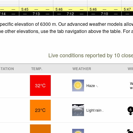
—
—
5:45
—
—
5:46
—
—
5:46
—
—
5:47
7:14
—
—
7:13
—
—
7:12
—
—
7:10
—
—
 specific elevation of 6300 m. Our advanced weather models allow
the other elevations, use the tab navigation above the table. For
Live conditions reported by 10 clos
TATION
TEMP.
WEATHER
WI
W
32°C
Haze -.
w
23°C
Light rain .
6