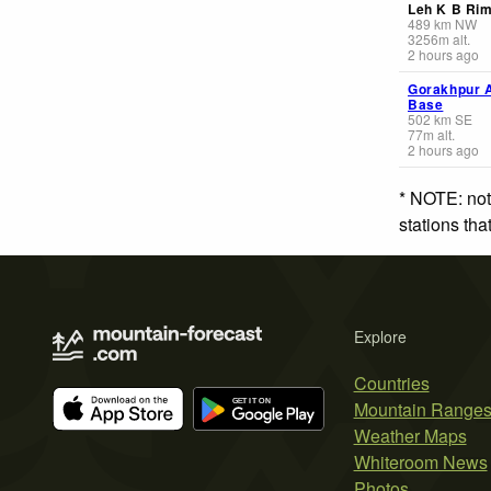
Leh K B Ri
489
km
NW
3256
m
alt.
2 hours ago
Gorakhpur A
Base
502
km
SE
77
m
alt.
2 hours ago
* NOTE: not
stations th
Explore
Countries
Mountain Range
Weather Maps
Whiteroom News
Photos