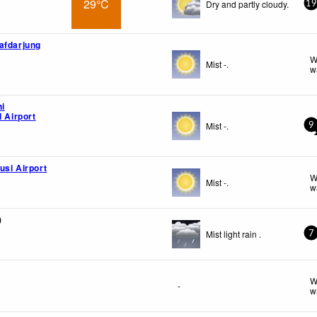
29°C
Dry and partly cloudy.
19
afdarjung
W
Mist -.
w
hi
l Airport
Mist -.
9
usi Airport
W
Mist -.
w
)
Mist light rain .
7
W
-
w