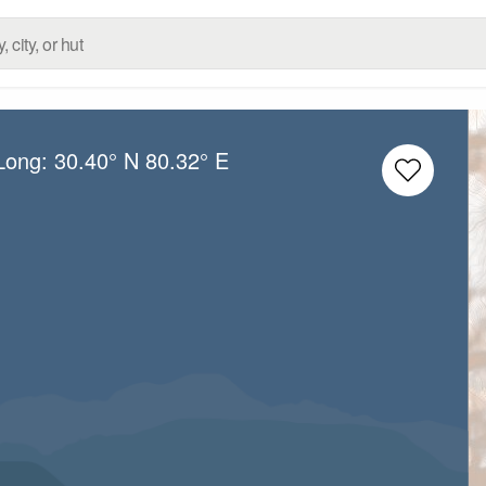
/Long:
30.40° N
80.32° E