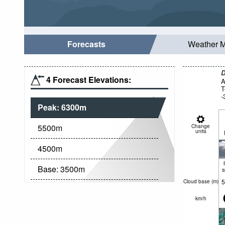
Forecasts
Weather 
D
4 Forecast Elevations:
A
T
-
Peak:
6300
m
5500
m
Change
units
4500
m
Base:
3500
m
5
Cloud base (
m
)
km/h