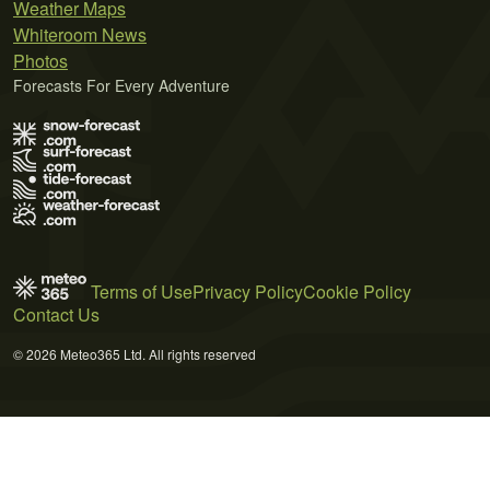
Weather Maps
Whiteroom News
Photos
Forecasts For Every Adventure
Terms of Use
Privacy Policy
Cookie Policy
Contact Us
© 2026 Meteo365 Ltd. All rights reserved