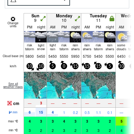
Sun
Monday
Tuesday
Wedn
9
10
11
1
Change
units
PM
night
AM
PM
night
AM
PM
night
AM
P
risk
light
light
risk
rain
rain
risk
rain
some
ri
tstorm
snow
rain
tstorm
shwrs
shwrs
tstorm
shwrs
clouds
tst
5800
5450
5450
5550
5950
5750
5450
5500
6450
61
Cloud base (
m
)
km/h
10
10
5
0
15
15
15
5
10
1
See all
weather maps
cm
3
—
—
—
—
—
—
—
—
6
15
4
1
0.2
0.5
1.1
0.1
—
1.
mm
4
3
3
4
3
3
3
2
5
4
max
°
C
3
2
2
3
2
3
3
2
4
4
min
°
C