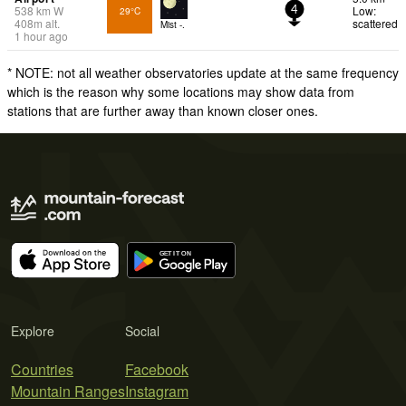
538
km
W
Low:
29°C
4
408
m
alt.
scattered
Mist -.
1 hour ago
* NOTE: not all weather observatories update at the same frequency
which is the reason why some locations may show data from
stations that are further away than known closer ones.
Explore
Social
Countries
Facebook
Mountain Ranges
Instagram