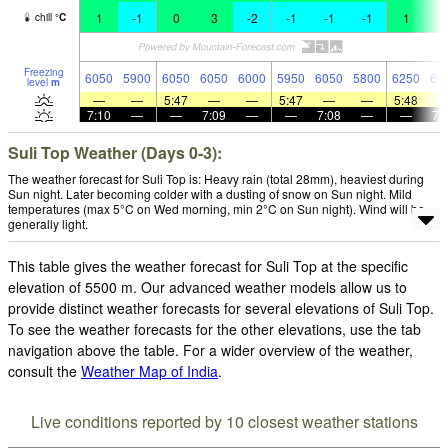
1
-1
0
3
-2
-1
-1
-1
1
2
chill
°
C
Freezing
6050
5900
6050
6050
6000
5950
6050
5800
6250
61
level
m
—
—
5:47
—
—
5:47
—
—
5:48
7:10
—
—
7:09
—
—
7:08
—
—
7:
Suli Top Weather (Days 0-3):
The weather forecast for Suli Top is: Heavy rain (total 28mm), heaviest during
Sun night. Later becoming colder with a dusting of snow on Sun night. Mild
temperatures (max 5°C on Wed morning, min 2°C on Sun night). Wind will be
generally light.
This table gives the weather forecast for Suli Top at the specific
elevation of 5500 m. Our advanced weather models allow us to
provide distinct weather forecasts for several elevations of Suli Top.
To see the weather forecasts for the other elevations, use the tab
navigation above the table. For a wider overview of the weather,
consult the
Weather Map of India
.
Live conditions reported by 10 closest weather stations