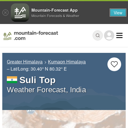
Mountain-Forecast App
View
Mountain Forecasts & Weather
Greater Himalaya
Kumaon Himalaya
– Lat/Long:
30.40° N
80.32° E
Suli Top
Weather Forecast, India