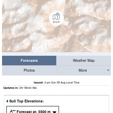
Forecasts
Weather Map
Photos
More
4 pm Sun 09 Aug Local Time
Issued:
2
hr
56
min
45
s
Updates in:
4 Suli Top Elevations:
Forecast at:
5500
m