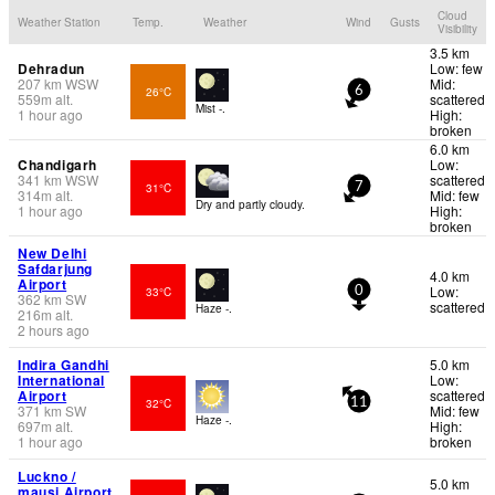
Cloud
Weather Station
Temp.
Weather
Wind
Gusts
Visibility
3.5 km
Dehradun
Low: few
207
km
WSW
Mid:
26°C
6
559
m
alt.
scattered
Mist -.
1 hour ago
High:
broken
6.0 km
Chandigarh
Low:
341
km
WSW
scattered
31°C
7
314
m
alt.
Mid: few
Dry and partly cloudy.
1 hour ago
High:
broken
New Delhi
Safdarjung
4.0 km
Airport
Low:
33°C
0
362
km
SW
scattered
Haze -.
216
m
alt.
2 hours ago
Indira Gandhi
5.0 km
International
Low:
Airport
scattered
32°C
11
371
km
SW
Mid: few
Haze -.
697
m
alt.
High:
1 hour ago
broken
Luckno /
5.0 km
mausi Airport