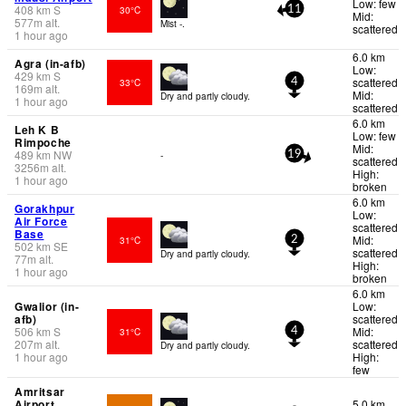
Low: few
408
km
S
30°C
11
Mid:
577
m
alt.
Mist -.
scattered
1 hour ago
6.0 km
Agra (in-afb)
Low:
429
km
S
scattered
33°C
4
169
m
alt.
Mid:
Dry and partly cloudy.
1 hour ago
scattered
6.0 km
Leh K B
Low: few
Rimpoche
Mid:
489
km
NW
-
19
scattered
3256
m
alt.
High:
1 hour ago
broken
6.0 km
Gorakhpur
Low:
Air Force
scattered
Base
Mid:
31°C
2
502
km
SE
scattered
Dry and partly cloudy.
77
m
alt.
High:
1 hour ago
broken
6.0 km
Gwalior (in-
Low:
afb)
scattered
506
km
S
Mid:
31°C
4
207
m
alt.
scattered
Dry and partly cloudy.
1 hour ago
High:
few
Amritsar
Airport
5.0 km