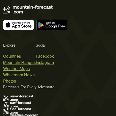
Explore
Social
Countries
Facebook
Mountain Ranges
Instagram
Weather Maps
Whiteroom News
Photos
Forecasts For Every Adventure