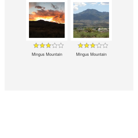
Mingus Mountain
Mingus Mountain