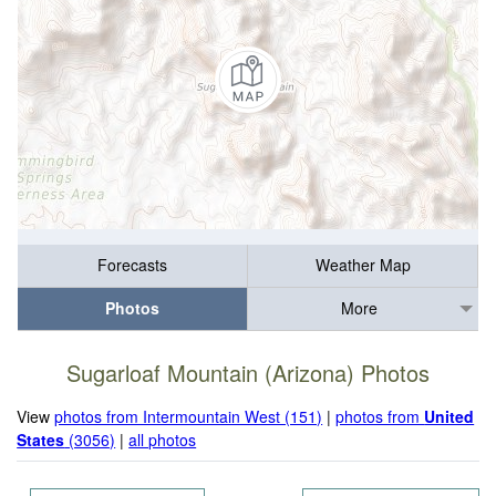
Forecasts
Weather Map
Photos
More
Sugarloaf Mountain (Arizona) Photos
View
photos from Intermountain West (151)
|
photos from
United
States
(3056)
|
all photos