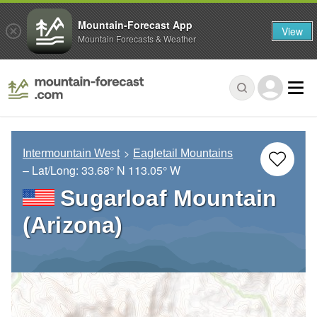
Mountain-Forecast App
View
Mountain Forecasts & Weather
Intermountain West
Eagletail Mountains
– Lat/Long:
33.68° N
113.05° W
Sugarloaf Mountain
(Arizona)