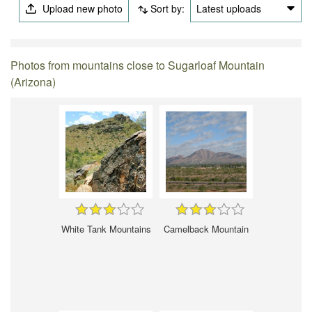
Upload new photo
Sort by:
Latest uploads
Photos from mountains close to Sugarloaf Mountain
(Arizona)
White Tank Mountains
Camelback Mountain