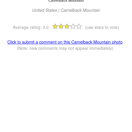
Camelback Mountain
United States | Camelback Mountain
Average rating:
3.0
(use stars to vote)
Click to submit a comment on this Camelback Mountain photo
(Note: new comments may not appear immediately)