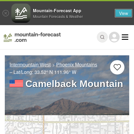
Mountain-Forecast App
View
Mountain Forecasts & Weather
Intermountain West
Phoenix Mountains
– Lat/Long:
33.52° N
111.96° W
Camelback Mountain