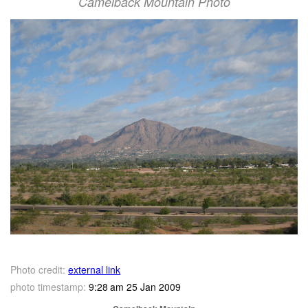
Camelback Mountain Photo
Photo credit:
external link
photo timestamp:
9:28 am 25 Jan 2009