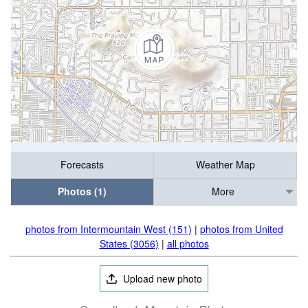
Forecasts
Weather Map
Photos (1)
More
photos from Intermountain West (151)
|
photos from United
States (3056)
|
all photos
Upload new photo