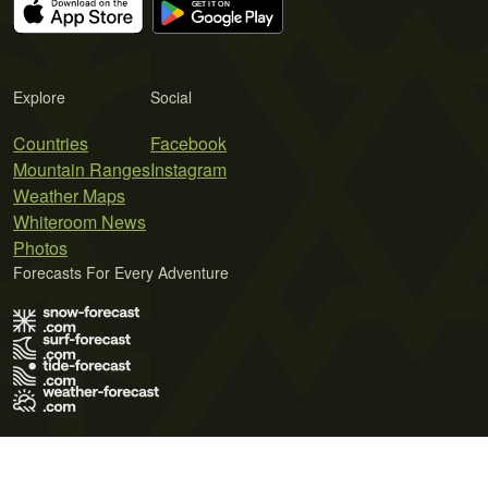
Explore
Social
Countries
Facebook
Mountain Ranges
Instagram
Weather Maps
Whiteroom News
Photos
Forecasts For Every Adventure
Terms of Use
Privacy Policy
Cookie Policy