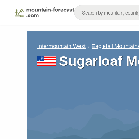
Intermountain West
Eagletail Mountain
Sugarloaf M