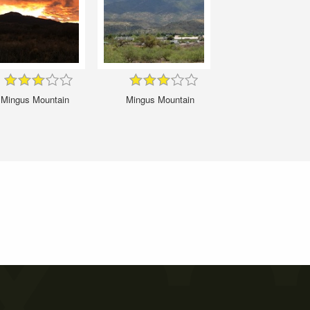
Mingus Mountain
Mingus Mountain