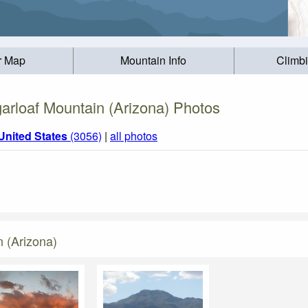
r Map
Mountain Info
Climb
arloaf Mountain (Arizona) Photos
United States
(3056)
|
all photos
 (Arizona)