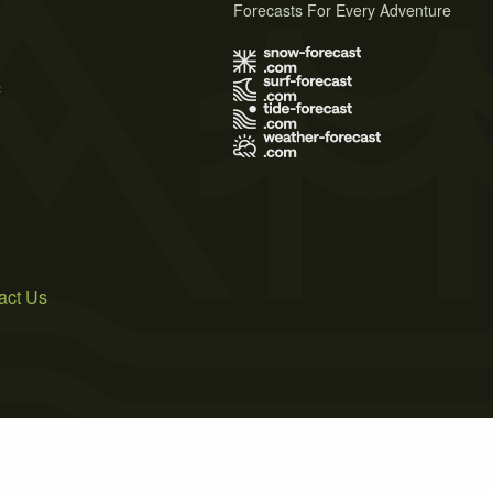
Forecasts For Every Adventure
s
act Us