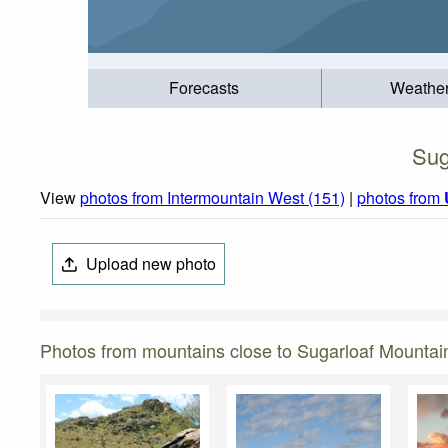
Forecasts
Weathe
Sug
View
photos from Intermountain West (151)
|
photos from
Upload new photo
Photos from mountains close to Sugarloaf Mountain