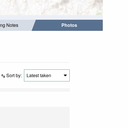
ing Notes
Photos
Sort by:
Latest taken