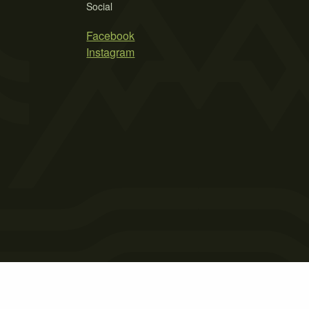
Social
Facebook
Instagram