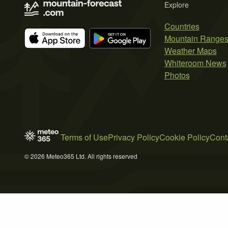
Explore
Countries
Mountain Range
Weather Maps
Whiteroom News
Photos
Terms of Use
Privacy Policy
Cookie Policy
Cont
© 2026 Meteo365 Ltd. All rights reserved