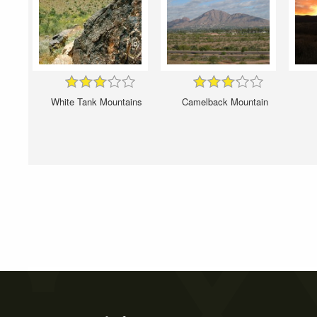
White Tank Mountains
Camelback Mountain