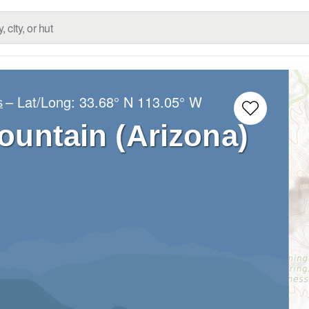
– Lat/Long:
33.68° N
113.05° W
s
ountain (Arizona)