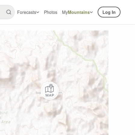
Forecasts
Photos
My
Mountains
Log In