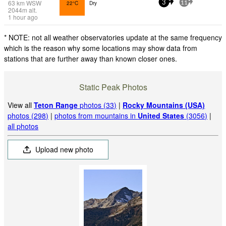
63
km
WSW
22°C
Dry
3
11
2044
m
alt.
1 hour ago
* NOTE: not all weather observatories update at the same frequency
which is the reason why some locations may show data from
stations that are further away than known closer ones.
Static Peak Photos
View all
Teton Range
photos (33)
|
Rocky Mountains (USA)
photos (298)
|
photos from mountains in
United States
(3056)
|
all photos
Upload new photo