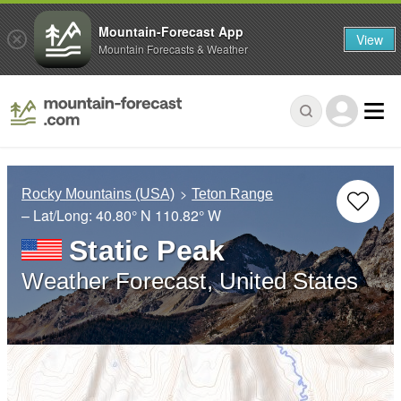
Mountain-Forecast App
View
Mountain Forecasts & Weather
Rocky Mountains (USA)
Teton Range
– Lat/Long:
40.80° N
110.82° W
Static Peak
Weather Forecast, United States