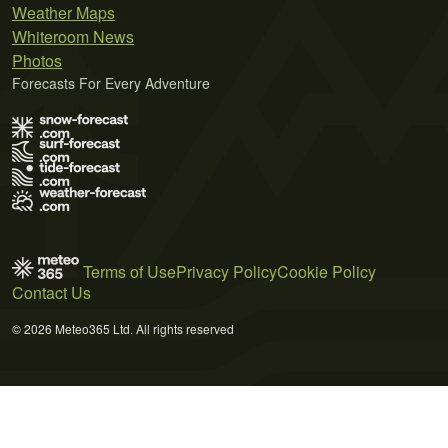
Weather Maps
Whiteroom News
Photos
Forecasts For Every Adventure
Terms of Use
Privacy Policy
Cookie Policy
Contact Us
© 2026 Meteo365 Ltd. All rights reserved