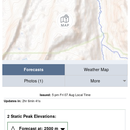
Forecasts
Weather Map
Photos (1)
More
5 pm Fri 07 Aug Local Time
Issued:
2
hr
6
min
41
s
Updates in:
2 Static Peak Elevations:
Forecast at:
2500
m