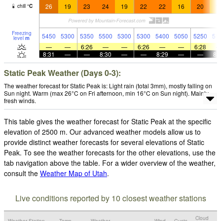
26
19
23
24
19
22
22
16
20
1
chill
°
C
Freezing
5450
5300
5350
5500
5300
5300
5400
5050
5250
51
level
m
—
—
6:26
—
—
6:26
—
—
6:28
8:31
—
—
8:30
—
—
8:29
—
—
8:
Static Peak Weather (Days 0-3):
The weather forecast for Static Peak is: Light rain (total 3mm), mostly falling on
Sun night. Warm (max 26°C on Fri afternoon, min 16°C on Sun night). Mainly
fresh winds.
This table gives the weather forecast for Static Peak at the specific
elevation of 2500 m. Our advanced weather models allow us to
provide distinct weather forecasts for several elevations of Static
Peak. To see the weather forecasts for the other elevations, use the
tab navigation above the table. For a wider overview of the weather,
consult the
Weather Map of Utah
.
Live conditions reported by 10 closest weather stations
Cloud
Weather Station
Temp.
Weather
Wind
Gusts