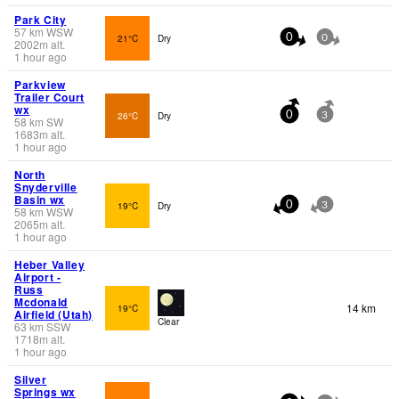
Park City
57
km
WSW
21°C
Dry
0
0
2002
m
alt.
1 hour ago
Parkview
Trailer Court
wx
26°C
Dry
0
3
58
km
SW
1683
m
alt.
1 hour ago
North
Snyderville
Basin wx
19°C
Dry
0
3
58
km
WSW
2065
m
alt.
1 hour ago
Heber Valley
Airport -
Russ
Mcdonald
14 km
19°C
Airfield (Utah)
Clear
63
km
SSW
1718
m
alt.
1 hour ago
Silver
Springs wx