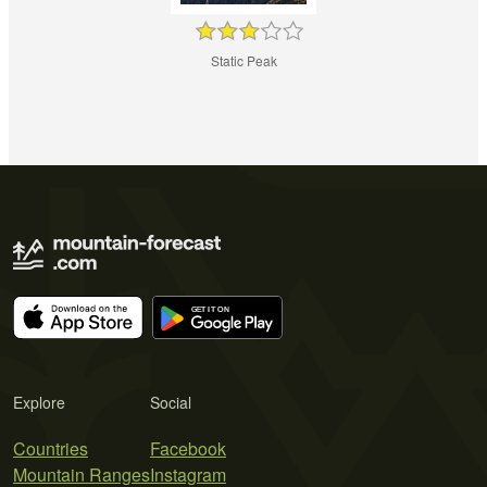
Static Peak
Explore
Social
Countries
Facebook
Mountain Ranges
Instagram