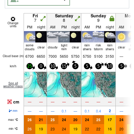
Fri
Saturday
Sunday
Mon
7
8
9
1
Change
units
PM
night
AM
PM
night
AM
PM
night
AM
P
some
light
rain
risk
rain
ra
clear
cloudy
clear
clear
clouds
rain
shwrs
tstorm
shwrs
shw
6700
6650
7000
5650
5750
5750
5100
3150
—
Cloud base (
m
)
km/h
25
0
10
15
5
5
5
10
5
1
See all
weather maps
cm
—
—
—
—
—
—
—
—
—
2
—
—
—
0.1
—
0.1
0.4
—
1.
mm
26
21
25
24
20
24
25
17
24
2
max
°
C
26
19
23
24
19
22
22
16
20
1
min
°
C