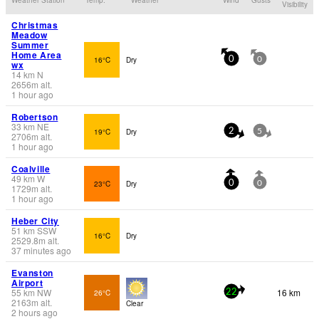
Visibility
Christmas
Meadow
Summer
Home Area
16°C
Dry
0
0
wx
14
km
N
2656
m
alt.
1 hour ago
Robertson
33
km
NE
19°C
Dry
2
5
2706
m
alt.
1 hour ago
Coalville
49
km
W
23°C
Dry
0
0
1729
m
alt.
1 hour ago
Heber City
51
km
SSW
16°C
Dry
2529.8
m
alt.
37 minutes ago
Evanston
Airport
55
km
NW
16 km
26°C
22
2163
m
alt.
Clear
2 hours ago