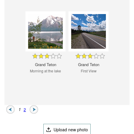
Grand Teton
Grand Teton
Morning at the lake
First View
1
2
Upload new photo