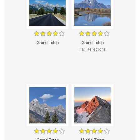
Grand Teton
Grand Teton
Fall Reflections
Grand Teton
Middle Teton