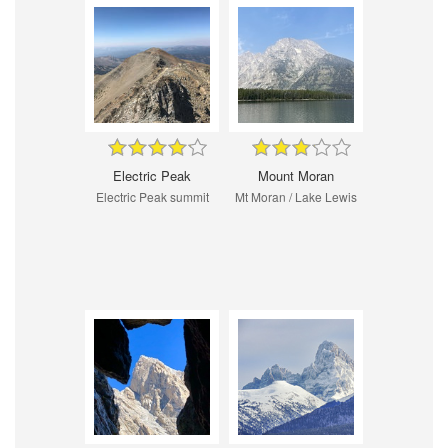
Electric Peak
Mount Moran
Electric Peak summit
Mt Moran / Lake Lewis