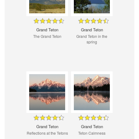
Grand Teton
Grand Teton
The Grand Teton
Grand Teton in the
spring
Grand Teton
Grand Teton
Reflections at the Tetons
Teton Calmness