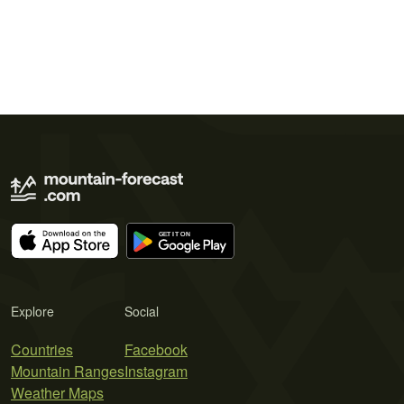
Explore
Social
Countries
Facebook
Mountain Ranges
Instagram
Weather Maps