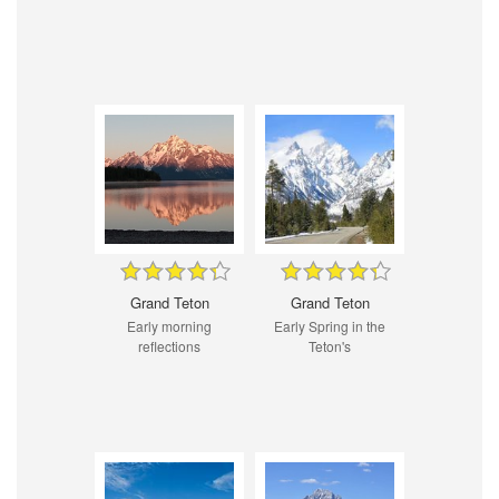
Grand Teton
Grand Teton
Early morning
Early Spring in the
reflections
Teton's