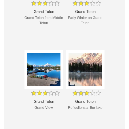
Grand Teton
Grand Teton
Grand Teton from Middle
Early Winter on Grand
Teton
Teton
Grand Teton
Grand Teton
Grand View
Reflections at the lake