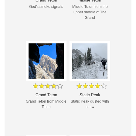
God's smoke signals
Middle Teton from the
upper saddle of The
Grand
Grand Teton
Static Peak
Grand Teton from Middle
Static Peak dusted with
Teton
snow