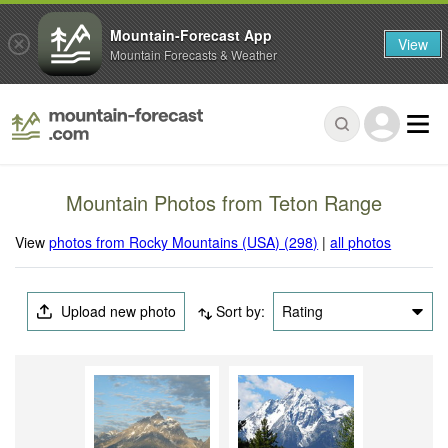
Mountain-Forecast App
View
Mountain Forecasts & Weather
Mountain Photos from Teton Range
View
photos from Rocky Mountains (USA) (298)
|
all photos
Upload new photo
Sort by:
Rating