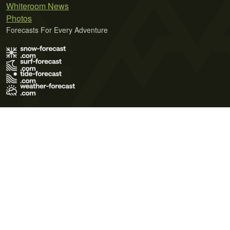
Whiteroom News
Photos
Forecasts For Every Adventure
Terms of Use
Privacy Policy
Cookie Policy
Contact Us
© 2026 Meteo365 Ltd. All rights reserved