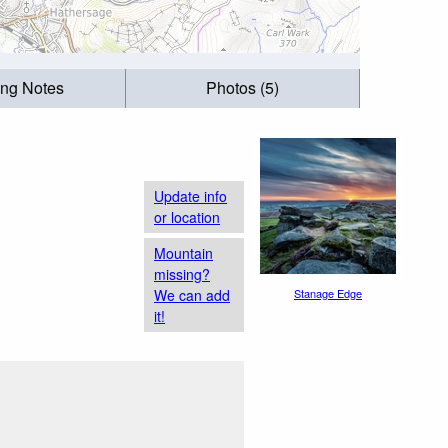
ing Notes
Photos (5)
Update info
or location
Mountain
missing?
We can add
Stanage Edge
it!