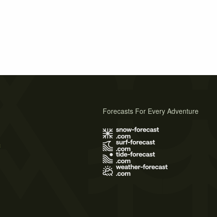
Forecasts For Every Adventure
s