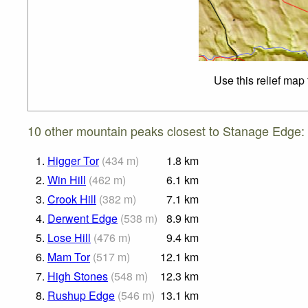
Use this relief map
10 other mountain peaks closest to Stanage Edge:
1.
Higger Tor
(
434
m
)
1.8
km
2.
Win Hill
(
462
m
)
6.1
km
3.
Crook Hill
(
382
m
)
7.1
km
4.
Derwent Edge
(
538
m
)
8.9
km
5.
Lose Hill
(
476
m
)
9.4
km
6.
Mam Tor
(
517
m
)
12.1
km
7.
High Stones
(
548
m
)
12.3
km
8.
Rushup Edge
(
546
m
)
13.1
km