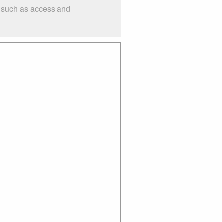
s such as access and