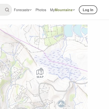
Forecasts
Photos
My
Mountains
Log In