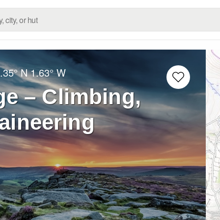
.35° N
1.63° W
e – Climbing,
aineering