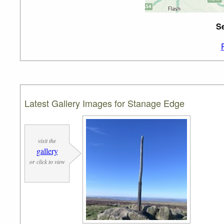
Se
Latest Gallery Images for Stanage Edge
visit the
gallery
or click to view