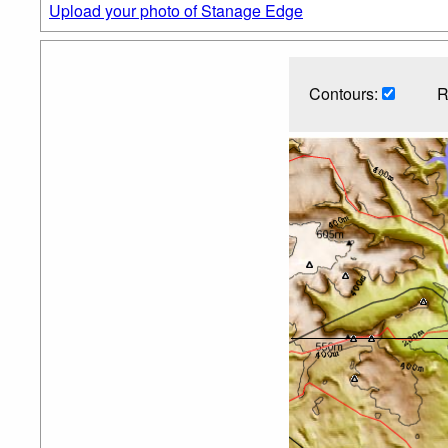
Upload your photo of Stanage Edge
Contours:
R