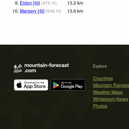
9.
Eldon Hill
(
470
m
)
13.2
km
10.
Margery Hill
(
546
m
)
13.6
km
Explore
Countries
Mountain Range
Weather Maps
Whiteroom News
Photos