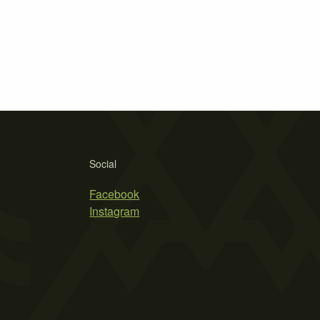
Social
Facebook
Instagram