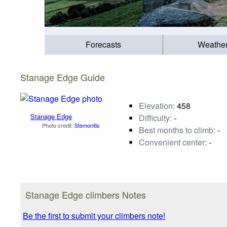
Forecasts
Weathe
Stanage Edge Guide
Elevation:
458
Stanage Edge
Difficulty:
-
Photo credit:
Stemonitis
Best months to climb:
-
Convenient center:
-
Stanage Edge climbers Notes
Be the first to submit your climbers note!