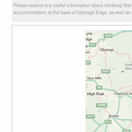
Please submit any useful information about climbing Sta
accommodation at the base of Stanage Edge, as well as th