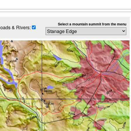
Select a mountain summit from the menu
oads & Rivers: