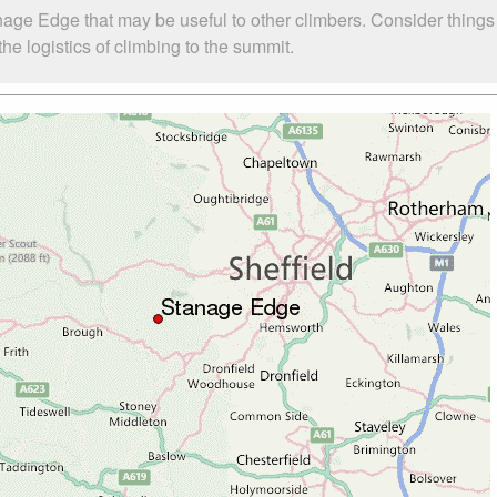
nage Edge that may be useful to other climbers. Consider thing
e logistics of climbing to the summit.