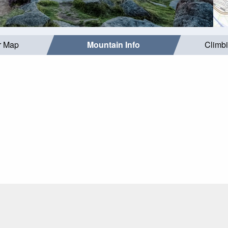
r Map
Mountain Info
Climb