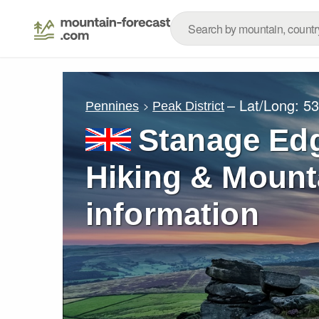
– Lat/Long:
53
Pennines
Peak District
Stanage Edg
Hiking & Mount
information