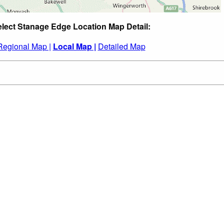
lect Stanage Edge Location Map Detail:
Regional Map |
Local Map |
Detailed Map