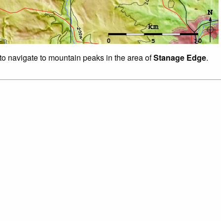
 to navigate to mountain peaks in the area of
Stanage Edge
.