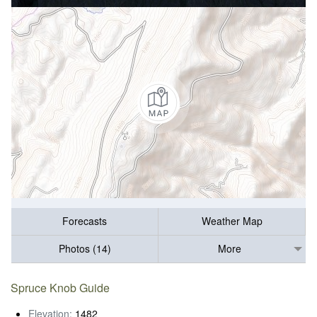
Forecasts
Weather Map
Photos (14)
More
Spruce Knob Guide
Elevation:
1482