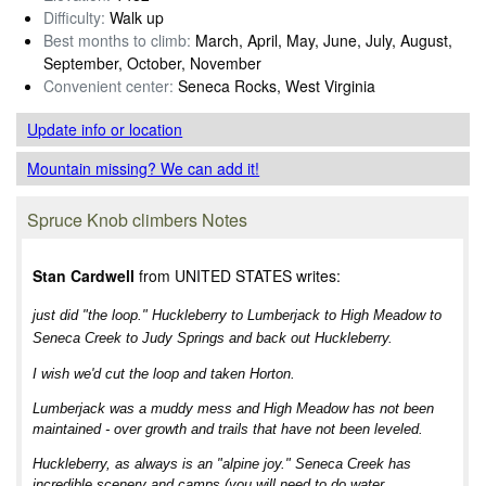
Difficulty:
Walk up
Best months to climb:
March, April, May, June, July, August,
September, October, November
Convenient center:
Seneca Rocks, West Virginia
Update info
or location
Mountain missing? We can add it!
Spruce Knob climbers Notes
Stan Cardwell
from UNITED STATES writes:
just did "the loop." Huckleberry to Lumberjack to High Meadow to
Seneca Creek to Judy Springs and back out Huckleberry.
I wish we'd cut the loop and taken Horton.
Lumberjack was a muddy mess and High Meadow has not been
maintained - over growth and trails that have not been leveled.
Huckleberry, as always is an "alpine joy." Seneca Creek has
incredible scenery and camps (you will need to do water