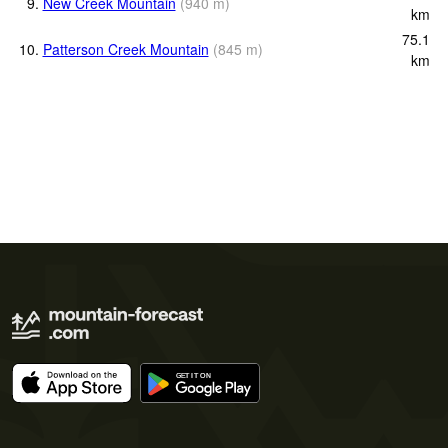
9.
New Creek Mountain
(
940
m
)
km
75.1
10.
Patterson Creek Mountain
(
845
m
)
km