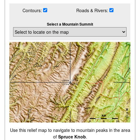
Contours:
Roads & Rivers:
Select a Mountain Summit
Use this relief map to navigate to mountain peaks in the area
of
Spruce Knob
.