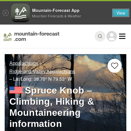
Mountain-Forecast App
View
Mountain Forecasts & Weather
Appalachians
Ridge-and-Valley Appalachians
– Lat/Long:
38.70° N
79.53° W
Spruce Knob –
Climbing, Hiking &
Mountaineering
information