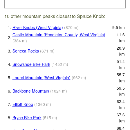
10 other mountain peaks closest to Spruce Knob:
1.
River Knobs (West Virginia)
(
870
m
)
9.5
km
Castle Mountain (Pendleton County, West Virginia)
11.6
2.
(
384
m
)
km
20.9
3.
Seneca Rocks
(
671
m
)
km
51.4
4.
Snowshoe Bike Park
(
1452
m
)
km
55.7
5.
Laurel Mountain (West Virginia)
(
962
m
)
km
59.5
6.
Backbone Mountain
(
1024
m
)
km
62.4
7.
Elliott Knob
(
1360
m
)
km
67.6
8.
Bryce Bike Park
(
515
m
)
km
68.4