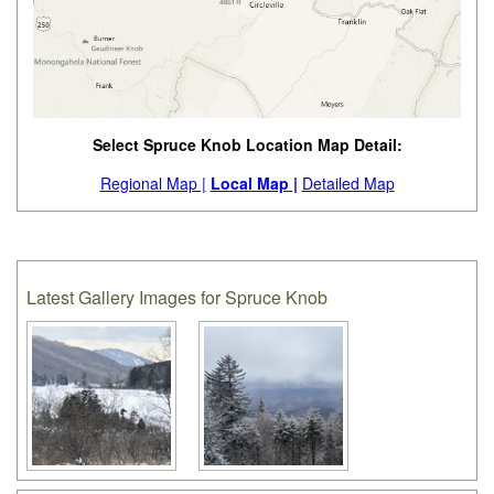
Select Spruce Knob Location Map Detail:
Regional Map |
Local Map |
Detailed Map
Latest Gallery Images for Spruce Knob