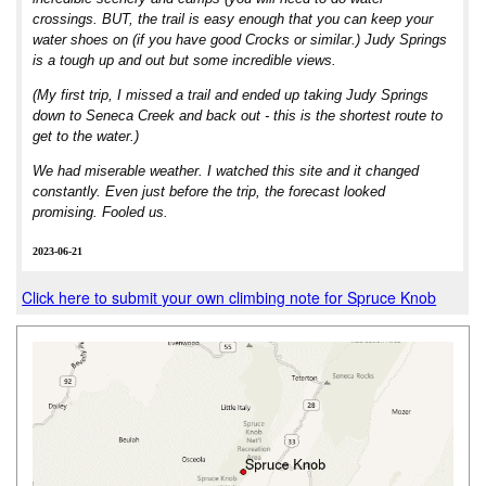
crossings. BUT, the trail is easy enough that you can keep your
water shoes on (if you have good Crocks or similar.) Judy Springs
is a tough up and out but some incredible views.
(My first trip, I missed a trail and ended up taking Judy Springs
down to Seneca Creek and back out - this is the shortest route to
get to the water.)
We had miserable weather. I watched this site and it changed
constantly. Even just before the trip, the forecast looked
promising. Fooled us.
2023-06-21
Click here to submit your own climbing note for Spruce Knob