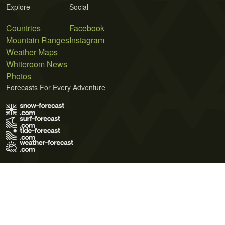
Explore
Social
Countries
Facebook
Mountain Ranges
Instagram
Weather Maps
Whiteroom News
Photos
Forecasts For Every Adventure
Terms of Use
Privacy Policy
Cookie Policy
Contact Us
© 2026 Meteo365 Ltd. All rights reserved