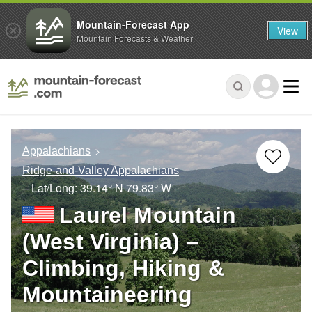
Mountain-Forecast App
View
Mountain Forecasts & Weather
Appalachians
Ridge-and-Valley Appalachians
– Lat/Long:
39.14° N
79.83° W
Laurel Mountain
(West Virginia) –
Climbing, Hiking &
Mountaineering