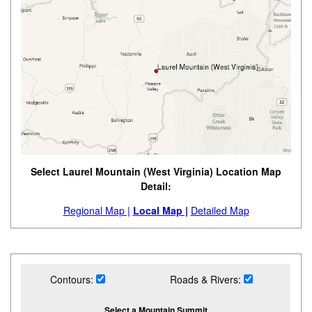
Select Laurel Mountain (West Virginia) Location Map
Detail:
Regional Map |
Local Map |
Detailed Map
Contours:
Roads & Rivers:
Select a Mountain Summit