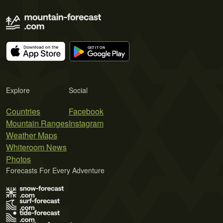
Explore
Social
Countries
Facebook
Mountain Ranges
Instagram
Weather Maps
Whiteroom News
Photos
Forecasts For Every Adventure