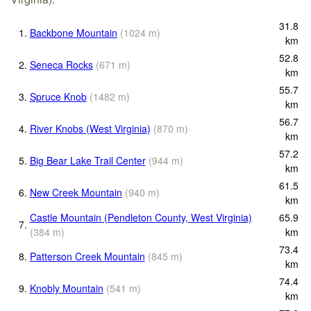
31.8
1.
Backbone Mountain
(
1024
m
)
km
52.8
2.
Seneca Rocks
(
671
m
)
km
55.7
3.
Spruce Knob
(
1482
m
)
km
56.7
4.
River Knobs (West Virginia)
(
870
m
)
km
57.2
5.
Big Bear Lake Trail Center
(
944
m
)
km
61.5
6.
New Creek Mountain
(
940
m
)
km
Castle Mountain (Pendleton County, West Virginia)
65.9
7.
(
384
m
)
km
73.4
8.
Patterson Creek Mountain
(
845
m
)
km
74.4
9.
Knobly Mountain
(
541
m
)
km