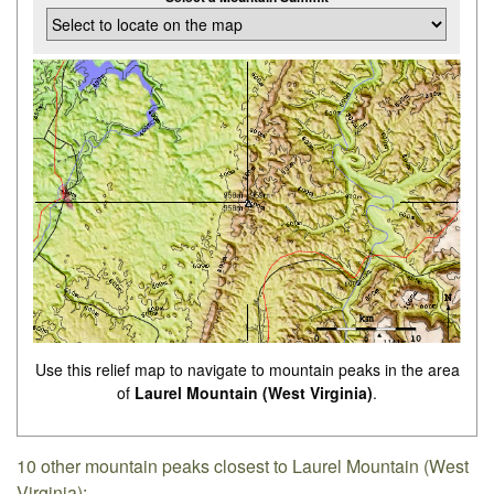
Use this relief map to navigate to mountain peaks in the area
of
Laurel Mountain (West Virginia)
.
10 other mountain peaks closest to Laurel Mountain (West
Virginia):