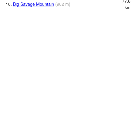
77.6
10.
Big Savage Mountain
(
902
m
)
km