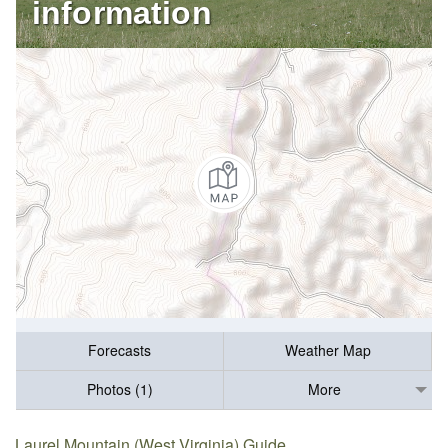
information
Forecasts
Weather Map
Photos (1)
More
Laurel Mountain (West Virginia) Guide