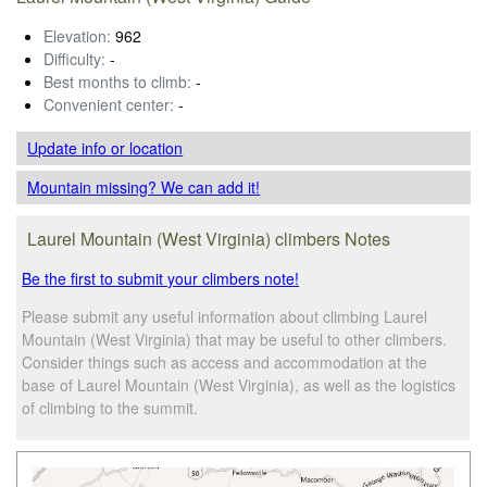
Elevation:
962
Difficulty:
-
Best months to climb:
-
Convenient center:
-
Update info
or location
Mountain missing? We can add it!
Laurel Mountain (West Virginia) climbers Notes
Be the first to submit your climbers note!
Please submit any useful information about climbing Laurel
Mountain (West Virginia) that may be useful to other climbers.
Consider things such as access and accommodation at the
base of Laurel Mountain (West Virginia), as well as the logistics
of climbing to the summit.