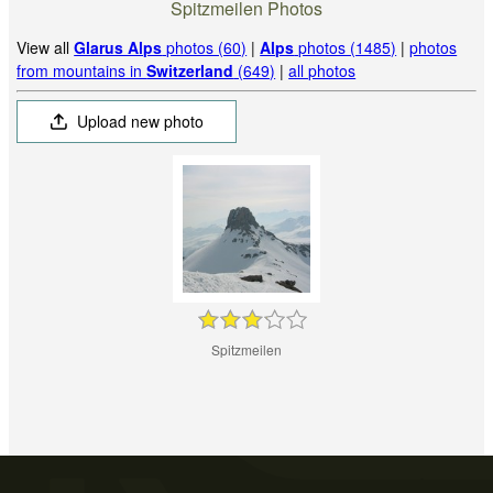
Spitzmeilen Photos
View all
Glarus Alps
photos (60)
|
Alps
photos (1485)
|
photos
from mountains in
Switzerland
(649)
|
all photos
Upload new photo
Spitzmeilen