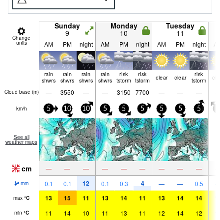
Sunday
Monday
Tuesday
9
10
11
Change
units
AM
PM
night
AM
PM
night
AM
PM
night
A
rain
rain
rain
rain
risk
risk
risk
clear
clear
cle
shwrs
shwrs
shwrs
shwrs
tstorm
tstorm
tstorm
—
3550
—
—
3150
7700
—
—
—
Cloud base (
m
)
km/h
5
10
10
5
5
5
5
5
5
5
See all
weather maps
cm
—
—
—
—
—
—
—
—
—
12
4
0.1
0.1
0.1
0.3
—
—
0.5
mm
13
15
11
13
14
11
13
14
14
1
max
°
C
11
14
10
11
13
11
12
14
12
1
min
°
C