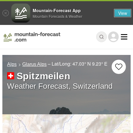
Mountain-Forecast App
View
Mountain Forecasts & Weather
– Lat/Long:
47.03° N
9.23° E
Alps
Glarus Alps
Spitzmeilen
Weather Forecast, Switzerland