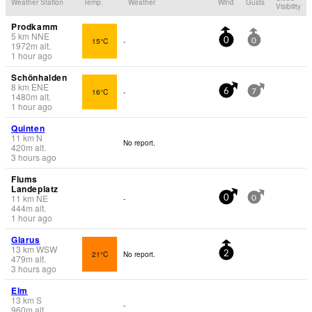
Weather Station
Temp.
Weather
Wind
Gusts
Visibility
Prodkamm
5
km
NNE
15°C
-
0
0
1972
m
alt.
1 hour ago
Schönhalden
8
km
ENE
16°C
-
6
7
1480
m
alt.
1 hour ago
Quinten
11
km
N
No report.
420
m
alt.
3 hours ago
Flums
Landeplatz
11
km
NE
-
0
0
444
m
alt.
1 hour ago
Glarus
13
km
WSW
21°C
No report.
2
479
m
alt.
3 hours ago
Elm
13
km
S
-
960
m
alt.