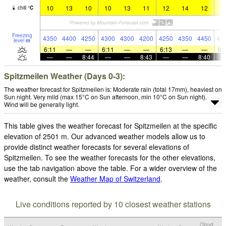
10
13
10
10
13
11
12
14
12
1
chill
°
C
Freezing
4350
4400
4250
4300
4300
4200
4250
4350
4450
44
level
m
6:11
—
—
6:11
—
—
6:13
—
—
6:
—
—
8:44
—
—
8:43
—
—
8:40
Spitzmeilen Weather (Days 0-3):
The weather forecast for Spitzmeilen is: Moderate rain (total 17mm), heaviest on
Sun night. Very mild (max 15°C on Sun afternoon, min 10°C on Sun night).
Wind will be generally light.
This table gives the weather forecast for Spitzmeilen at the specific
elevation of 2501 m. Our advanced weather models allow us to
provide distinct weather forecasts for several elevations of
Spitzmeilen. To see the weather forecasts for the other elevations,
use the tab navigation above the table. For a wider overview of the
weather, consult the
Weather Map of Switzerland
.
Live conditions reported by 10 closest weather stations
Cloud