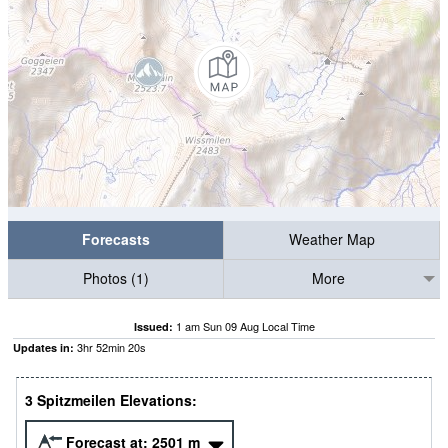
Forecasts
Weather Map
Photos (1)
More
1 am Sun 09 Aug Local Time
Issued:
3
hr
52
min
19
s
Updates in:
3 Spitzmeilen Elevations:
Forecast at:
2501
m