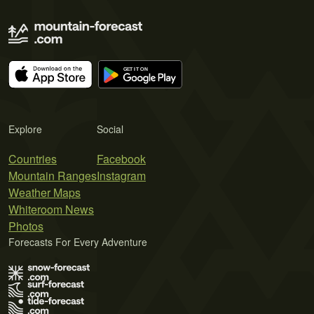
Explore
Social
Countries
Facebook
Mountain Ranges
Instagram
Weather Maps
Whiteroom News
Photos
Forecasts For Every Adventure