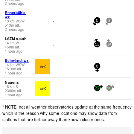
3 hours ago
Ennetbühls
wx
13
km
WSW
-
0
5
513
m
alt.
2 hours ago
LSZM south
14
km
W
-
15
19
450
m
alt.
1 hour ago
Schwändi wx
14
km
WSW
19°C
-
0
1518
m
alt.
1 hour ago
Nagens
18
km
S
12°C
-
22
28
2300
m
alt.
1 hour ago
* NOTE: not all weather observatories update at the same frequency
which is the reason why some locations may show data from
stations that are further away than known closer ones.