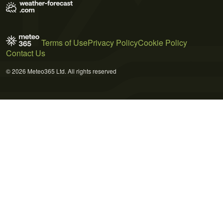
Terms of Use
Privacy Policy
Cookie Policy
Contact Us
© 2026 Meteo365 Ltd. All rights reserved