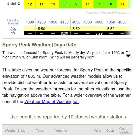
12
11
13
8
9
11
7
8
11
9
chill
°
C
Freezing
4300
4200
4050
4150
4050
4000
4000
4050
4050
42
level
m
—
5:50
—
—
5:52
—
—
5:52
—
—
—
—
8:30
—
—
8:29
—
—
8:
Sperry Peak Weather (Days 0-3):
The weather forecast for Sperry Peak is: Mostly dry. Very mild (max 15°C on Fri
night, min 9°C on Sun night). Wind will be generally light.
This table gives the weather forecast for Sperry Peak at the specific
elevation of 1865 m. Our advanced weather models allow us to
provide distinct weather forecasts for several elevations of Sperry
Peak. To see the weather forecasts for the other elevations, use the
tab navigation above the table. For a wider overview of the weather,
consult the
Weather Map of Washington
.
Live conditions reported by 10 closest weather stations
Cloud
Weather Station
Temp.
Weather
Wind
Gusts
Visibility