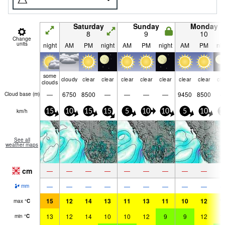
Saturday
Sunday
Monday
8
9
10
Change
units
night
AM
PM
night
AM
PM
night
AM
PM
nig
some
cloudy
clear
clear
clear
clear
clear
clear
clear
cle
clouds
—
6750
8500
—
—
—
—
9450
8500
Cloud base (
m
)
km/h
15
10
15
15
5
10
10
5
10
1
See all
weather maps
cm
—
—
—
—
—
—
—
—
—
—
—
—
—
—
—
—
—
—
mm
15
12
14
13
11
13
11
10
12
1
max
°
C
13
12
14
10
10
12
9
9
12
1
min
°
C