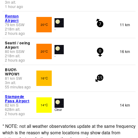
3
m
alt.
1 hour ago
Renton
Airport
79
km
SSW
11 km
20°C
7
218
m
alt.
-
2 hours ago
Seattl / oeing
Airport
80
km
SSW
16 km
20°C
0
218
m
alt.
-
2 hours ago
BUOY-
WPOW1
81
km
SW
16°C
15
3
m
alt.
55 minutes ago
Stampede
Pass Airport
82
km
S
14 km
14°C
628
m
alt.
Clear
2 hours ago
* NOTE: not all weather observatories update at the same frequency
which is the reason why some locations may show data from