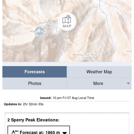
Forecasts
Weather Map
Photos
More
10 pm Fri 07 Aug Local Time
Issued:
2
hr
32
min
32
s
Updates in:
2 Sperry Peak Elevations:
Forecast at:
1865
m