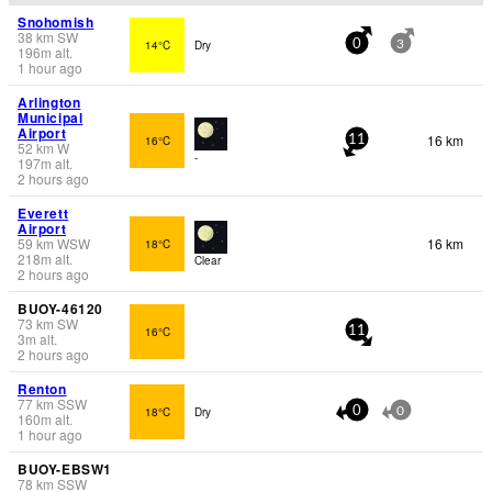
Snohomish
38
km
SW
14°C
Dry
0
3
196
m
alt.
1 hour ago
Arlington
Municipal
Airport
16 km
16°C
11
52
km
W
-
197
m
alt.
2 hours ago
Everett
Airport
59
km
WSW
16 km
18°C
218
m
alt.
Clear
2 hours ago
BUOY-46120
73
km
SW
16°C
11
3
m
alt.
2 hours ago
Renton
77
km
SSW
18°C
Dry
0
0
160
m
alt.
1 hour ago
BUOY-EBSW1
78
km
SSW