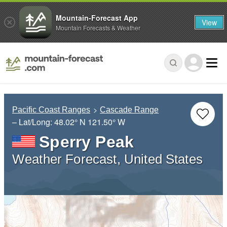
Mountain-Forecast App
View
Mountain Forecasts & Weather
Pacific Coast Ranges
Cascade Range
– Lat/Long:
48.02° N
121.50° W
Sperry Peak
Weather Forecast, United States