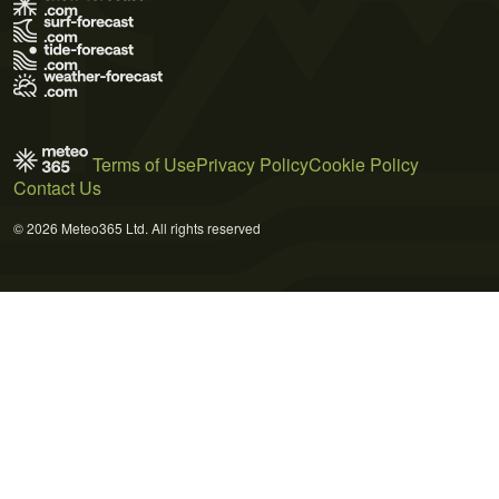
Terms of Use
Privacy Policy
Cookie Policy
Contact Us
© 2026 Meteo365 Ltd. All rights reserved