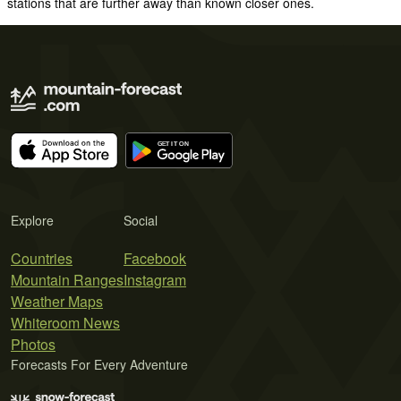
stations that are further away than known closer ones.
Explore
Social
Countries
Facebook
Mountain Ranges
Instagram
Weather Maps
Whiteroom News
Photos
Forecasts For Every Adventure