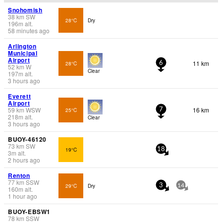
Snohomish
38
km
SW
28°C
Dry
196
m
alt.
58 minutes ago
Arlington
Municipal
Airport
11 km
28°C
6
52
km
W
Clear
197
m
alt.
3 hours ago
Everett
Airport
59
km
WSW
16 km
25°C
7
218
m
alt.
Clear
3 hours ago
BUOY-46120
73
km
SW
19°C
18
3
m
alt.
2 hours ago
Renton
77
km
SSW
29°C
Dry
3
14
160
m
alt.
1 hour ago
BUOY-EBSW1
78
km
SSW