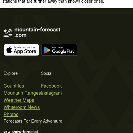
stations that are further away than known closer ones.
Explore
Social
Countries
Facebook
Mountain Ranges
Instagram
Weather Maps
Whiteroom News
Photos
Forecasts For Every Adventure