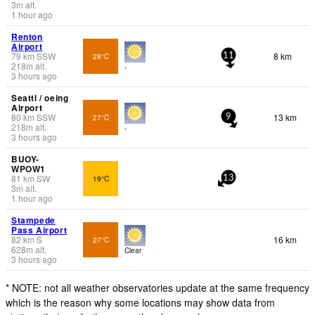
3
m
alt.
1 hour ago
Renton
Airport
79
km
SSW
8 km
28°C
11
218
m
alt.
-
3 hours ago
Seattl / oeing
Airport
80
km
SSW
13 km
27°C
9
218
m
alt.
-
3 hours ago
BUOY-
WPOW1
81
km
SW
19°C
13
3
m
alt.
1 hour ago
Stampede
Pass Airport
82
km
S
16 km
27°C
628
m
alt.
Clear
3 hours ago
* NOTE: not all weather observatories update at the same frequency
which is the reason why some locations may show data from