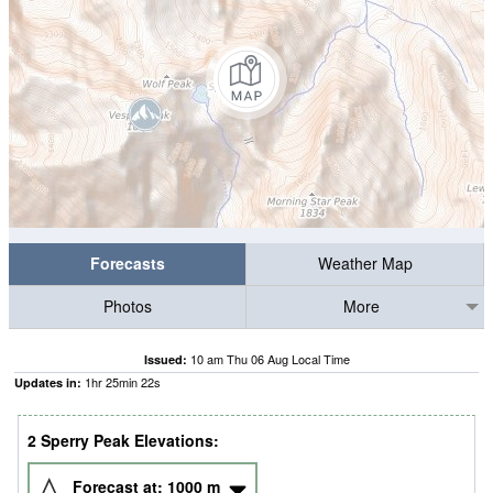
Forecasts
Weather Map
Photos
More
10 am Thu 06 Aug Local Time
Issued:
1
hr
25
min
22
s
Updates in:
2 Sperry Peak Elevations:
Forecast at:
1000
m