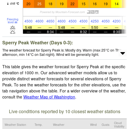
20
25
18
19
22
15
16
19
14
1
chill
°
C
Freezing
4500
4600
4650
4600
4500
4500
4250
4050
4200
42
level
m
5:48
—
—
5:48
—
—
5:50
—
—
5:
—
—
8:34
—
—
8:32
—
—
8:30
Sperry Peak Weather (Days 0-3):
The weather forecast for Sperry Peak is: Mostly dry. Warm (max 25°C on Thu
afternoon, min 14°C on Sat night). Wind will be generally light.
This table gives the weather forecast for Sperry Peak at the specific
elevation of 1000 m. Our advanced weather models allow us to
provide distinct weather forecasts for several elevations of Sperry
Peak. To see the weather forecasts for the other elevations, use the
tab navigation above the table. For a wider overview of the weather,
consult the
Weather Map of Washington
.
Live conditions reported by 10 closest weather stations
Cloud
Weather Station
Temp.
Weather
Wind
Gusts
Visibility