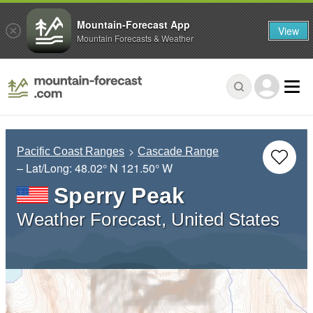
Mountain-Forecast App
View
Mountain Forecasts & Weather
Pacific Coast Ranges
Cascade Range
– Lat/Long:
48.02° N
121.50° W
Sperry Peak
Weather Forecast, United States