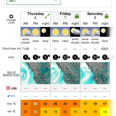
Thursday
Friday
Saturday
6
7
8
Change
units
AM
PM
night
AM
PM
night
AM
PM
night
A
some
some
some
some
clear
clear
clear
clear
clear
cle
clouds
clouds
clouds
clouds
7100
—
—
—
—
—
—
—
9300
94
Cloud base (
m
)
km/h
5
5
5
5
10
5
5
10
5
5
See all
weather maps
cm
—
—
—
—
—
—
—
—
—
—
—
—
—
—
—
—
—
—
mm
22
25
22
20
22
20
17
19
17
1
max
°
C
20
25
18
19
22
15
16
19
14
1
min
°
C