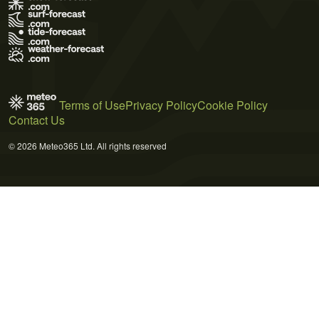
Terms of Use
Privacy Policy
Cookie Policy
Contact Us
© 2026 Meteo365 Ltd. All rights reserved