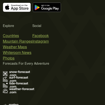
Explore
Social
Countries
Facebook
Mountain Ranges
Instagram
Weather Maps
Whiteroom News
Photos
Forecasts For Every Adventure