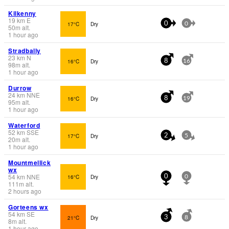
Kilkenny
19
km
E
17°C
Dry
0
0
50
m
alt.
1 hour ago
Stradbally
23
km
N
16°C
Dry
8
16
98
m
alt.
1 hour ago
Durrow
24
km
NNE
16°C
Dry
8
19
95
m
alt.
1 hour ago
Waterford
52
km
SSE
17°C
Dry
2
5
20
m
alt.
1 hour ago
Mountmellick
wx
54
km
NNE
16°C
Dry
0
0
111
m
alt.
2 hours ago
Gorteens wx
54
km
SE
21°C
Dry
3
8
8
m
alt.
1 hour ago