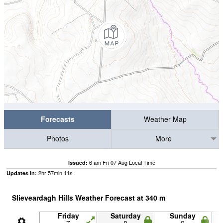
Forecasts
Weather Map
Photos
More
6 am Fri 07 Aug Local Time
Issued:
2
hr
57
min
10
s
Updates in:
Slieveardagh Hills Weather Forecast at
340
m
Friday
Saturday
Sunday