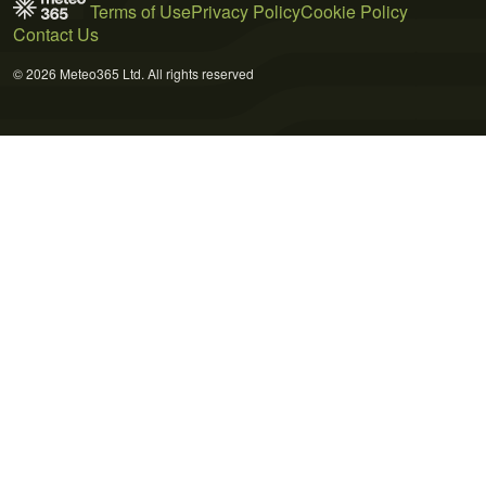
Terms of Use
Privacy Policy
Cookie Policy
Contact Us
© 2026 Meteo365 Ltd. All rights reserved