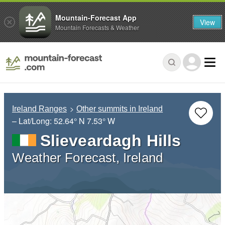
Mountain-Forecast App
View
Mountain Forecasts & Weather
Ireland Ranges
Other summits in Ireland
– Lat/Long:
52.64° N
7.53° W
Slieveardagh Hills
Weather Forecast, Ireland