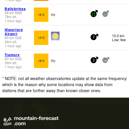
Ballybrittas
58
km
NNE
16°C
Dry
21
26
78
m
alt.
1 hour ago
Waterford
Airport
10.0 km
60
km
SSE
15°C
7
Low: few
36
m
alt.
-
1 hour ago
Tramore
60
km
SSE
18°C
Dry
3
16
39
m
alt.
1 hour ago
* NOTE: not all weather observatories update at the same frequency
which is the reason why some locations may show data from
stations that are further away than known closer ones.