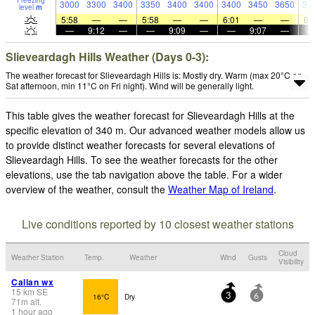
Freezing
3000
3300
3400
3350
3400
3400
3400
3450
3650
36
level
m
5:58
—
—
5:58
—
—
6:01
—
—
6:
—
9:12
—
—
9:09
—
—
9:07
—
Slieveardagh Hills Weather (Days 0-3):
The weather forecast for Slieveardagh Hills is: Mostly dry. Warm (max 20°C on
Sat afternoon, min 11°C on Fri night). Wind will be generally light.
This table gives the weather forecast for Slieveardagh Hills at the
specific elevation of 340 m. Our advanced weather models allow us
to provide distinct weather forecasts for several elevations of
Slieveardagh Hills. To see the weather forecasts for the other
elevations, use the tab navigation above the table. For a wider
overview of the weather, consult the
Weather Map of Ireland
.
Live conditions reported by 10 closest weather stations
Cloud
Weather Station
Temp.
Weather
Wind
Gusts
Visibility
Callan wx
15
km
SE
16°C
Dry
3
6
71
m
alt.
1 hour ago