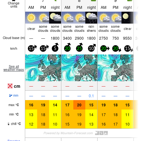
7
8
9
Change
units
AM
PM
night
AM
PM
night
AM
PM
night
A
some
some
some
some
rain
some
some
clear
clear
cle
clouds
clouds
clouds
clouds
shwrs
clouds
clouds
—
—
1800
3400
2900
1800
2750
750
9550
34
Cloud base (
m
)
km/h
15
15
5
20
25
10
20
20
15
5
See all
weather maps
cm
—
—
—
—
—
—
—
—
—
—
—
—
—
—
0.1
—
—
—
mm
16
19
14
17
20
15
19
18
15
1
max
°
C
13
18
11
16
19
14
17
18
11
1
min
°
C
12
18
10
15
19
13
16
17
10
1
chill
°
C