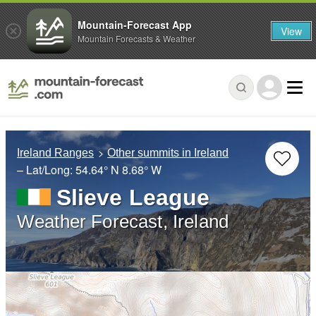
Mountain-Forecast App
View
Mountain Forecasts & Weather
Ireland Ranges
Other summits in Ireland
– Lat/Long:
54.64° N
8.68° W
Slieve League
Weather Forecast, Ireland