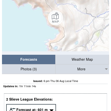
Forecasts
Weather Map
Photos (3)
More
6 pm Thu 06 Aug Local Time
Issued:
1
hr
11
min
13
s
Updates in:
2 Slieve League Elevations:
Forecast at:
601
m