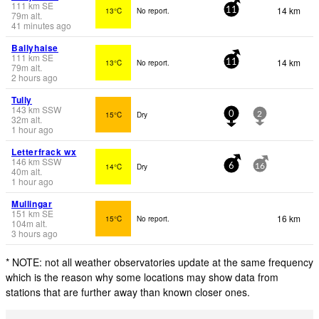
111
km
SE
14 km
13°C
No report.
11
79
m
alt.
41 minutes ago
Ballyhaise
111
km
SE
14 km
13°C
No report.
11
79
m
alt.
2 hours ago
Tully
143
km
SSW
15°C
Dry
0
2
32
m
alt.
1 hour ago
Letterfrack wx
146
km
SSW
14°C
Dry
6
16
40
m
alt.
1 hour ago
Mullingar
151
km
SE
16 km
15°C
No report.
104
m
alt.
3 hours ago
* NOTE: not all weather observatories update at the same frequency
which is the reason why some locations may show data from
stations that are further away than known closer ones.