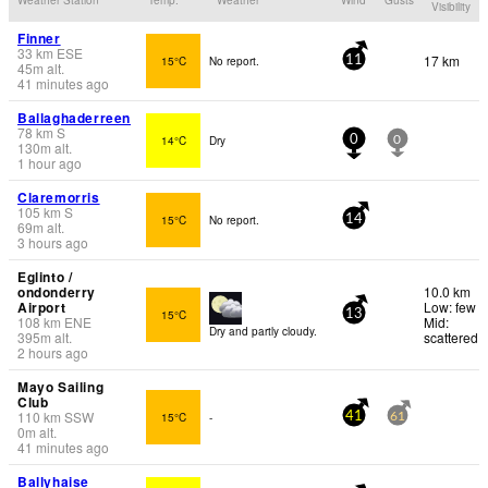
Visibility
Finner
33
km
ESE
17 km
15°C
No report.
11
45
m
alt.
41 minutes ago
Ballaghaderreen
78
km
S
14°C
Dry
0
0
130
m
alt.
1 hour ago
Claremorris
105
km
S
15°C
No report.
14
69
m
alt.
3 hours ago
Eglinto /
ondonderry
10.0 km
Airport
Low: few
15°C
13
108
km
ENE
Mid:
Dry and partly cloudy.
395
m
alt.
scattered
2 hours ago
Mayo Sailing
Club
110
km
SSW
15°C
-
41
61
0
m
alt.
41 minutes ago
Ballyhaise