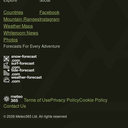
Countries
Facebook
Mountain Ranges
Instagram
Weather Maps
Whiteroom News
Photos
Forecasts For Every Adventure
Terms of Use
Privacy Policy
Cookie Policy
Contact Us
© 2026 Meteo365 Ltd. All rights reserved