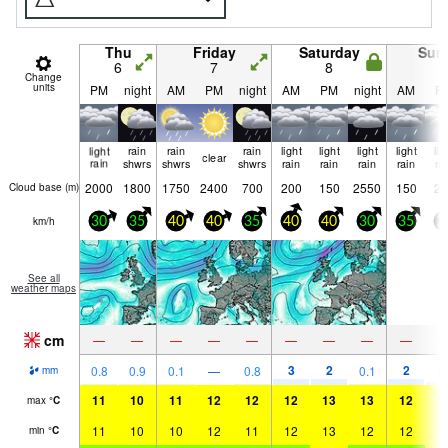
Thu
Friday
Saturday
Sun
6
7
8
9
Change
units
PM
night
AM
PM
night
AM
PM
night
AM
P
light
rain
rain
rain
light
light
light
light
lig
clear
rain
shwrs
shwrs
shwrs
rain
rain
rain
rain
ra
2000
1800
1750
2400
700
200
150
2550
150
25
Cloud base (
m
)
km/h
30
35
40
40
35
40
40
30
35
2
See all
weather maps
cm
—
—
—
—
—
—
—
—
—
3
2
2
0.8
0.9
0.1
—
0.8
0.1
1.
mm
11
10
11
12
12
12
13
13
12
1
max
°
C
11
10
10
12
11
12
13
12
12
1
min
°
C