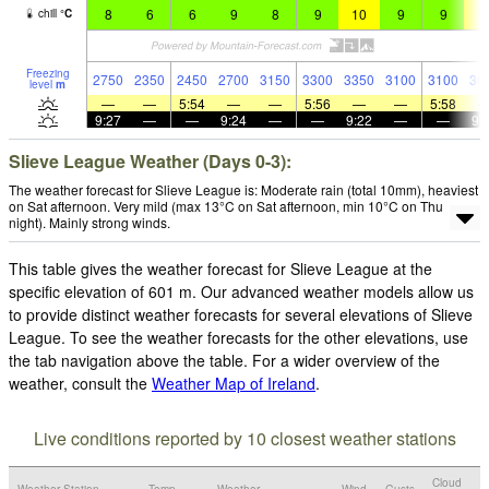
8
6
6
9
8
9
10
9
9
1
chill
°
C
Freezing
2750
2350
2450
2700
3150
3300
3350
3100
3100
30
level
m
—
—
5:54
—
—
5:56
—
—
5:58
9:27
—
—
9:24
—
—
9:22
—
—
9:
Slieve League Weather (Days 0-3):
The weather forecast for Slieve League is: Moderate rain (total 10mm), heaviest
on Sat afternoon. Very mild (max 13°C on Sat afternoon, min 10°C on Thu
night). Mainly strong winds.
This table gives the weather forecast for Slieve League at the
specific elevation of 601 m. Our advanced weather models allow us
to provide distinct weather forecasts for several elevations of Slieve
League. To see the weather forecasts for the other elevations, use
the tab navigation above the table. For a wider overview of the
weather, consult the
Weather Map of Ireland
.
Live conditions reported by 10 closest weather stations
Cloud
Weather Station
Temp.
Weather
Wind
Gusts