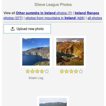
Slieve League Photos
View all
Other summits in Ireland
photos (7)
|
Ireland Ranges
photos (377)
|
photos from mountains in
Ireland
(426)
|
all photos
Upload new photo
Sliabh Liag