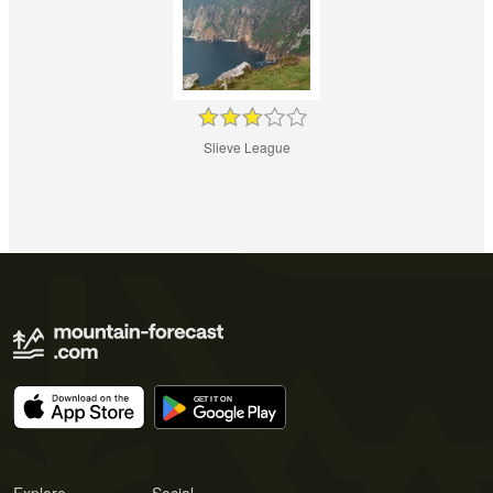
Slieve League
Explore
Social