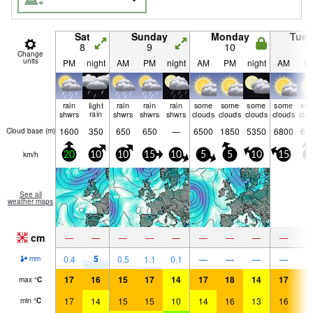
Sat
Sunday
Monday
Tue
8
9
10
1
Change
units
PM
night
AM
PM
night
AM
PM
night
AM
P
rain
light
rain
rain
rain
some
some
some
some
so
shwrs
rain
shwrs
shwrs
shwrs
clouds
clouds
clouds
clouds
clo
1600
350
650
650
—
6500
1850
5350
6800
61
Cloud base (
m
)
km/h
20
10
10
15
10
5
5
10
15
1
See all
weather maps
cm
—
—
—
—
—
—
—
—
—
5
0.4
0.5
1.1
0.1
—
—
—
—
mm
17
16
15
17
14
17
18
14
17
1
max
°
C
17
14
15
15
10
14
16
13
16
1
min
°
C