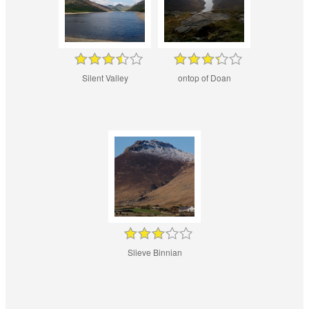
Silent Valley
ontop of Doan
Slieve Binnian