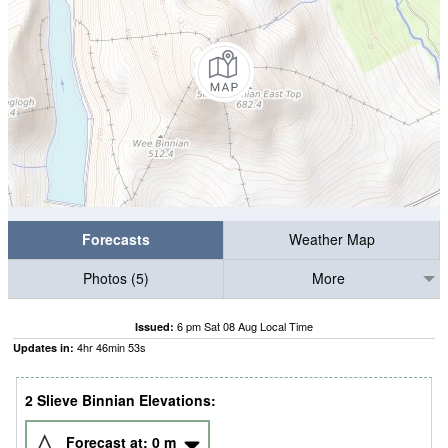
Forecasts
Weather Map
Photos (5)
More
6 pm Sat 08 Aug Local Time
Issued:
4
hr
46
min
51
s
Updates in:
2 Slieve Binnian Elevations:
Forecast at:
0
m