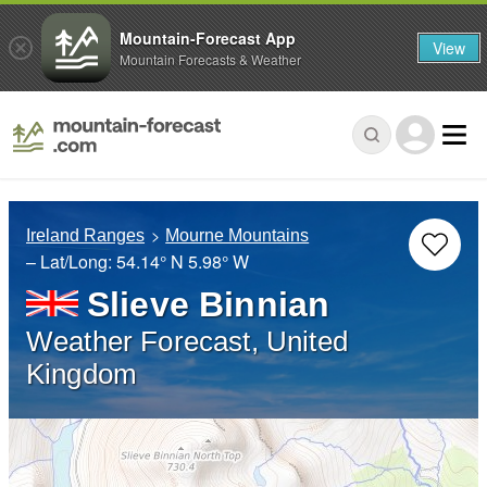
Mountain-Forecast App
View
Mountain Forecasts & Weather
Ireland Ranges
Mourne Mountains
– Lat/Long:
54.14° N
5.98° W
Slieve Binnian
Weather Forecast, United
Kingdom