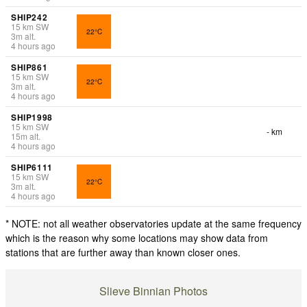
SHIP242
15
km
SW
22°C
3
m
alt.
4 hours ago
SHIP861
15
km
SW
22°C
3
m
alt.
4 hours ago
SHIP1998
15
km
SW
- km
15
m
alt.
4 hours ago
SHIP6111
15
km
SW
22°C
3
m
alt.
4 hours ago
* NOTE: not all weather observatories update at the same frequency
which is the reason why some locations may show data from
stations that are further away than known closer ones.
Slieve Binnian Photos