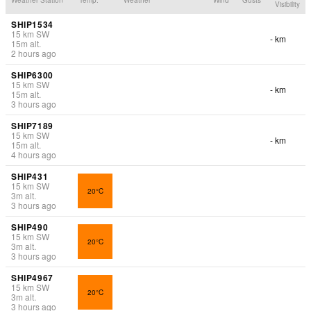
Visibility
SHIP1534
15
km
SW
- km
15
m
alt.
2 hours ago
SHIP6300
15
km
SW
- km
15
m
alt.
3 hours ago
SHIP7189
15
km
SW
- km
15
m
alt.
4 hours ago
SHIP431
15
km
SW
20°C
3
m
alt.
3 hours ago
SHIP490
15
km
SW
20°C
3
m
alt.
3 hours ago
SHIP4967
15
km
SW
20°C
3
m
alt.
3 hours ago