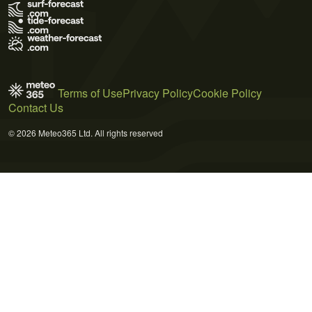
Terms of Use
Privacy Policy
Cookie Policy
Contact Us
© 2026 Meteo365 Ltd. All rights reserved