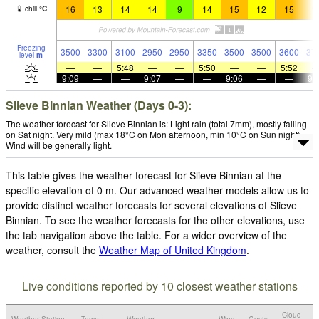
16
13
14
14
9
14
15
12
15
1
chill
°
C
Freezing
3500
3300
3100
2950
2950
3350
3500
3500
3600
37
level
m
—
—
5:48
—
—
5:50
—
—
5:52
9:09
—
—
9:07
—
—
9:06
—
—
9:
Slieve Binnian Weather (Days 0-3):
The weather forecast for Slieve Binnian is: Light rain (total 7mm), mostly falling
on Sat night. Very mild (max 18°C on Mon afternoon, min 10°C on Sun night).
Wind will be generally light.
This table gives the weather forecast for Slieve Binnian at the
specific elevation of 0 m. Our advanced weather models allow us to
provide distinct weather forecasts for several elevations of Slieve
Binnian. To see the weather forecasts for the other elevations, use
the tab navigation above the table. For a wider overview of the
weather, consult the
Weather Map of United Kingdom
.
Live conditions reported by 10 closest weather stations
Cloud
Weather Station
Temp.
Weather
Wind
Gusts