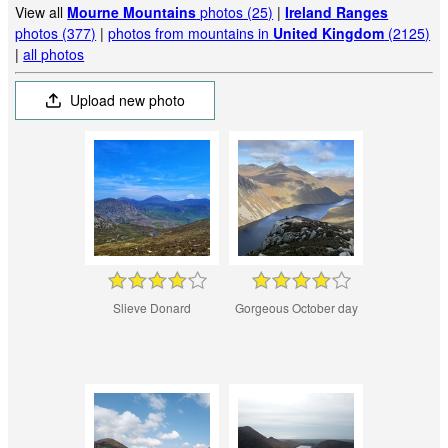
View all
Mourne Mountains
photos (25)
|
Ireland Ranges
photos (377)
|
photos from mountains in
United Kingdom
(2125)
|
all photos
Upload new photo
Slieve Donard
Gorgeous October day