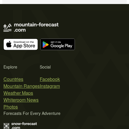
Explore
Social
Countries
Facebook
Mountain Ranges
Instagram
Weather Maps
Whiteroom News
Photos
Forecasts For Every Adventure