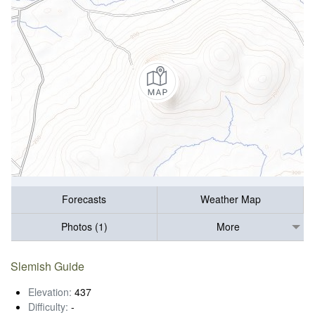
Forecasts
Weather Map
Photos (1)
More
Slemish Guide
Elevation:
437
Difficulty:
-