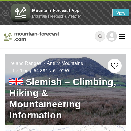
Mountain-Forecast App
View
Mountain Forecasts & Weather
Ireland Ranges
Antrim Mountains
– Lat/Long:
54.88° N
6.10° W
Slemish – Climbing,
Hiking &
Mountaineering
information