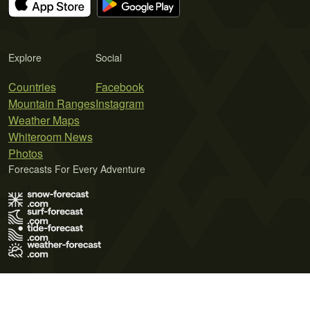
Explore
Social
Countries
Facebook
Mountain Ranges
Instagram
Weather Maps
Whiteroom News
Photos
Forecasts For Every Adventure
Terms of Use
Privacy Policy
Cookie Policy