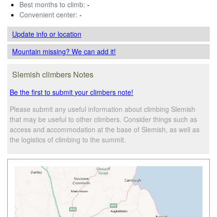
Best months to climb:
-
Convenient center:
-
Update info
or location
Mountain missing? We can add it!
Slemish climbers Notes
Be the first to submit your climbers note!
Please submit any useful information about climbing Slemish
that may be useful to other climbers. Consider things such as
access and accommodation at the base of Slemish, as well as
the logistics of climbing to the summit.