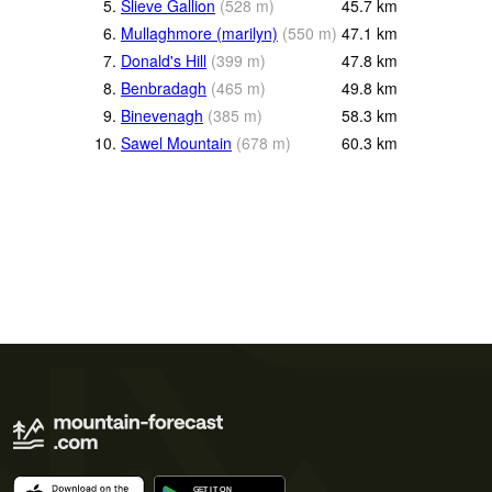
5.
Slieve Gallion
(
528
m
)
45.7
km
6.
Mullaghmore (marilyn)
(
550
m
)
47.1
km
7.
Donald's Hill
(
399
m
)
47.8
km
8.
Benbradagh
(
465
m
)
49.8
km
9.
Binevenagh
(
385
m
)
58.3
km
10.
Sawel Mountain
(
678
m
)
60.3
km