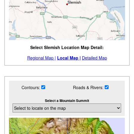
Select Slemish Location Map Detail:
Regional Map |
Local Map |
Detailed Map
Contours:
Roads & Rivers:
Select a Mountain Summit