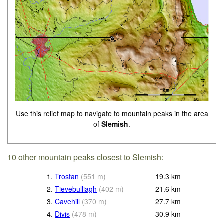
Use this relief map to navigate to mountain peaks in the area
of
Slemish
.
10 other mountain peaks closest to Slemish:
1.
Trostan
(
551
m
)
19.3
km
2.
Tievebulliagh
(
402
m
)
21.6
km
3.
Cavehill
(
370
m
)
27.7
km
4.
Divis
(
478
m
)
30.9
km