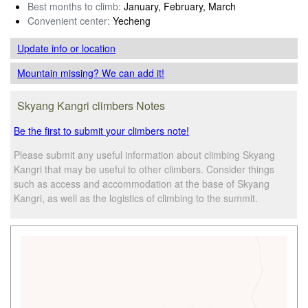
Best months to climb:
January, February, March
Convenient center:
Yecheng
Update info
or location
Mountain missing? We can add it!
Skyang Kangri climbers Notes
Be the first to submit your climbers note!
Please submit any useful information about climbing Skyang
Kangri that may be useful to other climbers. Consider things
such as access and accommodation at the base of Skyang
Kangri, as well as the logistics of climbing to the summit.