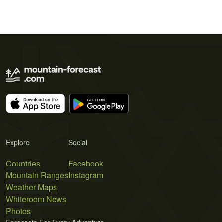
Explore
Social
Countries
Facebook
Mountain Ranges
Instagram
Weather Maps
Whiteroom News
Photos