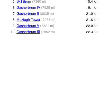
5.
Skil Brum
(
7360
m
)
15.4
km
6.
Gasherbrum IV
(
7925
m
)
19.1
km
7.
Gasherbrum II
(
8035
m
)
21.0
km
8.
Muztagh Tower
(
7273
m
)
21.6
km
9.
Gasherbrum V
(
7321
m
)
22.0
km
10.
Gasherbrum III
(
7952
m
)
22.3
km