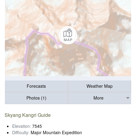
Forecasts
Weather Map
Photos (1)
More
Skyang Kangri Guide
Elevation:
7545
Difficulty:
Major Mountain Expedition