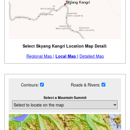
Select Skyang Kangri Location Map Detail:
Regional Map |
Local Map |
Detailed Map
Contours:
Roads & Rivers:
Select a Mountain Summit