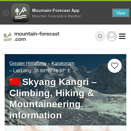
Mountain-Forecast App
View
Mountain Forecasts & Weather
Greater Himalaya
Karakoram
– Lat/Long:
35.93° N
76.57° E
Skyang Kangri –
Climbing, Hiking &
Mountaineering
information