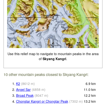
Use this relief map to navigate to mountain peaks in the area
of
Skyang Kangri
.
10 other mountain peaks closest to Skyang Kangri:
1.
K2
(
8612
m
)
6.9
km
2.
Angel Sar
(
6858
m
)
11.0
km
3.
Broad Peak
(
8047
m
)
12.2
km
4.
Chongtar Kangri or Chongtar Peak
(
7302
m
)
13.2
km