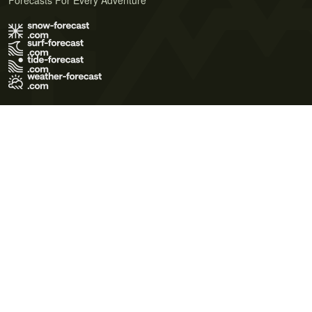
Forecasts For Every Adventure
Terms of Use
Privacy Policy
Cookie Policy
Contact Us
© 2026 Meteo365 Ltd. All rights reserved