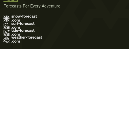
Forecasts For Every Adventure
Terms of Use
Privacy Policy
Cookie Policy
Contact Us
© 2026 Meteo365 Ltd. All rights reserved