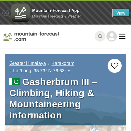
Mountain-Forecast App
View
Mountain Forecasts & Weather
Greater Himalaya
Karakoram
– Lat/Long:
35.73° N
76.63° E
Gasherbrum III –
Climbing, Hiking &
Mountaineering
information