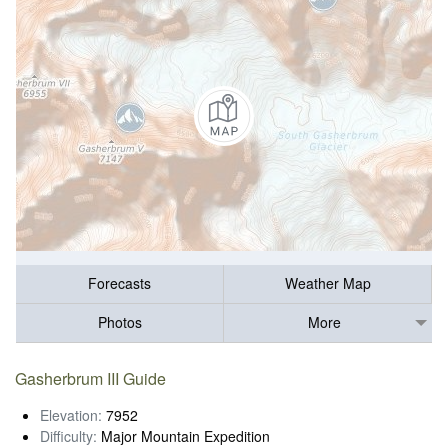
Forecasts
Weather Map
Photos
More
Gasherbrum III Guide
Elevation:
7952
Difficulty:
Major Mountain Expedition