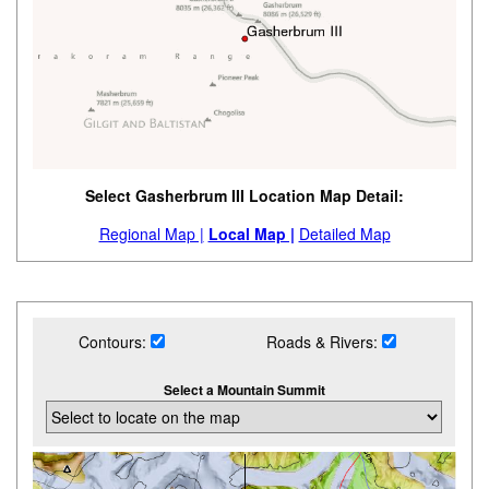
Select Gasherbrum III Location Map Detail:
Regional Map |
Local Map |
Detailed Map
Contours:
Roads & Rivers:
Select a Mountain Summit