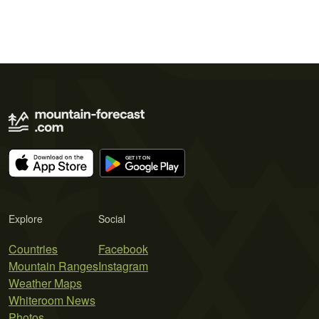
Explore
Social
Countries
Facebook
Mountain Ranges
Instagram
Weather Maps
Whiteroom News
Photos