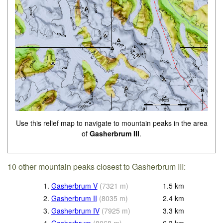
Use this relief map to navigate to mountain peaks in the area
of
Gasherbrum III
.
10 other mountain peaks closest to Gasherbrum III:
1.
Gasherbrum V
(
7321
m
)
1.5
km
2.
Gasherbrum II
(
8035
m
)
2.4
km
3.
Gasherbrum IV
(
7925
m
)
3.3
km