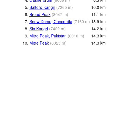
4.
Gasherbrum
(
8068
m
)
6.3
km
5.
Baltoro Kangri
(
7265
m
)
10.0
km
6.
Broad Peak
(
8047
m
)
11.1
km
7.
Snow Dome, Concordia
(
7160
m
)
13.9
km
8.
Sia Kangri
(
7422
m
)
14.2
km
9.
Mitre Peak, Pakistan
(
6010
m
)
14.3
km
10.
Mitre Peak
(
6025
m
)
14.3
km