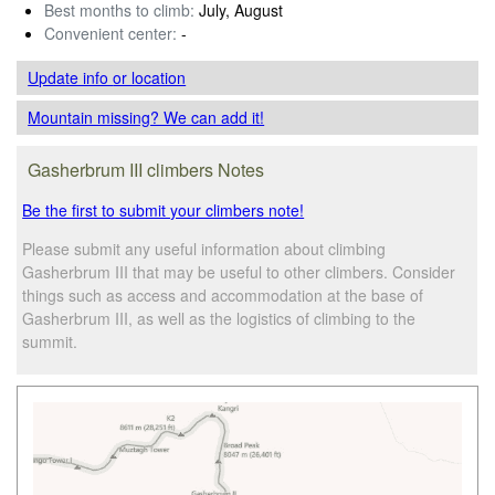
Best months to climb:
July, August
Convenient center:
-
Update info
or location
Mountain missing? We can add it!
Gasherbrum III climbers Notes
Be the first to submit your climbers note!
Please submit any useful information about climbing
Gasherbrum III that may be useful to other climbers. Consider
things such as access and accommodation at the base of
Gasherbrum III, as well as the logistics of climbing to the
summit.