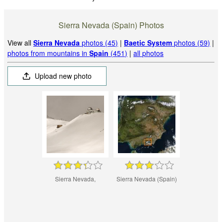
Sierra Nevada (Spain) Photos
View all
Sierra Nevada
photos (45)
|
Baetic System
photos (59)
|
photos from mountains in
Spain
(451)
|
all photos
Upload new photo
Sierra Nevada,
Sierra Nevada (Spain)