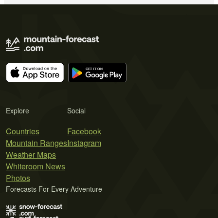
Explore
Social
Countries
Facebook
Mountain Ranges
Instagram
Weather Maps
Whiteroom News
Photos
Forecasts For Every Adventure