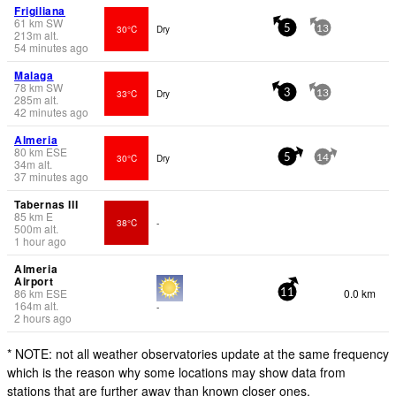
Frigiliana
61
km
SW
30°C
Dry
5
13
213
m
alt.
54 minutes ago
Malaga
78
km
SW
33°C
Dry
3
13
285
m
alt.
42 minutes ago
Almeria
80
km
ESE
30°C
Dry
5
14
34
m
alt.
37 minutes ago
Tabernas III
85
km
E
38°C
-
500
m
alt.
1 hour ago
Almeria
Airport
86
km
ESE
0.0 km
11
164
m
alt.
-
2 hours ago
* NOTE: not all weather observatories update at the same frequency
which is the reason why some locations may show data from
stations that are further away than known closer ones.