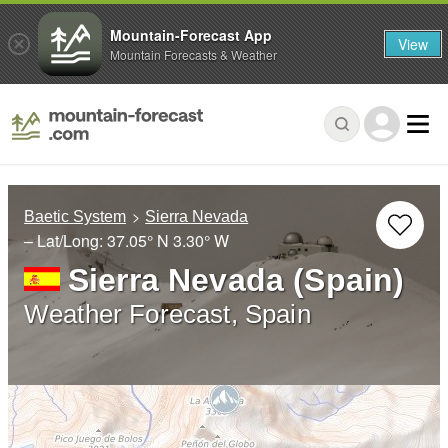
Mountain-Forecast App
View
Mountain Forecasts & Weather
Baetic System
Sierra Nevada
– Lat/Long:
37.05° N
3.30° W
Sierra Nevada (Spain)
Weather Forecast, Spain