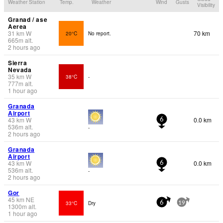
Weather Station
Temp.
Weather
Wind
Gusts
Visibility
Granad / ase
Aerea
31
km
W
70 km
20°C
No report.
665
m
alt.
2 hours ago
Sierra
Nevada
35
km
W
38°C
-
777
m
alt.
1 hour ago
Granada
Airport
43
km
W
0.0 km
6
536
m
alt.
-
2 hours ago
Granada
Airport
43
km
W
0.0 km
6
536
m
alt.
-
2 hours ago
Gor
45
km
NE
33°C
Dry
6
19
1300
m
alt.
1 hour ago