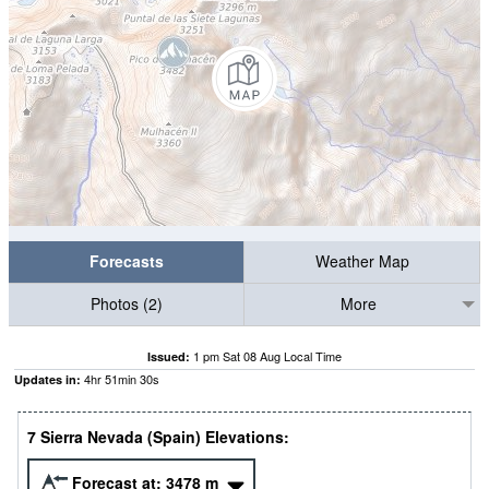
Forecasts
Weather Map
Photos (2)
More
1 pm Sat 08 Aug Local Time
Issued:
4
hr
51
min
29
s
Updates in:
7 Sierra Nevada (Spain) Elevations:
Forecast at:
3478
m