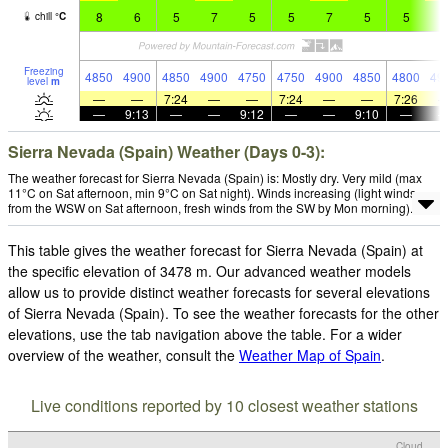
8
6
5
7
5
5
7
5
5
7
chill
°
C
Freezing
4850
4900
4850
4900
4750
4750
4900
4850
4800
49
level
m
—
—
7:24
—
—
7:24
—
—
7:26
—
9:13
—
—
9:12
—
—
9:10
—
Sierra Nevada (Spain) Weather (Days 0-3):
The weather forecast for Sierra Nevada (Spain) is: Mostly dry. Very mild (max
11°C on Sat afternoon, min 9°C on Sat night). Winds increasing (light winds
from the WSW on Sat afternoon, fresh winds from the SW by Mon morning).
This table gives the weather forecast for Sierra Nevada (Spain) at
the specific elevation of 3478 m. Our advanced weather models
allow us to provide distinct weather forecasts for several elevations
of Sierra Nevada (Spain). To see the weather forecasts for the other
elevations, use the tab navigation above the table. For a wider
overview of the weather, consult the
Weather Map of Spain
.
Live conditions reported by 10 closest weather stations
Cloud