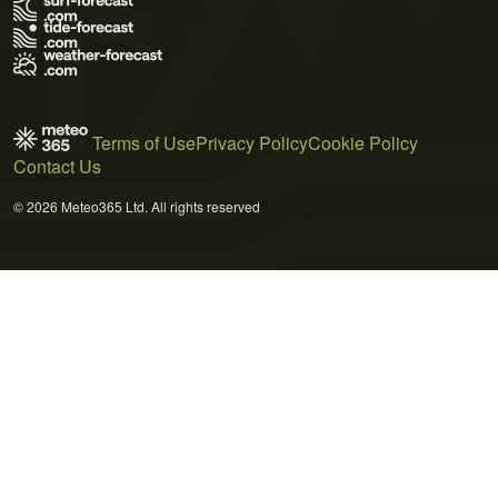
Terms of Use
Privacy Policy
Cookie Policy
Contact Us
© 2026 Meteo365 Ltd. All rights reserved