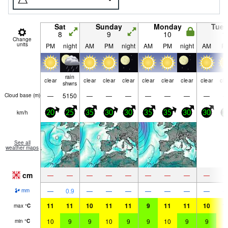
Sat
Sunday
Monday
Tue
8
9
10
1
Change
units
PM
night
AM
PM
night
AM
PM
night
AM
P
rain
clear
clear
clear
clear
clear
clear
clear
clear
cle
shwrs
—
5150
—
—
—
—
—
—
—
Cloud base (
m
)
km/h
20
25
35
30
30
35
35
30
30
2
See all
weather maps
cm
—
—
—
—
—
—
—
—
—
—
0.9
—
—
—
—
—
—
—
mm
11
11
10
11
11
9
11
11
10
1
max
°
C
10
9
9
10
9
9
10
9
9
1
min
°
C