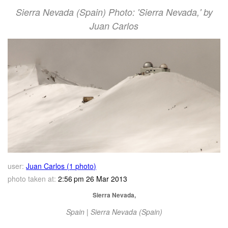
Sierra Nevada (Spain) Photo: 'Sierra Nevada,' by
Juan Carlos
user:
Juan Carlos (1 photo)
photo taken at:
2:56 pm 26 Mar 2013
Sierra Nevada,
Spain | Sierra Nevada (Spain)