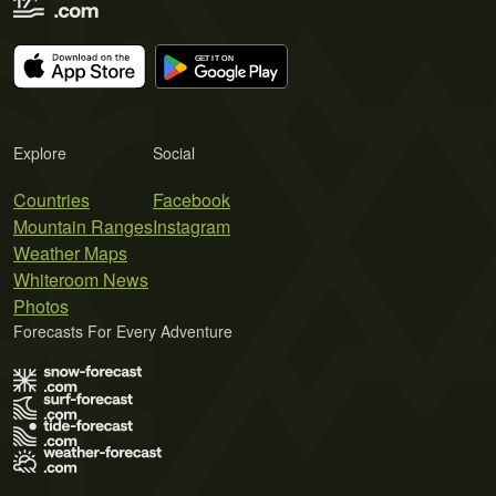
Explore
Social
Countries
Facebook
Mountain Ranges
Instagram
Weather Maps
Whiteroom News
Photos
Forecasts For Every Adventure