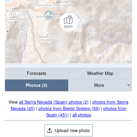
Forecasts
Weather Map
Photos (2)
More
View
all Sierra Nevada (Spain) photos (2)
|
photos from Sierra
Nevada (45)
|
photos from Baetic System (59)
|
photos from
Spain (451)
|
all photos
Upload new photo