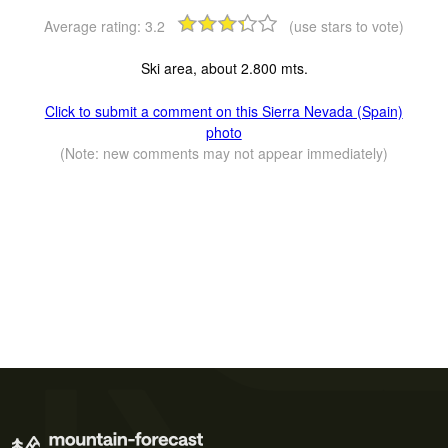
Average rating:
3.2
(use stars to vote)
Ski area, about 2.800 mts.
Click to submit a comment on this Sierra Nevada (Spain)
photo
(Note: new comments may not appear immediately)