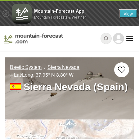
Mountain-Forecast App
View
Mountain Forecasts & Weather
Baetic System
Sierra Nevada
– Lat/Long:
37.05° N
3.30° W
Sierra Nevada (Spain)