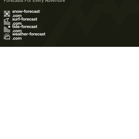
Forecasts For Every Adventure
Terms of Use
Privacy Policy
Cookie Policy
Contact Us
© 2026 Meteo365 Ltd. All rights reserved