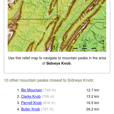
Use this relief map to navigate to mountain peaks in the area
of
Sidneys Knob
.
10 other mountain peaks closest to Sidneys Knob:
1.
Big Mountain
(
749
m
)
12.7
km
2.
Clarks Knob
(
706
m
)
13.2
km
3.
Parnell Knob
(
616
m
)
16.5
km
4.
Butler Knob
(
707
m
)
26.2
km