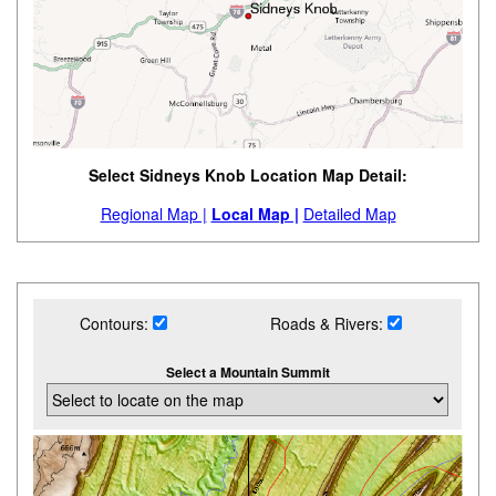
Select Sidneys Knob Location Map Detail:
Regional Map |
Local Map |
Detailed Map
Contours:
Roads & Rivers:
Select a Mountain Summit