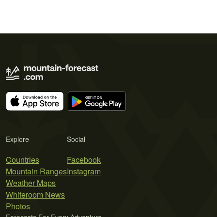
Explore
Social
Countries
Facebook
Mountain Ranges
Instagram
Weather Maps
Whiteroom News
Photos