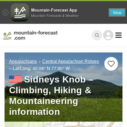
Mountain-Forecast App
View
Mountain Forecasts & Weather
Appalachians
Central Appalachian Ridges
– Lat/Long:
40.06° N
77.90° W
Sidneys Knob –
Climbing, Hiking &
Mountaineering
information