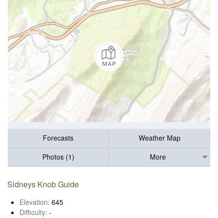
Forecasts
Weather Map
Photos (1)
More
Sidneys Knob Guide
Elevation:
645
Difficulty:
-