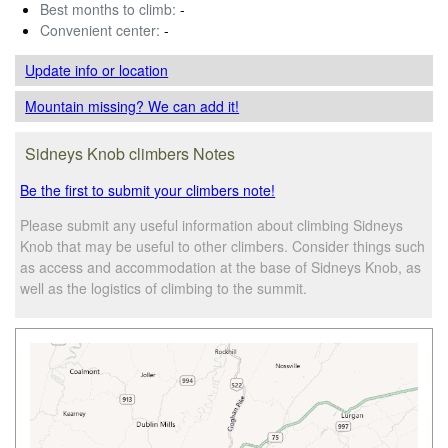
Best months to climb:
-
Convenient center:
-
Update info
or location
Mountain missing? We can add it!
Sidneys Knob climbers Notes
Be the first to submit your climbers note!
Please submit any useful information about climbing Sidneys
Knob that may be useful to other climbers. Consider things such
as access and accommodation at the base of Sidneys Knob, as
well as the logistics of climbing to the summit.