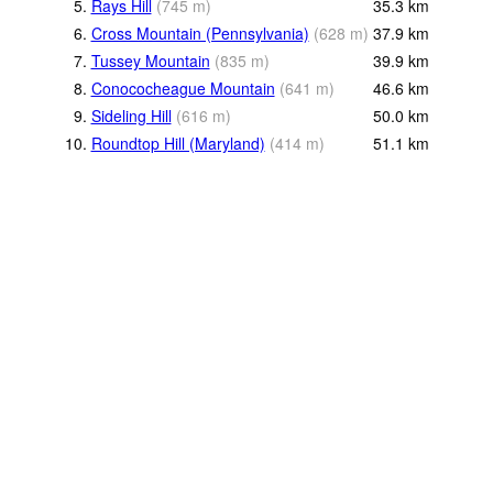
5.
Rays Hill
(
745
m
)
35.3
km
6.
Cross Mountain (Pennsylvania)
(
628
m
)
37.9
km
7.
Tussey Mountain
(
835
m
)
39.9
km
8.
Conococheague Mountain
(
641
m
)
46.6
km
9.
Sideling Hill
(
616
m
)
50.0
km
10.
Roundtop Hill (Maryland)
(
414
m
)
51.1
km