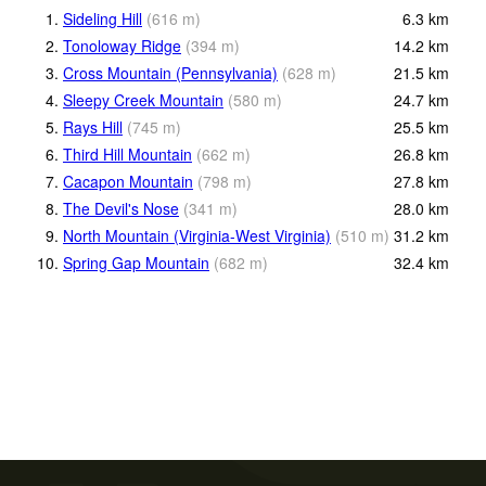
1.
Sideling Hill
(
616
m
)
6.3
km
2.
Tonoloway Ridge
(
394
m
)
14.2
km
3.
Cross Mountain (Pennsylvania)
(
628
m
)
21.5
km
4.
Sleepy Creek Mountain
(
580
m
)
24.7
km
5.
Rays Hill
(
745
m
)
25.5
km
6.
Third Hill Mountain
(
662
m
)
26.8
km
7.
Cacapon Mountain
(
798
m
)
27.8
km
8.
The Devil's Nose
(
341
m
)
28.0
km
9.
North Mountain (Virginia-West Virginia)
(
510
m
)
31.2
km
10.
Spring Gap Mountain
(
682
m
)
32.4
km