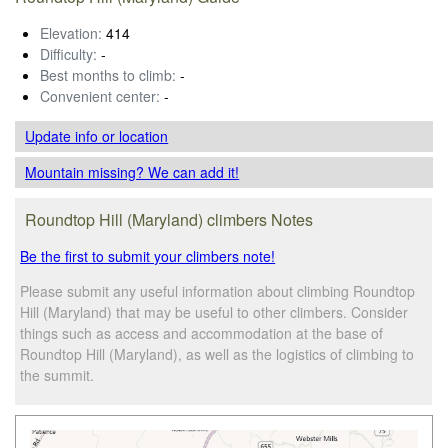
Elevation:
414
Difficulty:
-
Best months to climb:
-
Convenient center:
-
Update info
or location
Mountain missing? We can add it!
Roundtop Hill (Maryland) climbers Notes
Be the first to submit your climbers note!
Please submit any useful information about climbing Roundtop
Hill (Maryland) that may be useful to other climbers. Consider
things such as access and accommodation at the base of
Roundtop Hill (Maryland), as well as the logistics of climbing to
the summit.