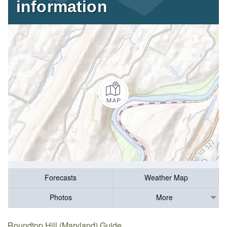
information
Forecasts
Weather Map
Photos
More
Roundtop Hill (Maryland) Guide