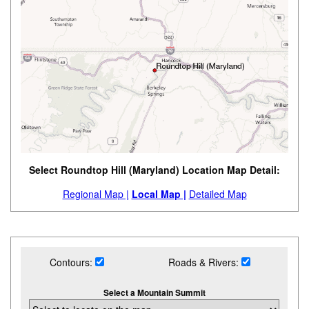
Select Roundtop Hill (Maryland) Location Map Detail:
Regional Map |
Local Map |
Detailed Map
Contours:
Roads & Rivers:
Select a Mountain Summit