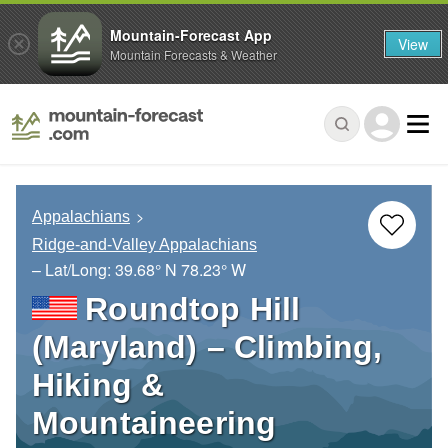
Mountain-Forecast App
View
Mountain Forecasts & Weather
Appalachians
Ridge-and-Valley Appalachians
– Lat/Long:
39.68° N
78.23° W
Roundtop Hill
(Maryland) – Climbing,
Hiking &
Mountaineering