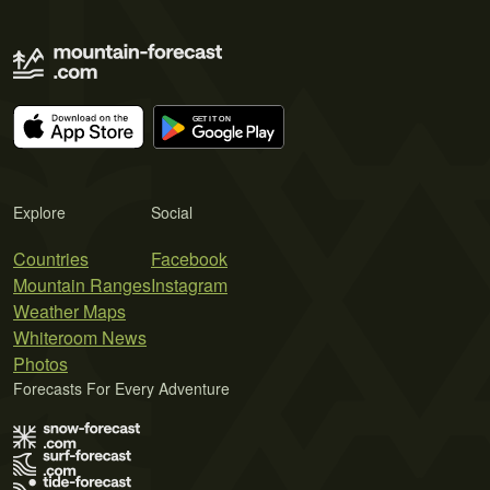
Explore
Social
Countries
Facebook
Mountain Ranges
Instagram
Weather Maps
Whiteroom News
Photos
Forecasts For Every Adventure