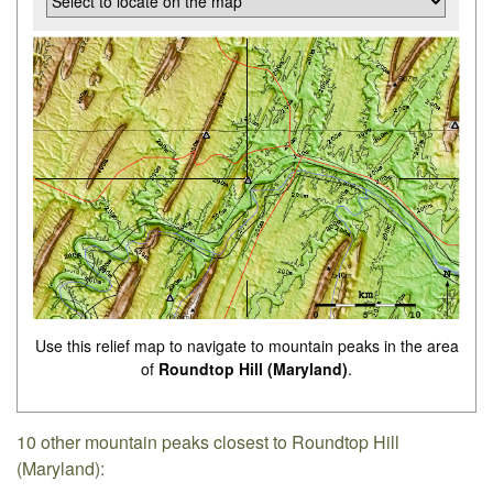
Use this relief map to navigate to mountain peaks in the area
of
Roundtop Hill (Maryland)
.
10 other mountain peaks closest to Roundtop Hill
(Maryland):