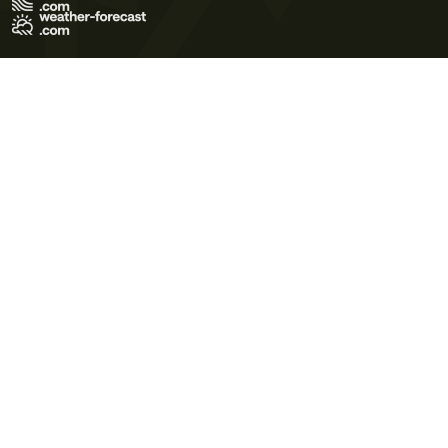
Terms of Use
Privacy Policy
Cookie Policy
Contact Us
© 2026 Meteo365 Ltd. All rights reserved