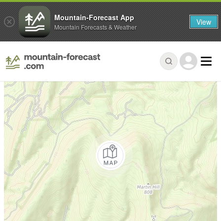
Mountain-Forecast App
View
Mountain Forecasts & Weather