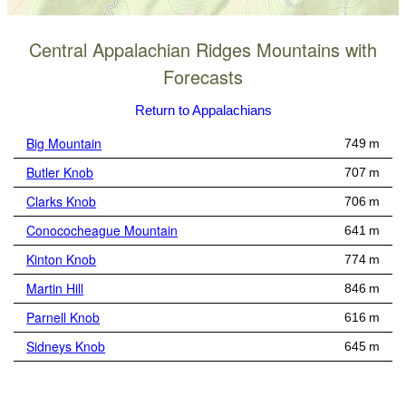
Central Appalachian Ridges Mountains with
Forecasts
Return to Appalachians
Big Mountain
749 m
Butler Knob
707 m
Clarks Knob
706 m
Conococheague Mountain
641 m
Kinton Knob
774 m
Martin Hill
846 m
Parnell Knob
616 m
Sidneys Knob
645 m