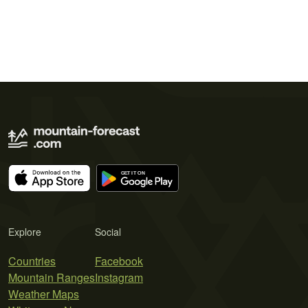
Explore
Social
Countries
Facebook
Mountain Ranges
Instagram
Weather Maps