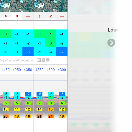
4
9
2
—
1
—
—
—
—
—
—
—
Loading...
0
-1
-1
0
1
-1
-1
-1
-2
-1
0
-2
-3
-1
-6
-5
-4
-7
4450
4250
4350
4350
4600
4300
-5
-5
-7
-6
-5
-6
-1
-1
-2
-1
1
-2
6
5
6
7
8
6
13
11
12
14
15
12
20
18
18
21
21
18