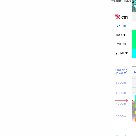
weather maps
cm
mm
max
°
C
min
°
C
chill
°
C
Freezing
4
level
m
8000m
6000m
4000m
2000m