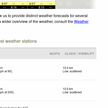
6:07
—
—
6:07
—
—
—
8:16
—
—
8:15
—
us to provide distinct weather forecasts for several
 a wider overview of the weather, consult the
Weather
est weather stations
GUSTS
CLOUD / VISIBILITY
lm
10.0 km
kph
at 90)
.
Low: scattered
lm
10.0 km
kph
at 200)
.
Low: scattered
ht winds from the ESE