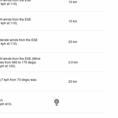
10 km
1
kph
at 110)
.
ht winds from the ESE
10 km
1
kph
at 110)
.
derate winds from the ESE
20 km
5
kph
at 110)
.
ht winds from the ESE.(Wind
ies from 060 to 170 degs)
0.0 km
kph
at 120)
.
 (7 kph from 70 degs) was
20 km
lm
0
kph
at 0)
.