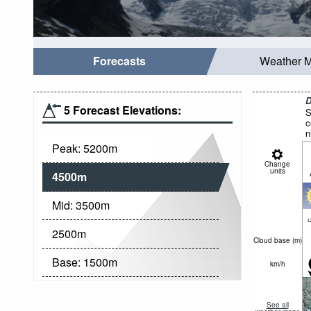
Forecasts
Weather 
D
5 Forecast Elevations:
S
c
n
Peak:
5200
m
Change
units
4500
m
Mid:
3500
m
c
2500
m
Cloud base (
m
)
Base:
1500
m
km/h
See all