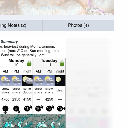
ing Notes (2)
Photos (4)
r Summary
ow, heaviest during Mon afternoon.
tions (max 2°C on Sun morning, min
Wind will be generally light.
Monday
Tuesday
10
11
AM
PM
night
AM
PM
night
snow
snow
some
snow
snow
clear
shwrs
shwrs
clouds
shwrs
shwrs
4700
2950
4150
—
4250
—
5
5
10
10
15
15