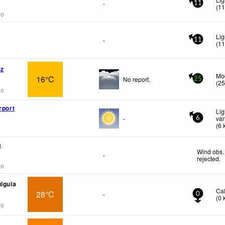
-
11
(
1
go
Lig
-
11
(
1
az
Mo
16°C
No report.
25
(
2
go
rport
Lig
-
var
6
(
6
a
Wind obs.
-
rejected
.
go
ulgula
Ca
28°C
-
0
(
0
go