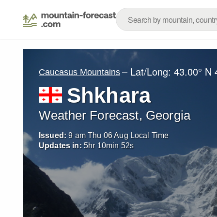
– Lat/Long:
43.00° N
Caucasus Mountains
Shkhara
Weather Forecast, Georgia
Issued:
9 am Thu 06 Aug Local Time
Updates in:
5
hr
10
min
49
s