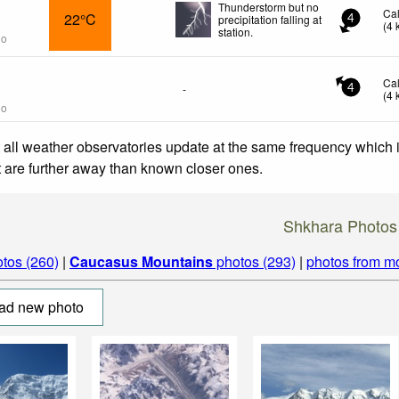
Thunderstorm but no
Ca
22°C
precipitation falling at
4
(
4
station.
go
Ca
-
4
(
4
go
 all weather observatories update at the same frequency which
at are further away than known closer ones.
Shkhara Photos
tos (260)
|
Caucasus Mountains
photos (293)
|
photos from m
ad new photo