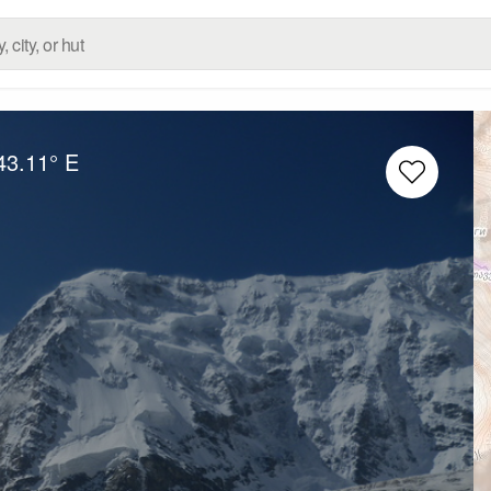
43.11° E