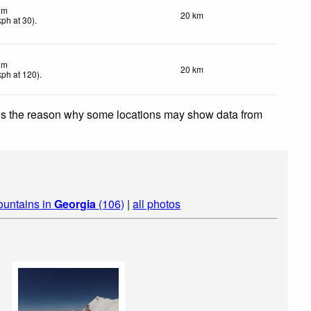
lm
20 km
kph
at 30)
.
lm
20 km
kph
at 120)
.
 is the reason why some locations may show data from
ountains in
Georgia
(106)
|
all photos