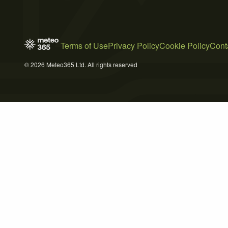
Terms of Use
Privacy Policy
Cookie Policy
Cont
© 2026 Meteo365 Ltd. All rights reserved