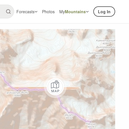
Forecasts
Photos
My
Mountains
Log In