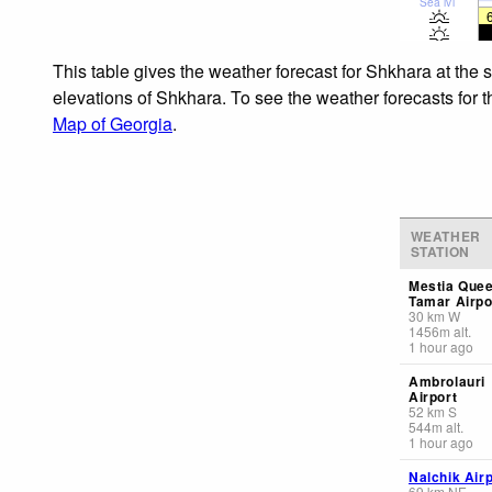
Sea lvl
This table gives the weather forecast for Shkhara at the 
elevations of Shkhara. To see the weather forecasts for t
Map of Georgia
.
WEATHER
STATION
Mestia Que
Tamar Airpo
30
km
W
1456
m
alt.
1 hour ago
Ambrolauri
Airport
52
km
S
544
m
alt.
1 hour ago
Nalchik Airp
69
km
NE