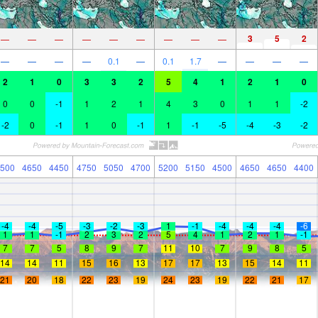
3
5
2
—
—
—
—
—
—
—
—
—
—
—
—
—
0.1
—
0.1
1.7
—
—
—
—
2
1
0
3
3
2
5
4
1
2
1
0
0
0
-1
1
2
1
4
3
0
1
1
-2
-2
0
-1
1
0
-1
1
-1
-5
-4
-3
-2
500
4650
4450
4750
5050
4700
5200
5150
4500
4650
4650
4400
-4
-4
-5
-3
-2
-3
1
-1
-4
-4
-4
-6
1
1
-1
2
3
2
5
4
1
2
1
-1
7
7
5
8
9
7
11
10
7
9
8
5
14
14
11
15
16
13
17
17
13
15
14
11
21
20
18
22
23
19
24
23
19
22
21
17