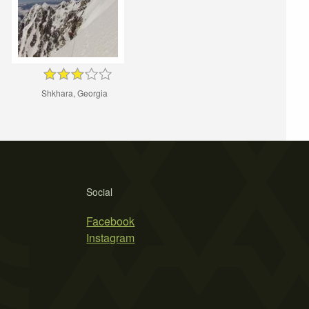
Shkhara, Georgia
Social
Facebook
Instagram