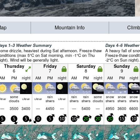
Map
Mountain Info
Climb
ays 1–3 Weather Summary
Days 4–6 Weathe
ome drizzle, heaviest during Sat afternoon. Freeze-thaw
A heavy fall of sn
onditions (max 5°C on Sat morning, min -1°C on Thu
Freeze-thaw condi
ight). Wind will be generally light.
-2°C on Sun night). 
Thursday
Friday
Saturday
Sunday
6
7
8
9
AM
PM
night
AM
PM
night
AM
PM
night
AM
PM
night
some
rain
rain
rain
some
snow
snow
snow
lear
clear
clear
clear
clouds
shwrs
shwrs
shwrs
clouds
shwrs
shwrs
shwrs
—
3500
3400
—
4450
—
—
5400
—
4950
3600
6600
5
5
5
0
5
10
10
20
20
20
15
10