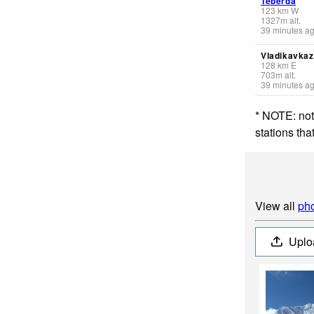
Teberda
123
km
W
1327
m
alt.
39 minutes a
Vladikavkaz
128
km
E
703
m
alt.
39 minutes a
* NOTE: not
stations th
View all
pho
Uplo