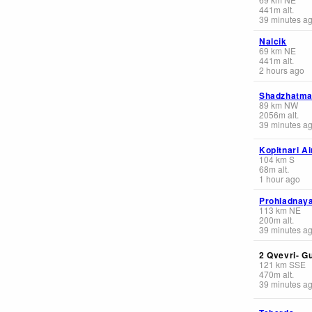
441
m
alt.
39 minutes a
Nalcik
69
km
NE
441
m
alt.
2 hours ago
Shadzhatm
89
km
NW
2056
m
alt.
39 minutes a
Kopitnari Ai
104
km
S
68
m
alt.
1 hour ago
Prohladnay
113
km
NE
200
m
alt.
39 minutes a
2 Qvevri- G
121
km
SSE
470
m
alt.
39 minutes a