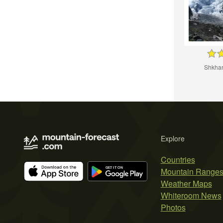
Shkhar
Explore
Countries
Mountain Range
Weather Maps
Whiteroom News
Photos