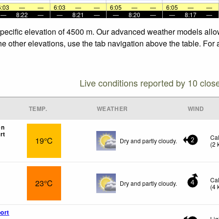
6:03
—
—
6:03
—
—
6:05
—
—
6:05
—
—
—
8:22
—
—
8:21
—
—
8:20
—
—
8:17
—
specific elevation of 4500 m. Our advanced weather models allow 
he other elevations, use the tab navigation above the table. For
Live conditions reported by 10 clos
TEMP.
WEATHER
WIND
en
rt
Ca
19°C
Dry and partly cloudy.
2
(
2
Ca
23°C
Dry and partly cloudy.
4
(
4
ort
Lig