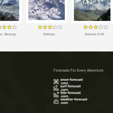
a - Bezengi
Shkhara
Shkhara 5193
Forecasts For Every Adventure
s