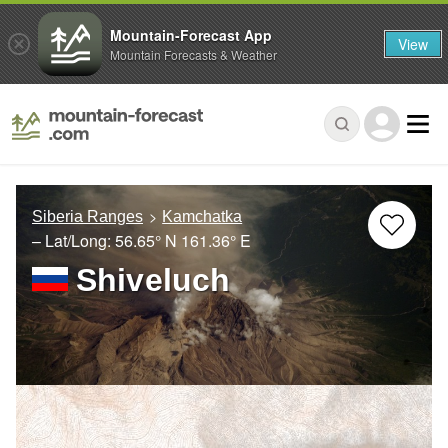
Mountain-Forecast App
View
Mountain Forecasts & Weather
Siberia Ranges
Kamchatka
– Lat/Long:
56.65° N
161.36° E
Shiveluch