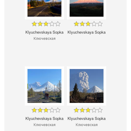
Klyuchevskaya Sopka
Klyuchevskaya Sopka
Ключевская
Klyuchevskaya Sopka
Klyuchevskaya Sopka
Ключевская
Ключевская