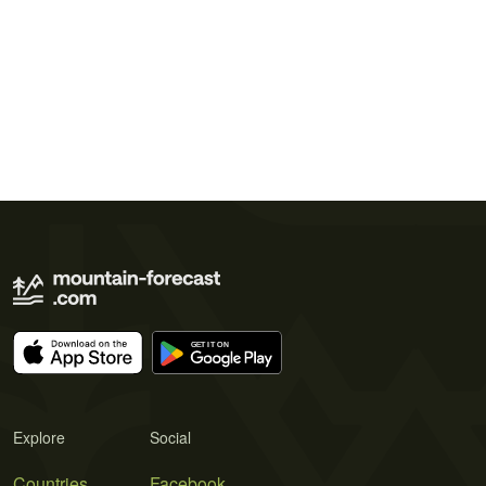
Explore
Social
Countries
Facebook