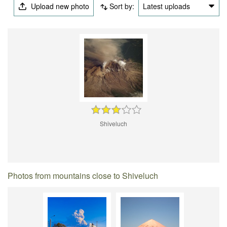
Upload new photo
Sort by:
Latest uploads
Shiveluch
Photos from mountains close to Shiveluch