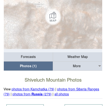
Forecasts
Weather Map
Photos (1)
More
Shiveluch Mountain Photos
View
photos from Kamchatka (79)
|
photos from Siberia Ranges
(79)
|
photos from
Russia
(279)
|
all photos