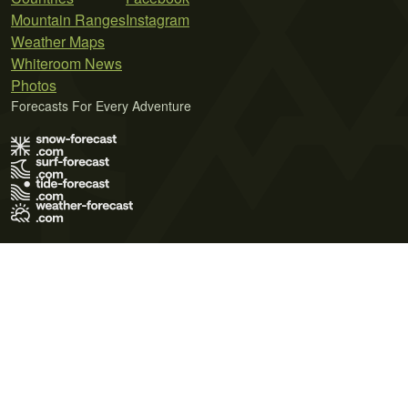
Mountain Ranges
Instagram
Weather Maps
Whiteroom News
Photos
Forecasts For Every Adventure
Terms of Use
Privacy Policy
Cookie Policy
Contact Us
© 2026 Meteo365 Ltd. All rights reserved