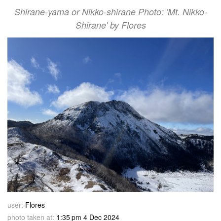
Shirane-yama or Nikko-shirane Photo: 'Mt. Nikko-
Shirane' by Flores
user:
Flores
photo taken at:
1:35 pm 4 Dec 2024