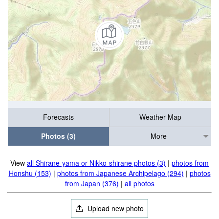
Forecasts
Weather Map
Photos (3)
More
View
all Shirane-yama or Nikko-shirane photos (3)
|
photos from
Honshu (153)
|
photos from Japanese Archipelago (294)
|
photos
from Japan (376)
|
all photos
Upload new photo