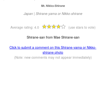
Mt. Nikko-Shirane
Japan | Shirane-yama or Nikko-shirane
Average rating:
4.0
(use stars to vote)
Shirane-san from Mae Shirane-san
Click to submit a comment on this Shirane-yama or Nikko-
shirane photo
(Note: new comments may not appear immediately)