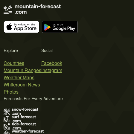
Explore
Social
Countries
Facebook
Mountain Ranges
Instagram
Weather Maps
Whiteroom News
Photos
Forecasts For Every Adventure