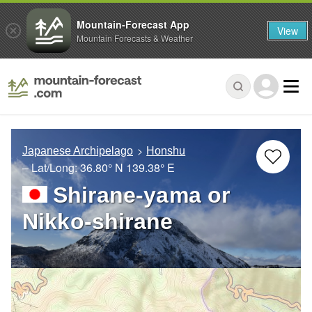
Mountain-Forecast App
View
Mountain Forecasts & Weather
Japanese Archipelago
Honshu
– Lat/Long:
36.80° N
139.38° E
Shirane-yama or
Nikko-shirane