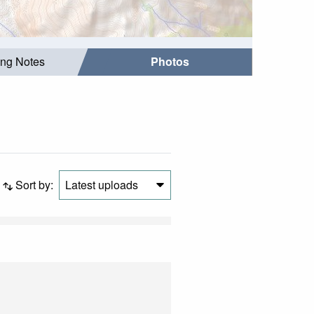
ing Notes
Photos
Sort by:
Latest uploads