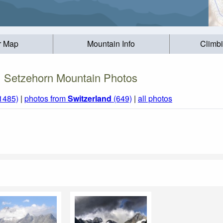
r Map
Mountain Info
Climb
Setzehorn Mountain Photos
(1485)
|
photos from
Switzerland
(649)
|
all photos