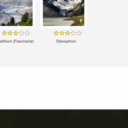
ahlhorn (Fieschertal)
Oberaarhorn