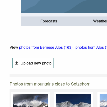
Forecasts
Weathe
View
photos from Bernese Alps (163)
|
photos from Alps 
Upload new photo
Photos from mountains close to Setzehorn