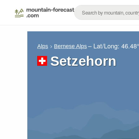
– Lat/Long:
46.48
Alps
Bernese Alps
Setzehorn