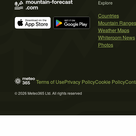
Explore
Countries
Mountain Range
Weather Maps
Whiteroom News
Photos
Terms of Use
Privacy Policy
Cookie Policy
Cont
© 2026 Meteo365 Ltd. All rights reserved