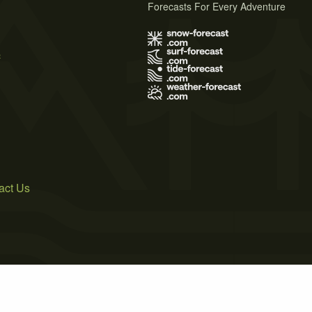
Forecasts For Every Adventure
s
act Us