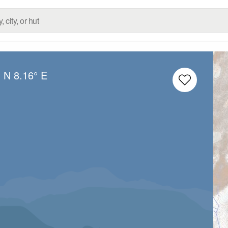
° N
8.16° E