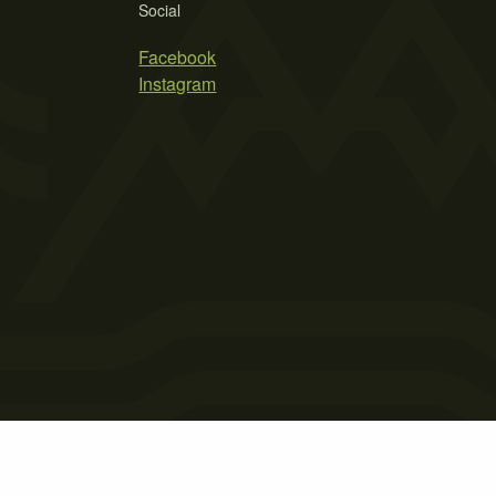
Social
Facebook
Instagram