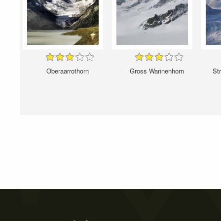
Oberaarrothorn
Gross Wannenhorn
Str