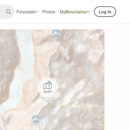
Forecasts
Photos
My
Mountains
Log In