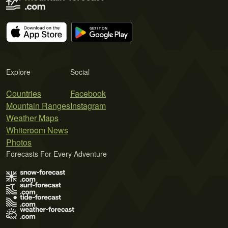
Explore
Social
Countries
Facebook
Mountain Ranges
Instagram
Weather Maps
Whiteroom News
Photos
Forecasts For Every Adventure