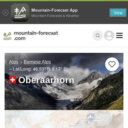
Mountain-Forecast App
View
Mountain Forecasts & Weather
Alps
Bernese Alps
– Lat/Long:
46.53° N
8.17° E
Oberaarhorn