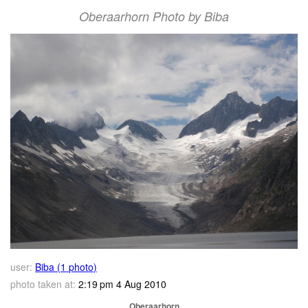
Oberaarhorn Photo by Biba
user:
Biba (1 photo)
photo taken at:
2:19 pm 4 Aug 2010
Oberaarhorn