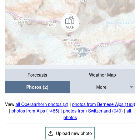
Forecasts
Weather Map
Photos (2)
More
View
all Oberaarhorn photos (2)
|
photos from Bernese Alps (163)
|
photos from Alps (1485)
|
photos from Switzerland (649)
|
all
photos
Upload new photo