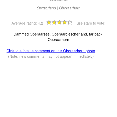
Switzerland | Oberaarhorn
Average rating:
4.2
(use stars to vote)
Dammed Oberaarsee, Oberaarglescher and, far back,
Oberaarhorn
Click to submit a comment on this Oberaarhorn photo
(Note: new comments may not appear immediately)