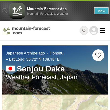
Mountain-Forecast App
View
Mountain Forecasts & Weather
Japanese Archipelago
Honshu
– Lat/Long:
35.72° N
138.18° E
Senjou Dake
Weather Forecast, Japan