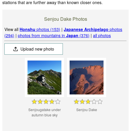
stations that are further away than known closer ones.
Senjou Dake Photos
View all
Honshu
photos (153)
|
Japanese Archipelago
photos
(294)
|
photos from mountains in
Japan
(376)
|
all photos
Upload new photo
Senjougatake under
Senjou Dake
autumn blue sky