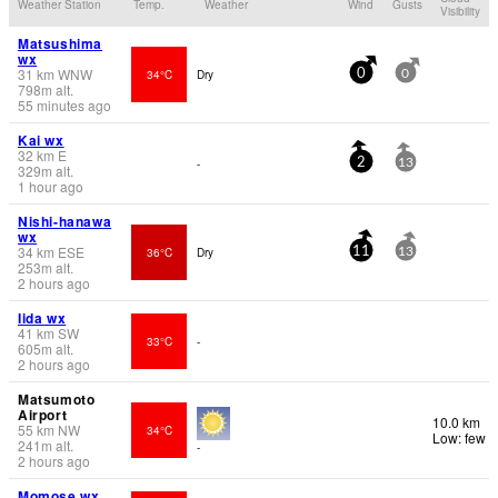
Weather Station
Temp.
Weather
Wind
Gusts
Visibility
Matsushima
wx
31
km
WNW
34°C
Dry
0
0
798
m
alt.
55 minutes ago
Kai wx
32
km
E
-
2
13
329
m
alt.
1 hour ago
Nishi-hanawa
wx
34
km
ESE
36°C
Dry
11
13
253
m
alt.
2 hours ago
Iida wx
41
km
SW
33°C
-
605
m
alt.
2 hours ago
Matsumoto
Airport
10.0 km
55
km
NW
34°C
Low: few
241
m
alt.
-
2 hours ago
Momose wx