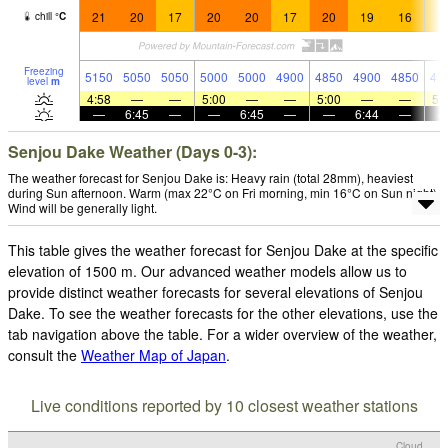
21
20
17
20
20
17
20
19
16
1
chill
°
C
Freezing
5150
5050
5050
5000
5000
4900
4850
4900
4850
47
level
m
4:58
—
—
5:00
—
—
5:00
—
—
5:
—
6:45
—
—
6:45
—
—
6:44
—
Senjou Dake Weather (Days 0-3):
The weather forecast for Senjou Dake is: Heavy rain (total 28mm), heaviest
during Sun afternoon. Warm (max 22°C on Fri morning, min 16°C on Sun night).
Wind will be generally light.
This table gives the weather forecast for Senjou Dake at the specific
elevation of 1500 m. Our advanced weather models allow us to
provide distinct weather forecasts for several elevations of Senjou
Dake. To see the weather forecasts for the other elevations, use the
tab navigation above the table. For a wider overview of the weather,
consult the
Weather Map of Japan
.
Live conditions reported by 10 closest weather stations
Cloud