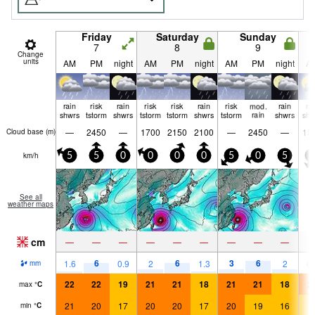
Friday
Saturday
Sunday
7
8
9
Change
units
AM
PM
night
AM
PM
night
AM
PM
night
A
rain
risk
rain
risk
risk
rain
risk
mod.
rain
ra
shwrs
tstorm
shwrs
tstorm
tstorm
shwrs
tstorm
rain
shwrs
shw
—
2450
—
1700
2150
2100
—
2450
—
15
Cloud base (
m
)
km/h
5
5
0
0
0
0
5
0
5
5
See all
weather maps
cm
—
—
—
—
—
—
—
—
—
6
6
3
6
1.6
0.9
2
1.3
2
0.
mm
22
22
19
21
21
18
21
21
18
2
max
°
C
21
20
17
20
20
17
20
19
16
1
min
°
C