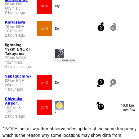
56
km
NW
34°C
Dry
603
m
alt.
2 hours ago
Karuizawa
76
km
NNE
29°C
Dry
2
10
1018
m
alt.
2 hours ago
lightning
19km ENE of
Takayama
79
km
WNW
Thunderstorm
1324
m
alt.
41 minutes ago
Sakaguchi wx
82
km
ENE
34°C
Dry
3
8
264
m
alt.
1 hour ago
Shizouka
Airport
10.0 km
102
km
S
31°C
17
Low: few
135
m
alt.
-
2 hours ago
* NOTE: not all weather observatories update at the same frequency
which is the reason why some locations may show data from