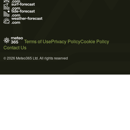
Terms of Use
Privacy Policy
Cookie Policy
Contact Us
© 2026 Meteo365 Ltd. All rights reserved