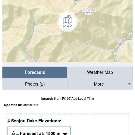
Forecasts
Weather Map
Photos (2)
More
8 am Fri 07 Aug Local Time
Issued:
35
min
07
s
Updates in:
4 Senjou Dake Elevations:
Forecast at:
1500
m