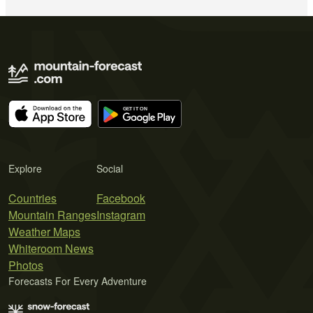
Explore
Social
Countries
Facebook
Mountain Ranges
Instagram
Weather Maps
Whiteroom News
Photos
Forecasts For Every Adventure