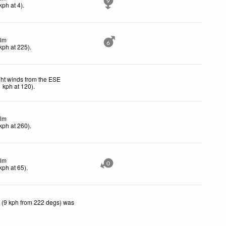
9
kph
at 4)
.
lm
6
kph
at 225)
.
ght winds from the ESE
1
kph
at 120)
.
lm
kph
at 260)
.
lm
0
kph
at 65)
.
 (9 kph from 222 degs) was