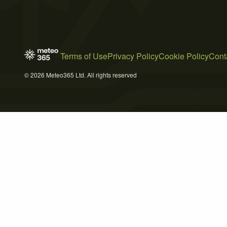
Terms of Use
Privacy Policy
Cookie Policy
Cont
© 2026 Meteo365 Ltd. All rights reserved