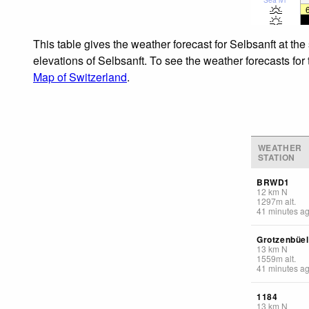
This table gives the weather forecast for Selbsanft at th
elevations of Selbsanft. To see the weather forecasts for
Map of Switzerland
.
WEATHER
STATION
BRWD1
12
km
N
1297
m
alt.
41 minutes a
Grotzenbüel
13
km
N
1559
m
alt.
41 minutes a
1184
13
km
N