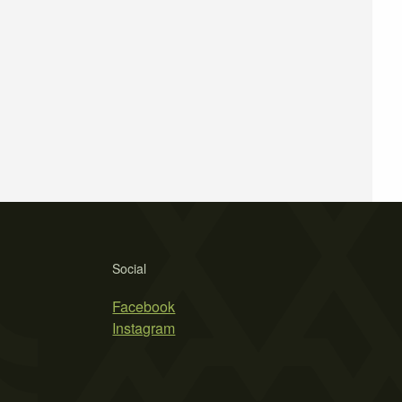
Social
Facebook
Instagram