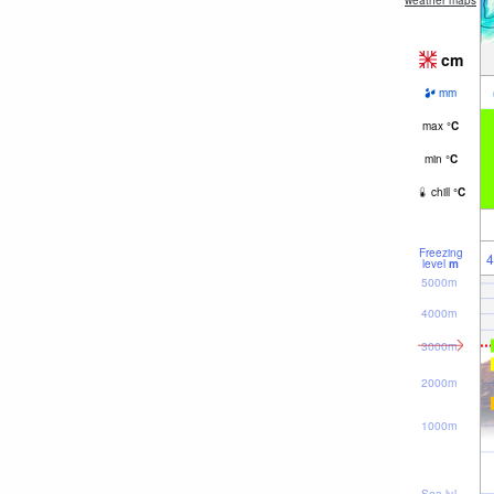
weather maps
cm
mm
max
°
C
min
°
C
chill
°
C
Freezing
4
level
m
5000m
4000m
3000m
2000m
1000m
Sea lvl