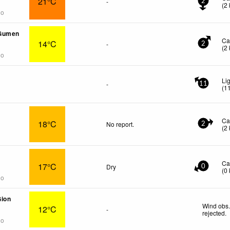
21°C
-
2
(
2
go
Gumen
Ca
14°C
-
2
(
2
go
Li
-
11
(
1
Ca
18°C
No report.
2
(
2
Ca
17°C
Dry
0
(
0
go
Gion
Wind obs.
12°C
-
rejected
.
go