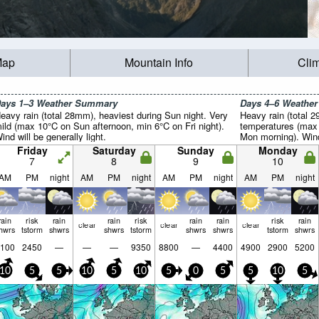
Map
Mountain Info
Cli
ays 1–3 Weather Summary
Days 4–6 Weathe
eavy rain (total 28mm), heaviest during Sun night. Very
Heavy rain (total 
ild (max 10°C on Sun afternoon, min 6°C on Fri night).
temperatures (max
ind will be generally light.
Mon morning). Wind 
Friday
Saturday
Sunday
Monday
7
8
9
10
AM
PM
night
AM
PM
night
AM
PM
night
AM
PM
night
rain
risk
rain
rain
risk
rain
rain
risk
rain
clear
clear
clear
hwrs
tstorm
shwrs
shwrs
tstorm
shwrs
shwrs
tstorm
shwrs
100
2450
—
—
—
9350
8800
—
4400
4900
2900
5200
10
5
5
10
5
10
5
0
5
5
10
5