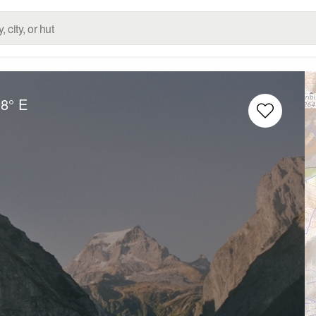
98° E