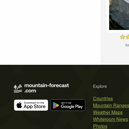
Se
Explore
Countries
Mountain Range
Weather Maps
Whiteroom News
Photos