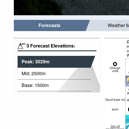
Forecasts
Weather 
D
3 Forecast Elevations:
H
m
W
Peak:
3029
m
Change
units
Mid:
2500
m
Base:
1500
m
s
4
Cloud base (
m
)
km/h
See all