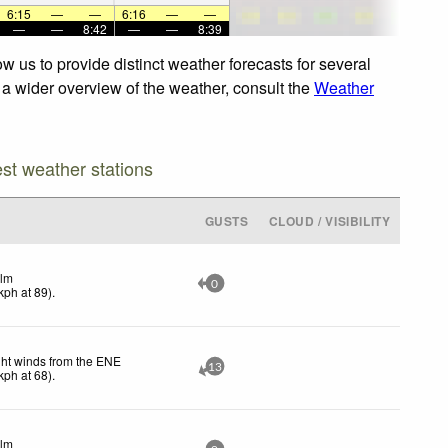
6:15
—
—
6:16
—
—
—
—
8:42
—
—
8:39
w us to provide distinct weather forecasts for several
r a wider overview of the weather, consult the
Weather
est weather stations
GUSTS
CLOUD / VISIBILITY
lm
0
kph
at 89)
.
ght winds from the ENE
13
kph
at 68)
.
lm