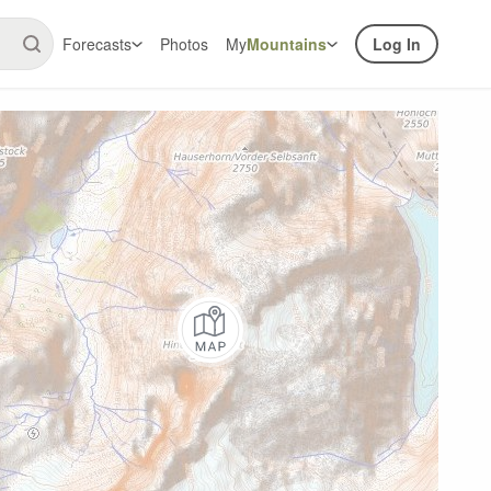
Forecasts
Photos
My
Mountains
Log In