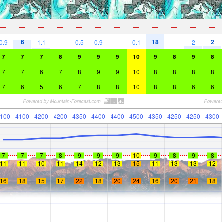
—
—
—
—
—
—
—
—
—
—
—
—
6
18
2
0.9
1.1
—
0.5
0.9
—
0.1
—
2
7
7
7
8
9
9
9
10
9
8
9
8
7
7
6
7
8
9
9
10
8
8
8
8
7
6
5
6
7
8
8
10
8
8
6
6
100
4100
4200
4200
4350
4400
4400
4500
4350
4250
4250
4300
7
7
7
8
9
9
9
10
9
8
9
8
11
11
10
11
14
12
13
15
11
13
13
12
16
18
15
17
22
18
20
24
16
20
21
18