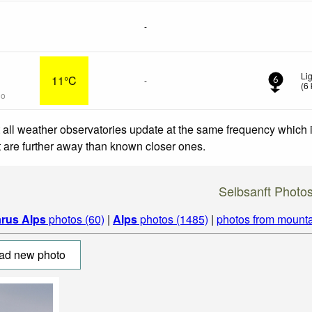
-
Li
11°C
-
6
(
6
go
 all weather observatories update at the same frequency which
at are further away than known closer ones.
Selbsanft Photo
arus Alps
photos (60)
|
Alps
photos (1485)
|
photos from mounta
ad new photo