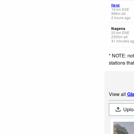
Ilanz
19
km
ESE
996
m
alt.
2 hours ago
Nagens
20
km
ENE
2300
m
alt.
41 minutes a
* NOTE: not
stations th
View all
Gl
Uplo