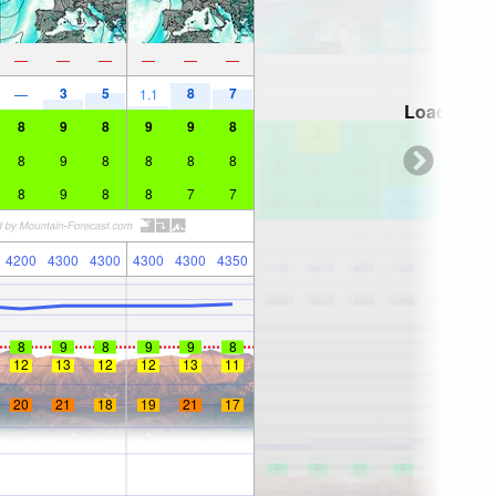
—
—
—
—
—
—
3
5
8
7
—
1.1
Loading...
8
9
8
9
9
8
8
9
8
8
8
8
8
9
8
8
7
7
4200
4300
4300
4300
4300
4350
8
9
8
9
9
8
12
13
12
12
13
11
20
21
18
19
21
17