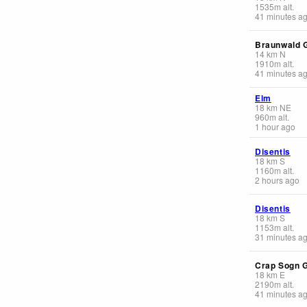
1535
m
alt.
41 minutes a
Braunwald 
14
km
N
1910
m
alt.
41 minutes a
Elm
18
km
NE
960
m
alt.
1 hour ago
Disentis
18
km
S
1160
m
alt.
2 hours ago
Disentis
18
km
S
1153
m
alt.
31 minutes a
Crap Sogn 
18
km
E
2190
m
alt.
41 minutes a