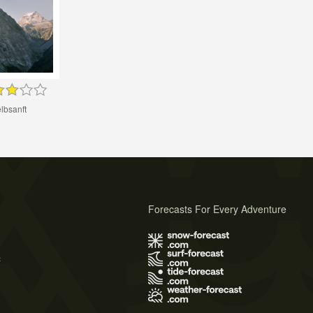
lbsanft
Forecasts For Every Adventure
s