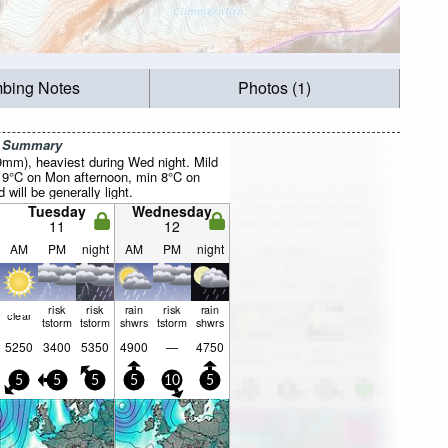
mbing Notes
Photos (1)
r Summary
29mm), heaviest during Wed night. Mild
 9°C on Mon afternoon, min 8°C on
will be generally light.
Tuesday
Wednesday
11
12
AM
PM
night
AM
PM
night
risk
risk
rain
risk
rain
clear
tstorm
tstorm
shwrs
tstorm
shwrs
5250
3400
5350
4900
—
4750
5
5
5
5
10
5