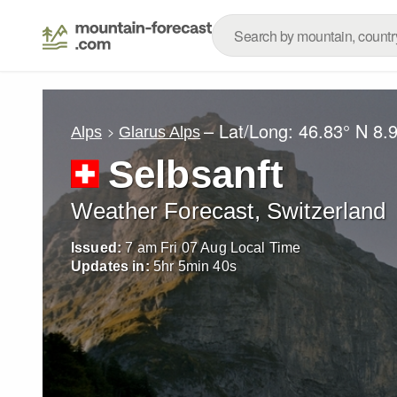
– Lat/Long:
46.83° N
8.
Alps
Glarus Alps
Selbsanft
Weather Forecast, Switzerland
Issued:
7 am Fri 07 Aug Local Time
Updates in:
5
hr
5
min
37
s