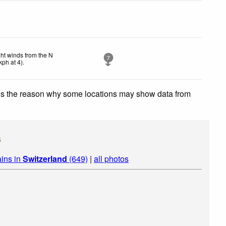
ght winds from the N
7
kph
at 4)
.
 is the reason why some locations may show data from
s
ins in
Switzerland
(649)
|
all photos