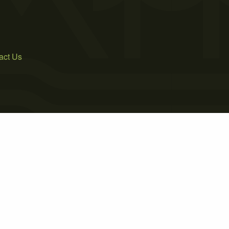
act Us