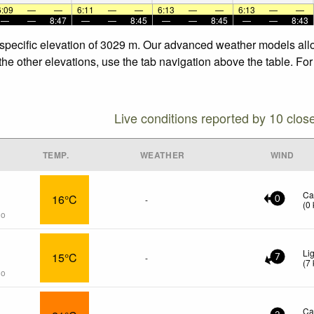
6:09
—
—
6:11
—
—
6:13
—
—
6:13
—
—
—
—
8:47
—
—
8:45
—
—
8:45
—
—
8:43
e specific elevation of 3029 m. Our advanced weather models allo
 the other elevations, use the tab navigation above the table. Fo
Live conditions reported by 10 clos
TEMP.
WEATHER
WIND
Ca
16°C
-
0
(
0
go
Li
15°C
-
7
(
7
go
Ca