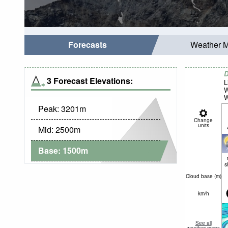
Forecasts
Weather 
D
3 Forecast Elevations:
L
W
W
Peak:
3201
m
Change
units
Mid:
2500
m
Base:
1500
m
s
Cloud base (
m
)
km/h
See all