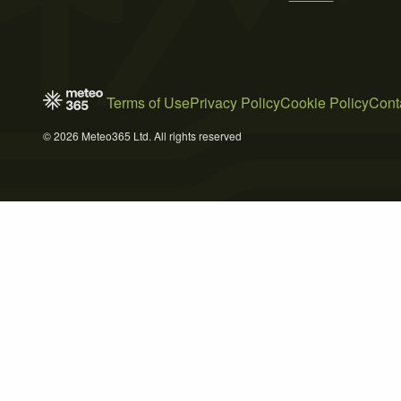
Terms of Use
Privacy Policy
Cookie Policy
Cont
© 2026 Meteo365 Ltd. All rights reserved