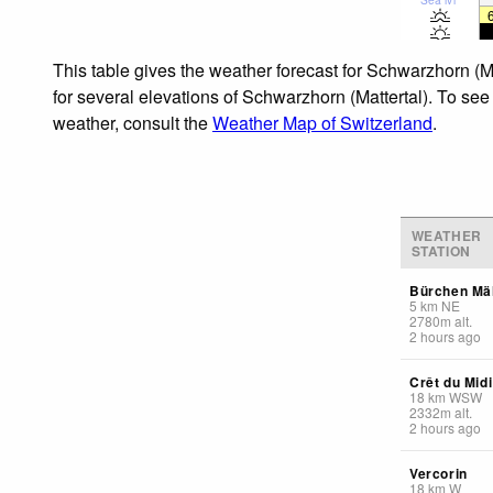
This table gives the weather forecast for Schwarzhorn (M
for several elevations of Schwarzhorn (Mattertal). To see 
weather, consult the
Weather Map of Switzerland
.
WEATHER
STATION
Bürchen Mäl
5
km
NE
2780
m
alt.
2 hours ago
Crêt du Midi
18
km
WSW
2332
m
alt.
2 hours ago
Vercorin
18
km
W