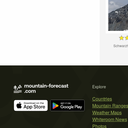
Schwarzh
Explore
Countries
Mountain Range
Weather Maps
Whiteroom News
Photos