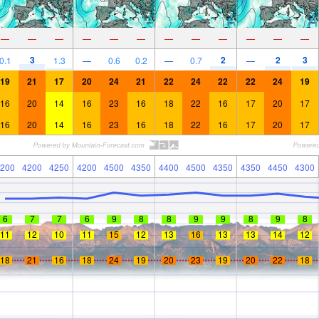
—
—
—
—
—
—
—
—
—
—
—
—
3
2
2
3
0.1
1.3
—
0.6
0.2
—
0.7
—
19
21
17
20
24
21
22
24
22
22
24
19
16
20
14
16
23
16
18
22
16
17
20
17
16
20
14
16
23
16
18
22
16
17
20
17
200
4200
4250
4200
4500
4350
4400
4500
4350
4350
4450
4300
6
7
7
6
9
8
8
9
9
8
9
8
11
12
10
11
15
12
13
16
13
13
14
12
18
21
16
18
24
19
20
23
19
20
22
18