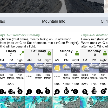
Map
Mountain Info
Cli
ays 1–3 Weather Summary
Days 4–6 Weathe
ight rain (total 8mm), mostly falling on Fri afternoon.
Heavy rain (total 
arm (max 24°C on Sat afternoon, min 14°C on Fri night).
Warm (max 24°C on
ind will be generally light.
afternoon). Wind wil
Friday
Saturday
Sunday
Monday
7
8
9
10
AM
PM
night
AM
PM
night
AM
PM
night
AM
PM
night
rain
risk
risk
risk
risk
rain
risk
some
risk
risk
clear
clear
hwrs
tstorm
tstorm
tstorm
tstorm
shwrs
tstorm
clouds
tstorm
tstorm
—
3200
—
—
—
—
8500
4800
4850
5250
3700
6600
5
10
5
5
5
5
5
10
0
5
10
0