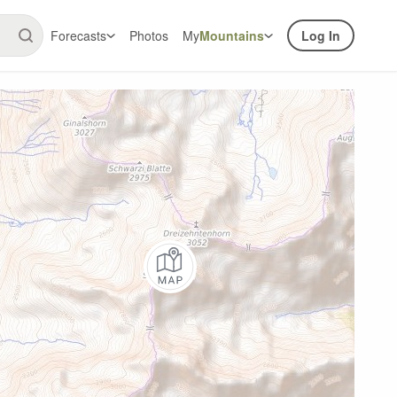
Forecasts
Photos
My
Mountains
Log In