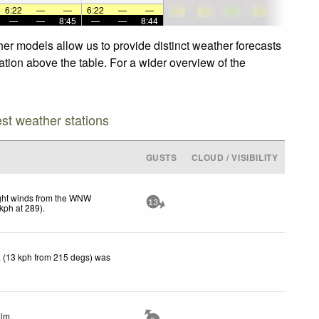
6:22
—
—
6:22
—
—
—
—
8:45
—
—
8:44
her models allow us to provide distinct weather forecasts
gation above the table. For a wider overview of the
est weather stations
GUSTS
CLOUD / VISIBILITY
ght winds from the WNW
13
kph
at 289)
.
 (13 kph from 215 degs) was
lm