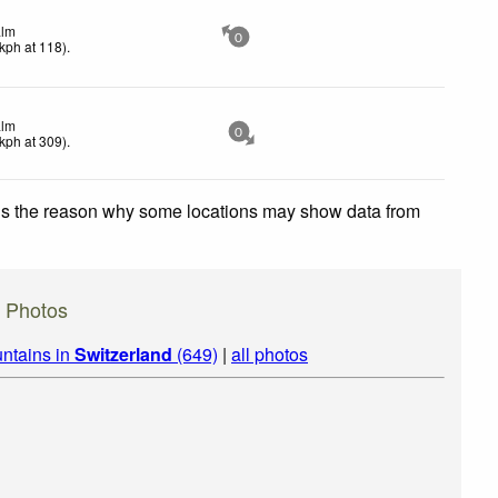
lm
0
kph
at 118)
.
lm
0
kph
at 309)
.
 is the reason why some locations may show data from
) Photos
ntains in
Switzerland
(649)
|
all photos