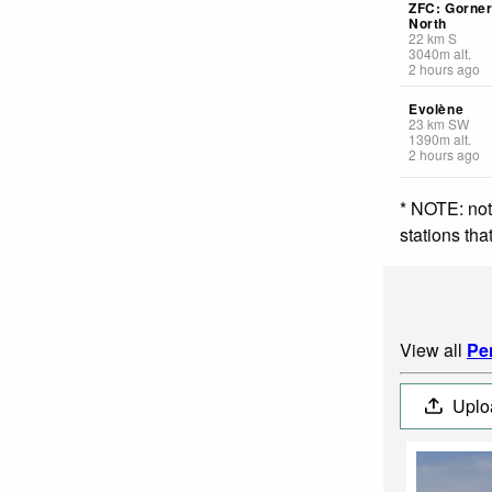
ZFC: Gorner
North
22
km
S
3040
m
alt.
2 hours ago
Evolène
23
km
SW
1390
m
alt.
2 hours ago
* NOTE: not
stations th
View all
Pe
Uplo