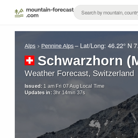
– Lat/Long:
46.22° N
7
Alps
Pennine Alps
Schwarzhorn (M
Weather Forecast, Switzerland
Issued:
1 am Fri 07 Aug Local Time
Updates in:
3
hr
14
min
36
s