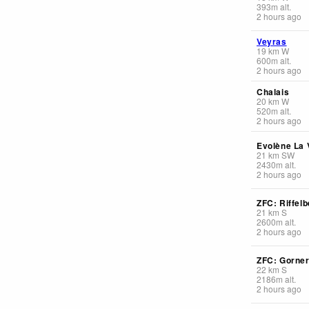
393
m
alt.
2 hours ago
Veyras
19
km
W
600
m
alt.
2 hours ago
Chalais
20
km
W
520
m
alt.
2 hours ago
Evolène La V
21
km
SW
2430
m
alt.
2 hours ago
ZFC: Riffelb
21
km
S
2600
m
alt.
2 hours ago
ZFC: Gorner
22
km
S
2186
m
alt.
2 hours ago