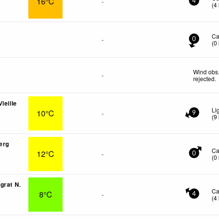
16°C
-
4
(
4
Ca
-
0
(
0
Wind obs.
-
rejected
.
ieille
Li
10°C
-
9
(
9
erg
Ca
12°C
-
0
(
0
grat N.
Ca
8°C
-
4
(
4