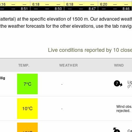
6:16
—
—
6:18
—
—
6:18
—
—
6:20
—
—
—
—
8:51
—
—
8:50
—
—
8:47
—
—
8:46
attertal) at the specific elevation of 1500 m. Our advanced weat
the weather forecasts for the other elevations, use the tab navi
Live conditions reported by 10 clos
TEMP.
WEATHER
WIND
lig
Li
7°C
-
7
(
7
Wind obs.
10°C
-
rejected
.
Ca