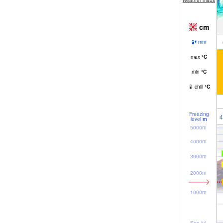
weather maps
cm
mm
max
°
C
min
°
C
chill
°
C
Freezing
4
level
m
5000m
4000m
3000m
2000m
1000m
Sea lvl