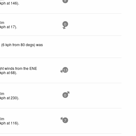
9
kph
at 146)
.
lm
0
kph
at 17)
.
 (6 kph from 80 degs) was
ght winds from the ENE
13
kph
at 68)
.
lm
0
kph
at 230)
.
lm
7
kph
at 116)
.