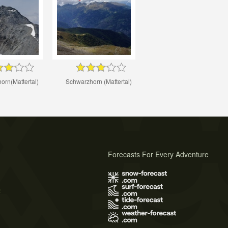
orn(Mattertal)
Schwarzhorn (Mattertal)
Forecasts For Every Adventure
s