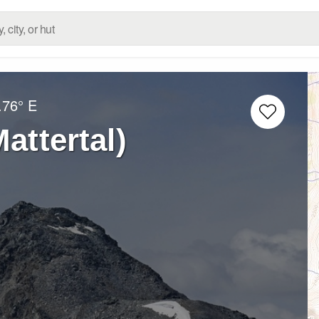
.76° E
attertal)