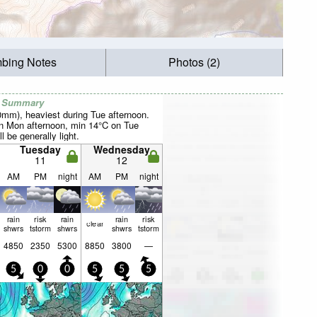
mbing Notes
Photos (2)
r Summary
40mm), heaviest during Tue afternoon.
 Mon afternoon, min 14°C on Tue
l be generally light.
Tuesday
Wednesday
11
12
AM
PM
night
AM
PM
night
rain
risk
rain
rain
risk
clear
shwrs
tstorm
shwrs
shwrs
tstorm
4850
2350
5300
8850
3800
—
5
0
0
5
5
5