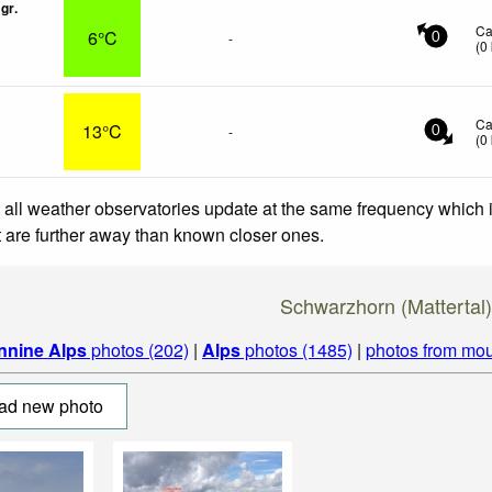
gr.
Ca
6°C
-
0
(
0
Ca
13°C
-
0
(
0
 all weather observatories update at the same frequency which
at are further away than known closer ones.
Schwarzhorn (Mattertal
nnine Alps
photos (202)
|
Alps
photos (1485)
|
photos from mou
ad new photo