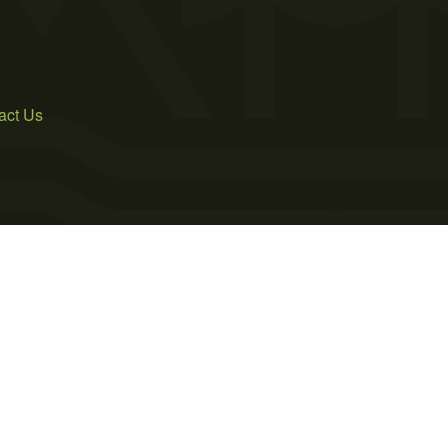
act Us