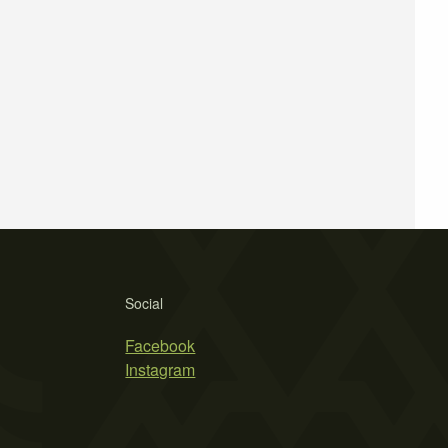
Social
Facebook
Instagram