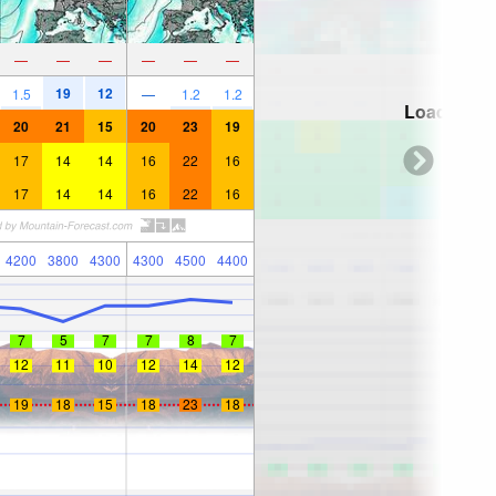
—
—
—
—
—
—
19
12
1.5
—
1.2
1.2
Loading...
20
21
15
20
23
19
17
14
14
16
22
16
17
14
14
16
22
16
4200
3800
4300
4300
4500
4400
7
5
7
7
8
7
12
11
10
12
14
12
19
18
15
18
23
18