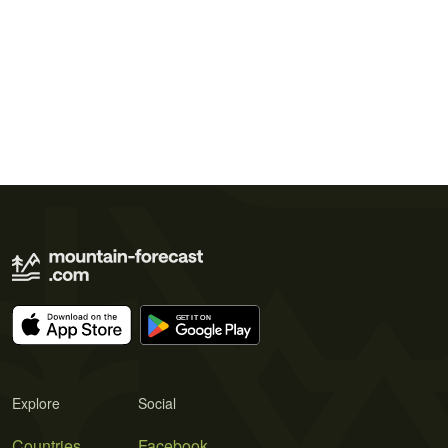
Explore
Social
Countries
Facebook