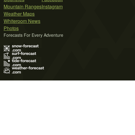
Mountain Ranges
Instagram
Weather Maps
Whiteroom News
Photos
Forecasts For Every Adventure
Terms of Use
Privacy Policy
Cookie Policy
Contact Us
© 2026 Meteo365 Ltd. All rights reserved