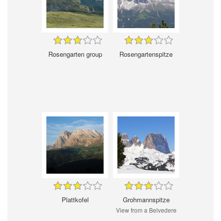
Rosengarten group
Rosengartenspitze
Plattkofel
Grohmannspitze
View from a Belvedere