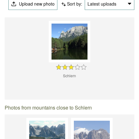
Upload new photo
Sort by:
Latest uploads
Schlern
Photos from mountains close to Schlern