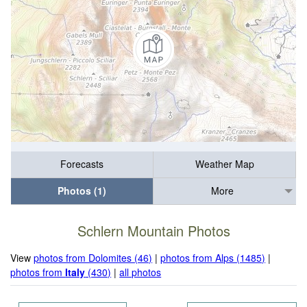
Forecasts
Weather Map
Photos (1)
More
Schlern Mountain Photos
View
photos from Dolomites (46)
|
photos from Alps (1485)
|
photos from
Italy
(430)
|
all photos