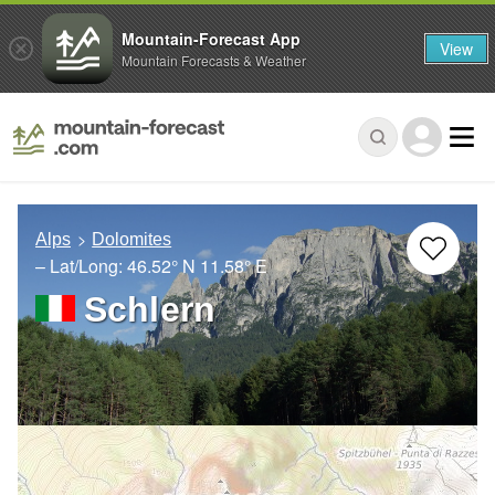
Mountain-Forecast App
View
Mountain Forecasts & Weather
Alps
Dolomites
– Lat/Long:
46.52° N
11.58° E
Schlern