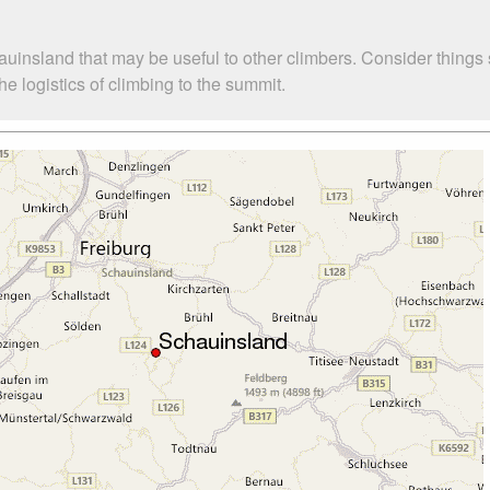
auinsland that may be useful to other climbers. Consider thing
 logistics of climbing to the summit.