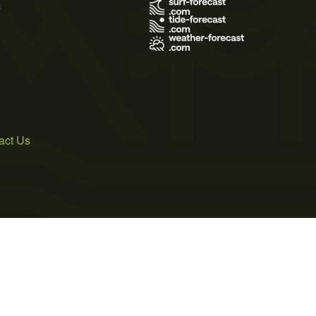
s
act Us