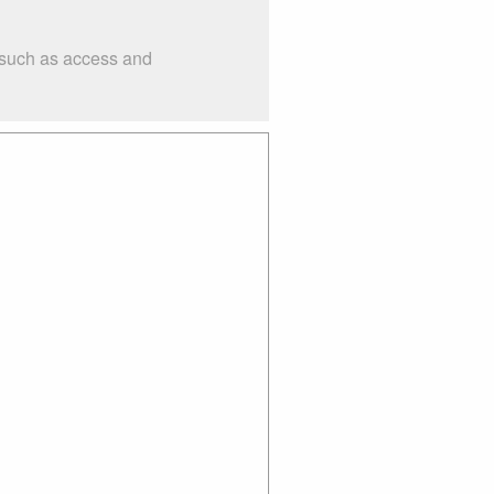
s such as access and