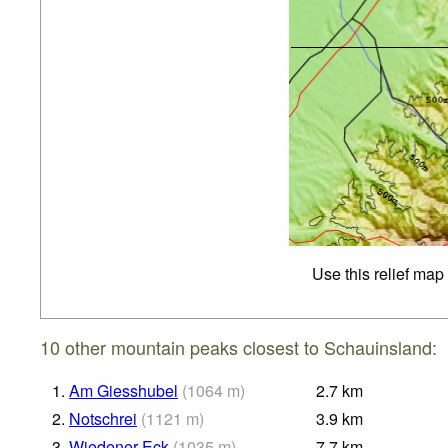
Use this relief map
10 other mountain peaks closest to Schauinsland:
1.
Am Giesshubel
(
1064
m
)
2.7
km
2.
Notschrei
(
1121
m
)
3.9
km
3.
Wiedener Eck
(
1035
m
)
7.7
km