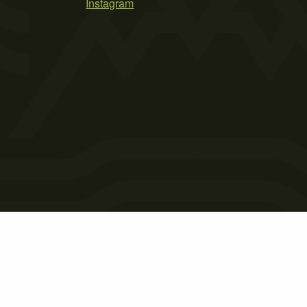
Instagram