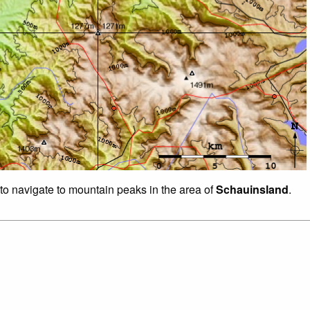
 to navigate to mountain peaks in the area of
Schauinsland
.