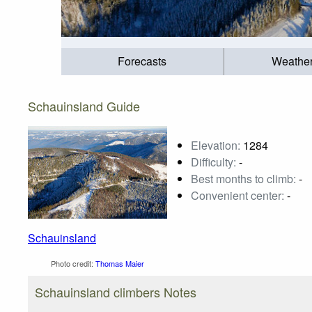
Forecasts
Weathe
Schauinsland Guide
Elevation:
1284
Difficulty:
-
Best months to climb:
-
Convenient center:
-
Schauinsland
Photo credit:
Thomas Maier
Schauinsland climbers Notes