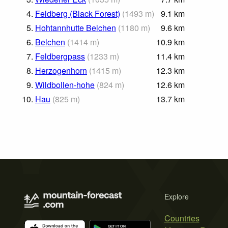
4.
Feldberg (Black Forest)
(
1493
m
)
9.1
km
5.
Hohtannhutte Belchen
(
1180
m
)
9.6
km
6.
Belchen
(
1414
m
)
10.9
km
7.
Feldbergpass
(
1233
m
)
11.4
km
8.
Herzogenhorn
(
1415
m
)
12.3
km
9.
Wildbollen-hohe
(
824
m
)
12.6
km
10.
Hau
(
825
m
)
13.7
km
Explore
Countries