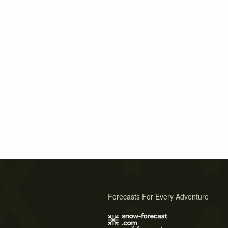
Forecasts For Every Adventure