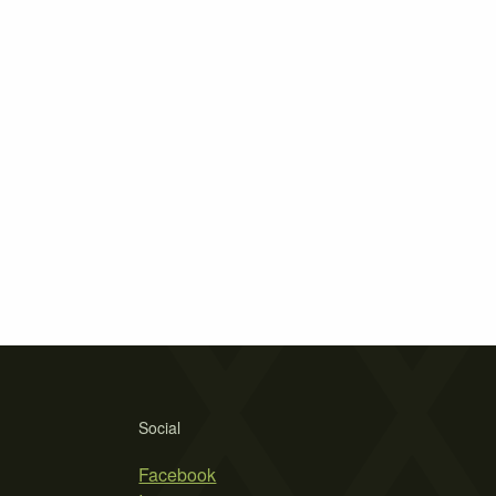
Social
Facebook