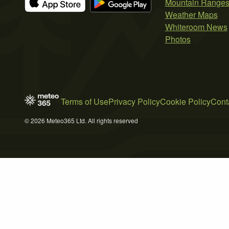
Mountain Range
Weather Maps
Whiteroom News
Photos
Terms of Use
Privacy Policy
Cookie Policy
Cont
© 2026 Meteo365 Ltd. All rights reserved