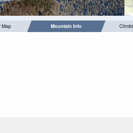
r Map
Mountain Info
Climb