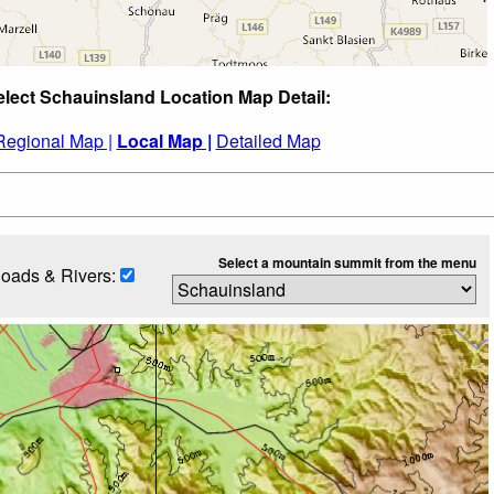
elect Schauinsland Location Map Detail:
Regional Map |
Local Map |
Detailed Map
Select a mountain summit from the menu
oads & Rivers: