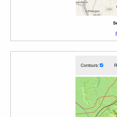
S
Contours:
R