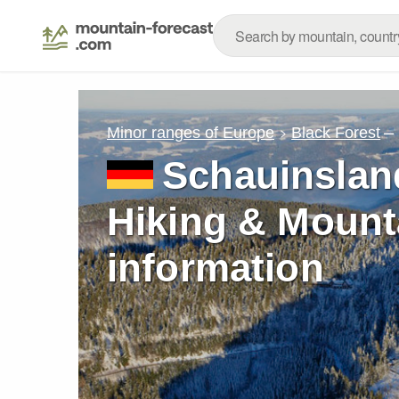
–
Minor ranges of Europe
Black Forest
Schauinslan
Hiking & Mount
information