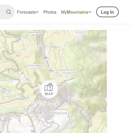
Forecasts
Photos
My
Mountains
Log In