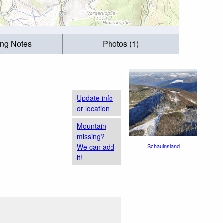
ing Notes
Photos (1)
Update info
or location
Mountain
missing?
We can add
Schauinsland
it!