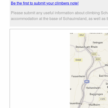
Be the first to submit your climbers note!
Please submit any useful information about climbing Sch
accommodation at the base of Schauinsland, as well as the