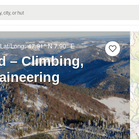
 Lat/Long:
47.91° N
7.90° E
d – Climbing,
aineering