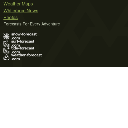
Weather Maps
Whiteroom News
Photos
Forecasts For Every Adventure
Terms of Use
Privacy Policy
Cookie Policy
Contact Us
© 2026 Meteo365 Ltd. All rights reserved