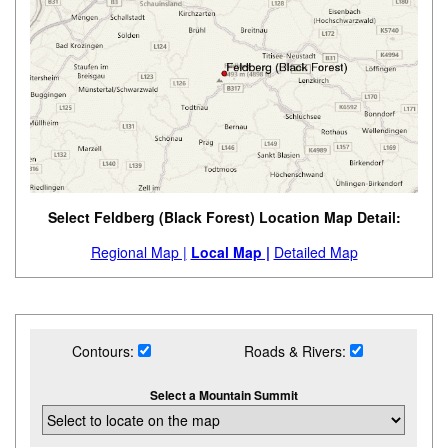
Select Feldberg (Black Forest) Location Map Detail:
Regional Map |
Local Map |
Detailed Map
Contours:
Roads & Rivers:
Select a Mountain Summit