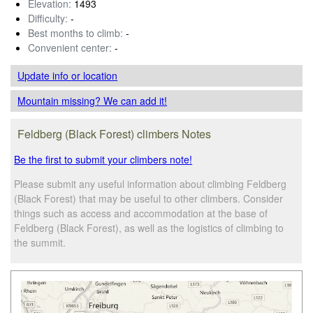
Elevation:
1493
Difficulty:
-
Best months to climb:
-
Convenient center:
-
Update info
or location
Mountain missing? We can add it!
Feldberg (Black Forest) climbers Notes
Be the first to submit your climbers note!
Please submit any useful information about climbing Feldberg
(Black Forest) that may be useful to other climbers. Consider
things such as access and accommodation at the base of
Feldberg (Black Forest), as well as the logistics of climbing to
the summit.