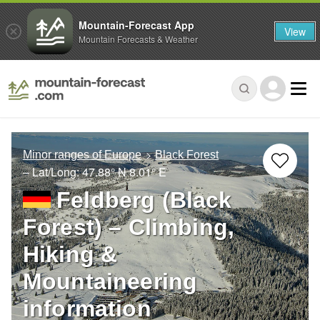
Mountain-Forecast App
View
Mountain Forecasts & Weather
Minor ranges of Europe
Black Forest
– Lat/Long:
47.88° N
8.01° E
Feldberg (Black
Forest) – Climbing,
Hiking &
Mountaineering
information