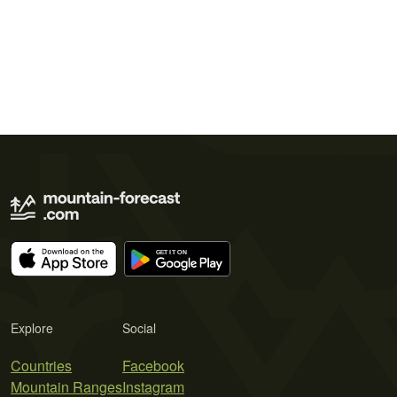
Explore
Social
Countries
Facebook
Mountain Ranges
Instagram