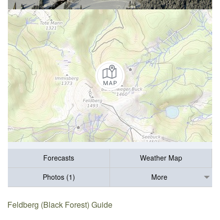
Forecasts
Weather Map
Photos (1)
More
Feldberg (Black Forest) Guide