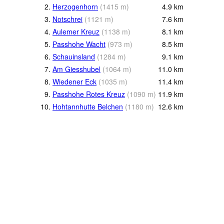
2.
Herzogenhorn
(
1415
m
)
4.9
km
3.
Notschrei
(
1121
m
)
7.6
km
4.
Aulemer Kreuz
(
1138
m
)
8.1
km
5.
Passhohe Wacht
(
973
m
)
8.5
km
6.
Schauinsland
(
1284
m
)
9.1
km
7.
Am Giesshubel
(
1064
m
)
11.0
km
8.
Wiedener Eck
(
1035
m
)
11.4
km
9.
Passhohe Rotes Kreuz
(
1090
m
)
11.9
km
10.
Hohtannhutte Belchen
(
1180
m
)
12.6
km