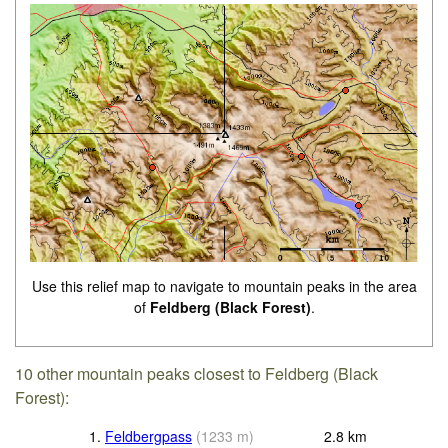
Use this relief map to navigate to mountain peaks in the area
of
Feldberg (Black Forest)
.
10 other mountain peaks closest to Feldberg (Black
Forest):
1.
Feldbergpass
(
1233
m
)
2.8
km