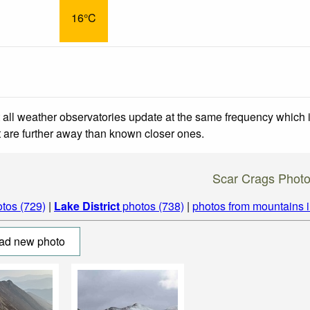
16°C
 all weather observatories update at the same frequency which
at are further away than known closer ones.
Scar Crags Phot
tos (729)
|
Lake District
photos (738)
|
photos from mountains 
ad new photo