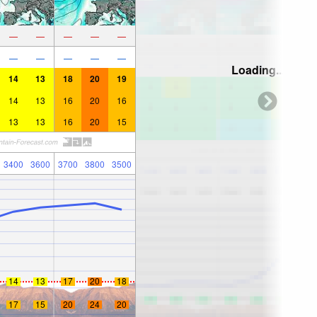
—
—
—
—
—
—
—
—
—
—
Loading...
14
13
18
20
19
14
13
16
20
16
13
13
16
20
15
3400
3600
3700
3800
3500
14
13
17
20
18
17
15
20
24
20