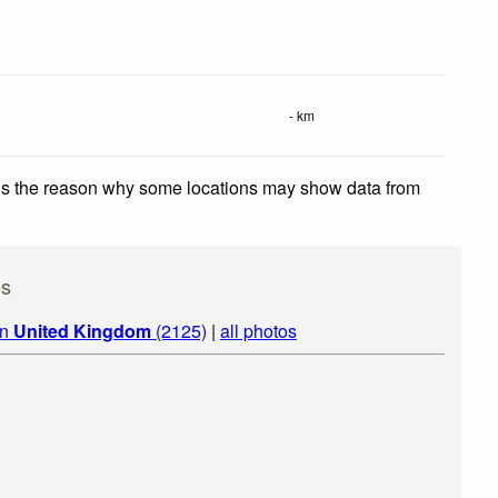
- km
 is the reason why some locations may show data from
os
in
United Kingdom
(2125)
|
all photos