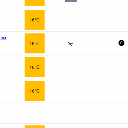
16°C
n wx
15°C
Dry
0
16°C
16°C