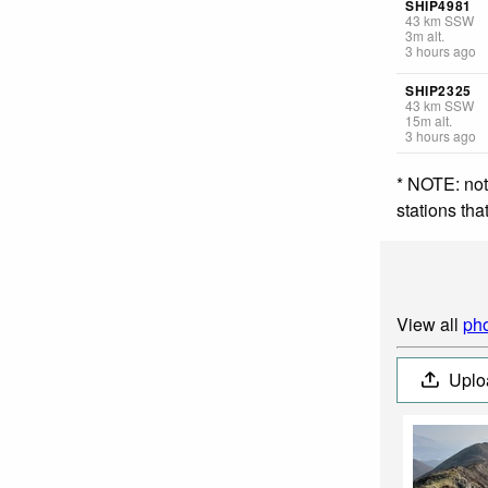
SHIP4981
43
km
SSW
3
m
alt.
3 hours ago
SHIP2325
43
km
SSW
15
m
alt.
3 hours ago
* NOTE: not
stations th
View all
pho
Uplo