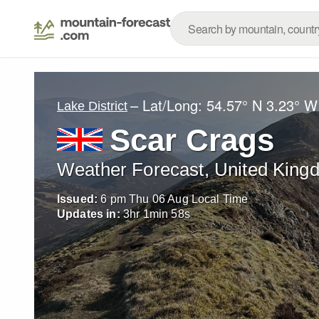
– Lat/Long:
54.57° N
3.23° W
Lake District
Scar Crags
Weather Forecast, United King
Issued:
6 pm Thu 06 Aug Local Time
Updates in:
3
hr
1
min
56
s