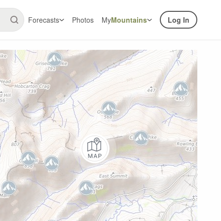
Forecasts
Photos
My
Mountains
Log In