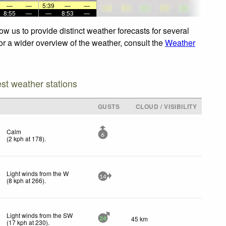
—
—
5:39
—
—
8:55
—
—
8:53
—
w us to provide distinct weather forecasts for several
For a wider overview of the weather, consult the
Weather
est weather stations
D
GUSTS
CLOUD / VISIBILITY
Calm
6
(
2
kph
at 178)
.
Light winds from the W
14
(
8
kph
at 266)
.
Light winds from the SW
45 km
24
(
17
kph
at 230)
.