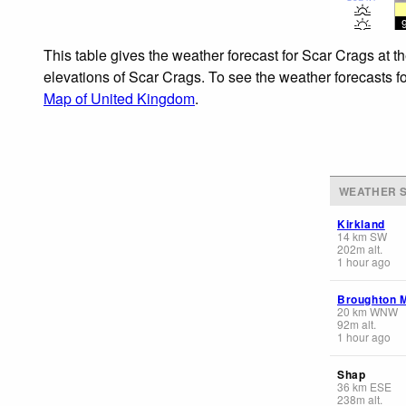
This table gives the weather forecast for Scar Crags at t
elevations of Scar Crags. To see the weather forecasts fo
Map of United Kingdom
.
WEATHER S
Kirkland
14
km
SW
202
m
alt.
1 hour ago
Broughton 
20
km
WNW
92
m
alt.
1 hour ago
Shap
36
km
ESE
238
m
alt.