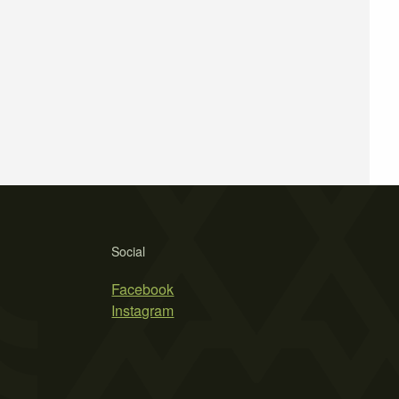
Social
Facebook
Instagram