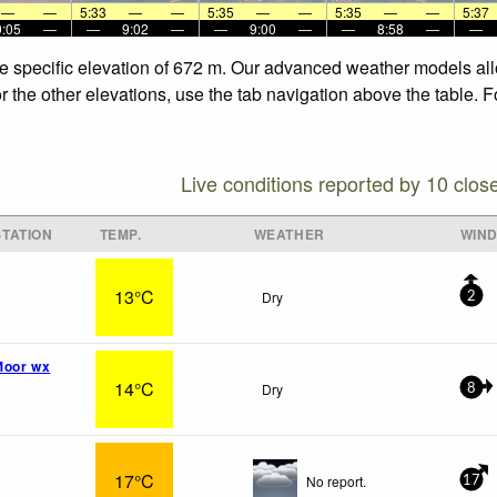
—
—
5:33
—
—
5:35
—
—
5:35
—
—
5:37
9:05
—
—
9:02
—
—
9:00
—
—
8:58
—
—
he specific elevation of 672 m. Our advanced weather models allo
r the other elevations, use the tab navigation above the table. 
Live conditions reported by 10 clos
TATION
TEMP.
WEATHER
WIN
13°C
Dry
2
Moor wx
14°C
Dry
8
17°C
No report.
17