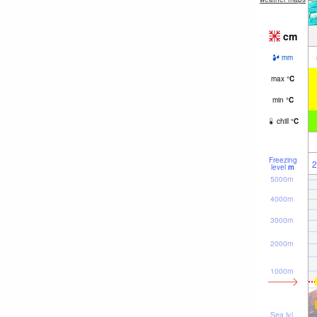
cm
mm
max
°
C
min
°
C
chill
°
C
Freezing
2
level
m
5000m
4000m
3000m
2000m
1000m
Sea lvl