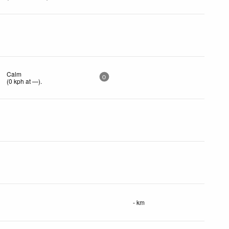
Calm
0
(
0
kph
at —)
.
- km