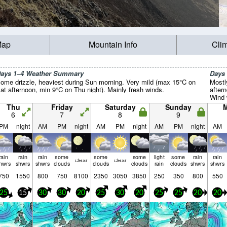
Map
Mountain Info
Cli
ays 1–4 Weather Summary
Days
ome drizzle, heaviest during Sun morning. Very mild (max 15°C on
Mostl
at afternoon, min 9°C on Thu night). Mainly fresh winds.
after
Wind w
Thu
Friday
Saturday
Sunday
6
7
8
9
PM
night
AM
PM
night
AM
PM
night
AM
PM
night
AM
rain
rain
rain
some
some
some
light
some
rain
rain
clear
clear
hwrs
shwrs
shwrs
clouds
clouds
clouds
rain
clouds
shwrs
shwrs
750
1550
800
750
8100
2350
3050
3850
250
350
800
550
25
15
30
30
20
25
30
20
25
25
20
20