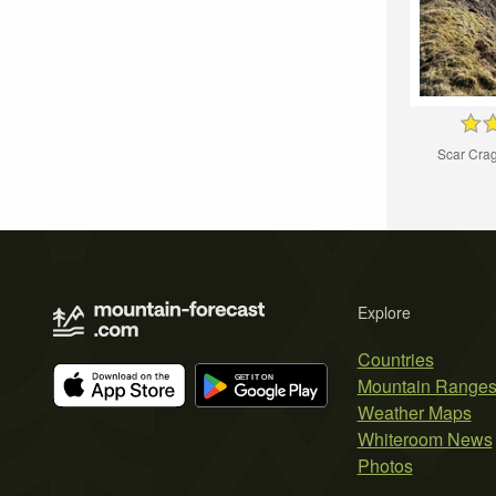
Scar Cra
Explore
Countries
Mountain Range
Weather Maps
Whiteroom News
Photos