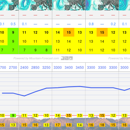
—
—
—
—
—
—
—
—
—
—
—
—
0.1
0.5
0.1
—
—
—
—
—
0.8
—
0.2
0.1
10
9
11
12
10
14
15
13
13
15
12
13
10
9
10
11
10
13
14
12
13
14
12
12
7
7
7
9
8
11
12
10
11
12
10
10
700
2700
2400
2850
3250
3300
3400
3450
3300
3300
3300
3000
10
9
11
12
10
14
15
13
13
15
12
13
15
13
15
16
13
17
18
14
16
18
15
16