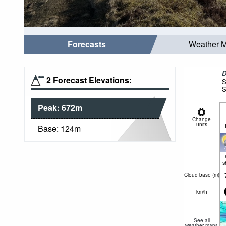
Forecasts
Weather 
D
2 Forecast Elevations:
S
S
Peak:
672
m
Change
units
Base:
124
m
s
Cloud base (
m
)
km/h
See all
weather maps