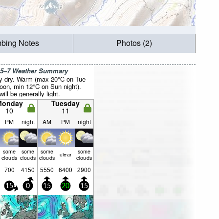
mbing Notes
Photos (2)
 5–7 Weather Summary
y dry. Warm (max 20°C on Tue
noon, min 12°C on Sun night).
ill be generally light.
Monday
Tuesday
10
11
PM
night
AM
PM
night
some
some
some
some
clear
clouds
clouds
clouds
clouds
700
4150
5550
6400
2900
15
0
15
20
15