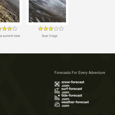
gs summit view
Scar Crags
Forecasts For Every Adventure
s