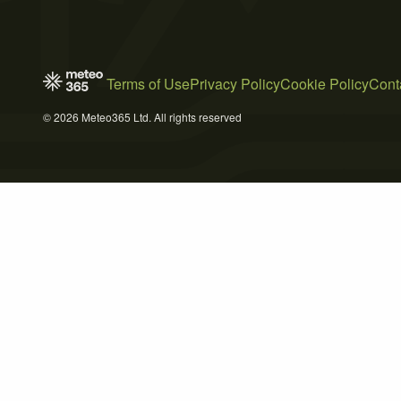
Terms of Use
Privacy Policy
Cookie Policy
Cont
© 2026 Meteo365 Ltd. All rights reserved