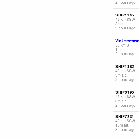
2 hours ago
SHIP1245
43
km
SSW
3
m
alt.
3 hours ago
Vickerstow
50
km
S
1
m
alt.
2 hours ago
SHIP1382
43
km
SSW
3
m
alt.
2 hours ago
SHIP6395
43
km
SSW
3
m
alt.
2 hours ago
SHIP7231
43
km
SSW
15
m
alt.
3 hours ago