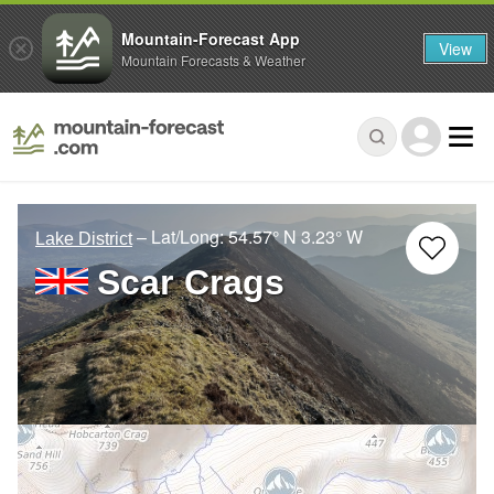
Mountain-Forecast App
View
Mountain Forecasts & Weather
– Lat/Long:
54.57° N
3.23° W
Lake District
Scar Crags