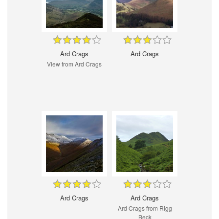
Ard Crags
Ard Crags
View from Ard Crags
Ard Crags
Ard Crags
Ard Crags from Rigg
Beck