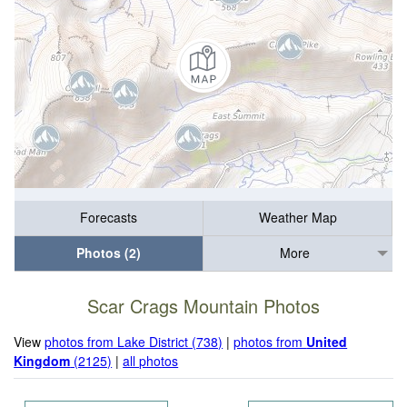
Forecasts
Weather Map
Photos (2)
More
Scar Crags Mountain Photos
View
photos from Lake District (738)
|
photos from
United
Kingdom
(2125)
|
all photos