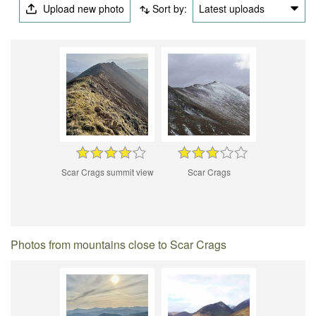
Upload new photo
Sort by:
Latest uploads
Scar Crags summit view
Scar Crags
Photos from mountains close to Scar Crags