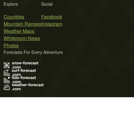
Explore
Social
Countries
Facebook
Mountain Ranges
Instagram
Weather Maps
Whiteroom News
Photos
Forecasts For Every Adventure
Terms of Use
Privacy Policy
Cookie Policy
Contact Us
© 2026 Meteo365 Ltd. All rights reserved