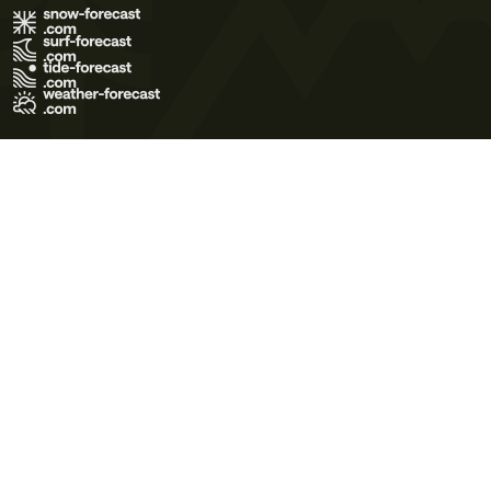
Terms of Use
Privacy Policy
Cookie Policy
Contact Us
© 2026 Meteo365 Ltd. All rights reserved