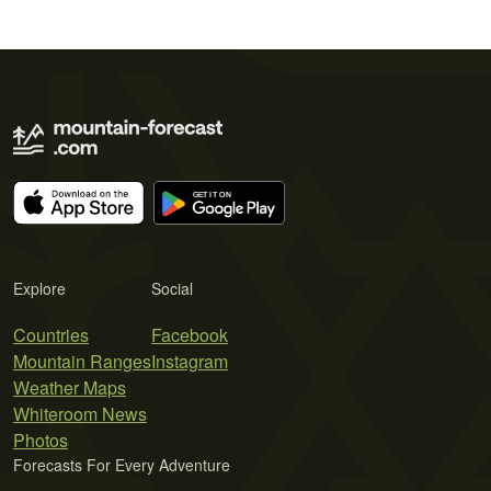
Explore
Social
Countries
Facebook
Mountain Ranges
Instagram
Weather Maps
Whiteroom News
Photos
Forecasts For Every Adventure