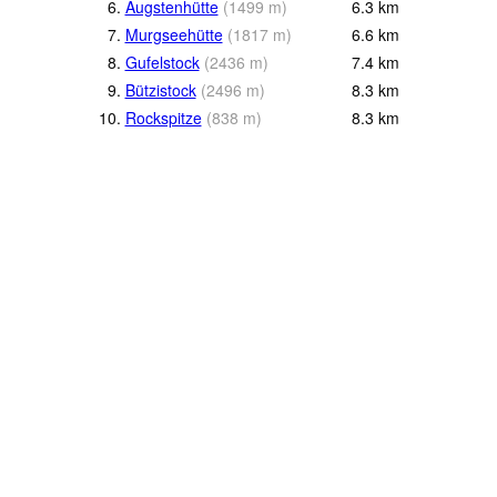
6.
Äugstenhütte
(
1499
m
)
6.3
km
7.
Murgseehütte
(
1817
m
)
6.6
km
8.
Gufelstock
(
2436
m
)
7.4
km
9.
Bützistock
(
2496
m
)
8.3
km
10.
Rockspitze
(
838
m
)
8.3
km