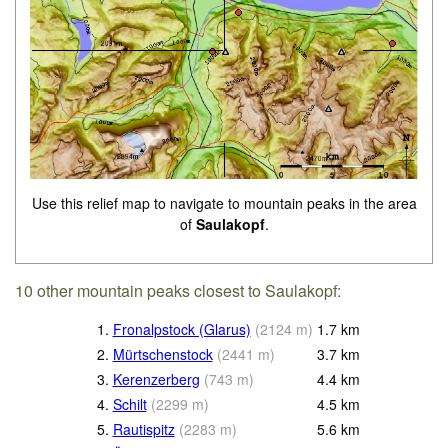
Use this relief map to navigate to mountain peaks in the area
of
Saulakopf
.
10 other mountain peaks closest to Saulakopf:
1.
Fronalpstock (Glarus)
(
2124
m
)
1.7
km
2.
Mürtschenstock
(
2441
m
)
3.7
km
3.
Kerenzerberg
(
743
m
)
4.4
km
4.
Schilt
(
2299
m
)
4.5
km
5.
Rautispitz
(
2283
m
)
5.6
km