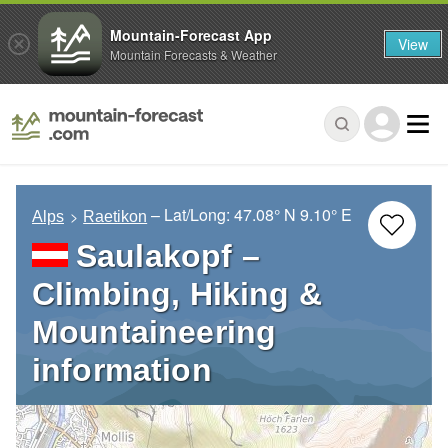
Mountain-Forecast App
View
Mountain Forecasts & Weather
– Lat/Long:
47.08° N
9.10° E
Alps
Raetikon
Saulakopf –
Climbing, Hiking &
Mountaineering
information