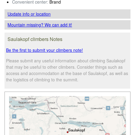
Convenient center:
Brand
Update info
or location
Mountain missing? We can add it!
Saulakopf climbers Notes
Be the first to submit your climbers note!
Please submit any useful information about climbing Saulakopf
that may be useful to other climbers. Consider things such as
access and accommodation at the base of Saulakopf, as well as
the logistics of climbing to the summit.