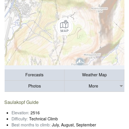
Forecasts
Weather Map
Photos
More
Saulakopf Guide
Elevation:
2516
Difficulty:
Technical Climb
Best months to climb:
July, August, September