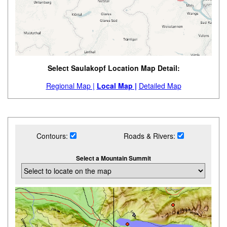
Select Saulakopf Location Map Detail:
Regional Map |
Local Map |
Detailed Map
Contours:
Roads & Rivers:
Select a Mountain Summit