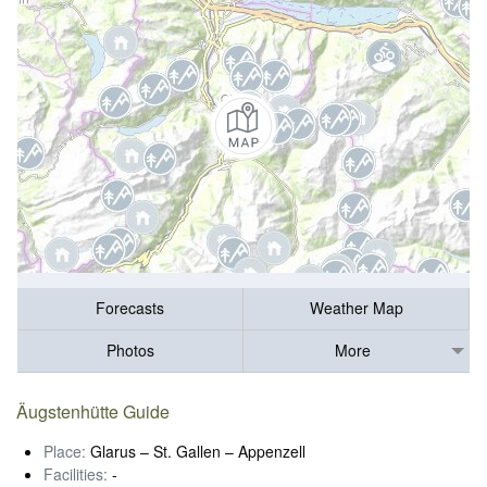
Forecasts
Weather Map
Photos
More
Äugstenhütte Guide
Place:
Glarus – St. Gallen – Appenzell
Facilities:
-