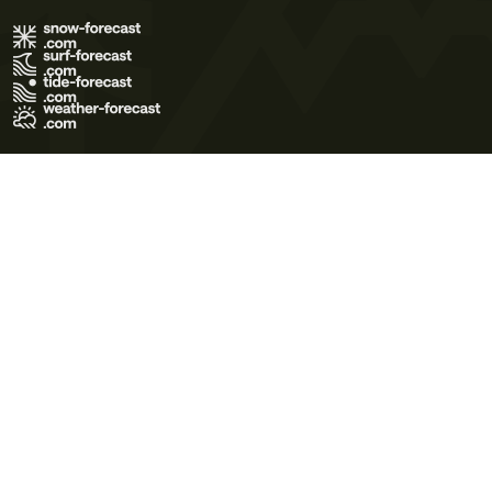
Terms of Use
Privacy Policy
Cookie Policy
Contact Us
© 2026 Meteo365 Ltd. All rights reserved