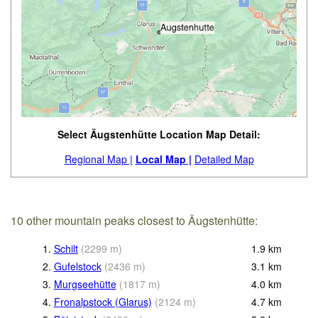
Select Äugstenhütte Location Map Detail:
Regional Map |
Local Map |
Detailed Map
10 other mountain peaks closest to Äugstenhütte:
1.
Schilt
(
2299
m
)
1.9
km
2.
Gufelstock
(
2436
m
)
3.1
km
3.
Murgseehütte
(
1817
m
)
4.0
km
4.
Fronalpstock (Glarus)
(
2124
m
)
4.7
km