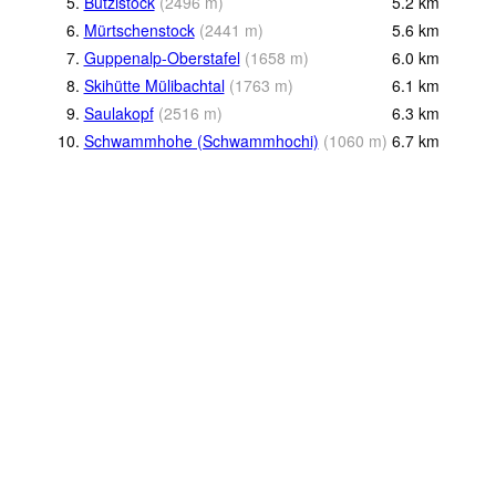
5.
Bützistock
(
2496
m
)
5.2
km
6.
Mürtschenstock
(
2441
m
)
5.6
km
7.
Guppenalp-Oberstafel
(
1658
m
)
6.0
km
8.
Skihütte Mülibachtal
(
1763
m
)
6.1
km
9.
Saulakopf
(
2516
m
)
6.3
km
10.
Schwammhohe (Schwammhochi)
(
1060
m
)
6.7
km