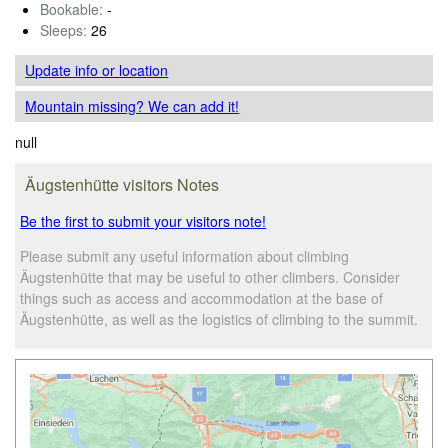
Bookable:
-
Sleeps:
26
Update info
or location
Mountain missing? We can add it!
null
Äugstenhütte visitors Notes
Be the first to submit your visitors note!
Please submit any useful information about climbing
Äugstenhütte that may be useful to other climbers. Consider
things such as access and accommodation at the base of
Äugstenhütte, as well as the logistics of climbing to the summit.