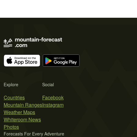
Explore
Social
Countries
Facebook
Mountain Ranges
Instagram
Weather Maps
Whiteroom News
Photos
Forecasts For Every Adventure