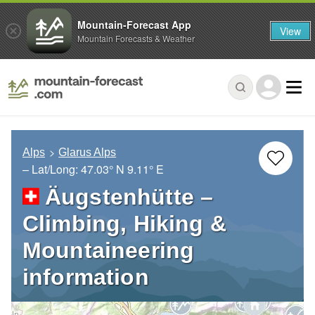
Mountain-Forecast App
View
Mountain Forecasts & Weather
Alps
Glarus Alps
– Lat/Long:
47.03° N
9.11° E
Äugstenhütte –
Climbing, Hiking &
Mountaineering
information