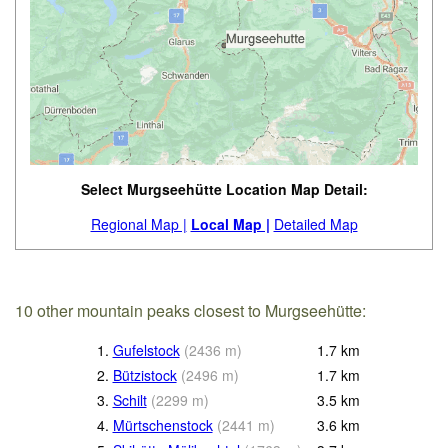
Select Murgseehütte Location Map Detail:
Regional Map |
Local Map |
Detailed Map
10 other mountain peaks closest to Murgseehütte:
1.
Gufelstock
(
2436
m
)
1.7
km
2.
Bützistock
(
2496
m
)
1.7
km
3.
Schilt
(
2299
m
)
3.5
km
4.
Mürtschenstock
(
2441
m
)
3.6
km