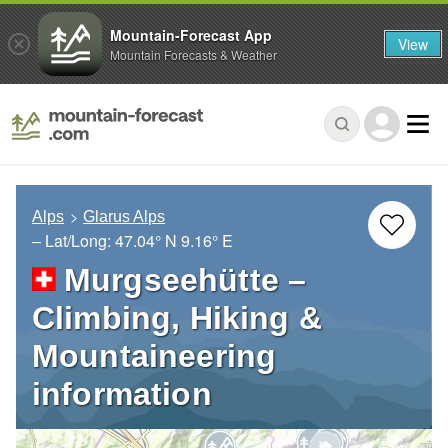
Mountain-Forecast App
View
Mountain Forecasts & Weather
Alps
Glarus Alps
– Lat/Long:
47.04° N
9.16° E
Murgseehütte –
Climbing, Hiking &
Mountaineering
information