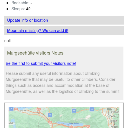
Bookable:
-
Sleeps:
42
Update info
or location
Mountain missing? We can add it!
null
Murgseehütte visitors Notes
Be the first to submit your visitors note!
Please submit any useful information about climbing
Murgseehütte that may be useful to other climbers. Consider
things such as access and accommodation at the base of
Murgseehütte, as well as the logistics of climbing to the summit.