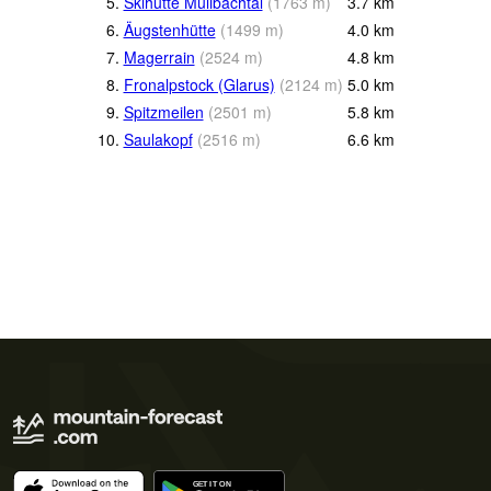
5.
Skihütte Mülibachtal
(
1763
m
)
3.7
km
6.
Äugstenhütte
(
1499
m
)
4.0
km
7.
Magerrain
(
2524
m
)
4.8
km
8.
Fronalpstock (Glarus)
(
2124
m
)
5.0
km
9.
Spitzmeilen
(
2501
m
)
5.8
km
10.
Saulakopf
(
2516
m
)
6.6
km