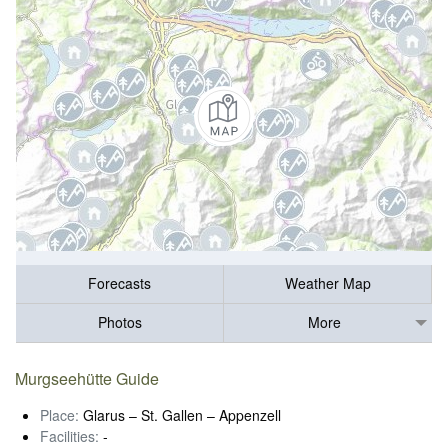
Forecasts
Weather Map
Photos
More
Murgseehütte Guide
Place:
Glarus – St. Gallen – Appenzell
Facilities:
-