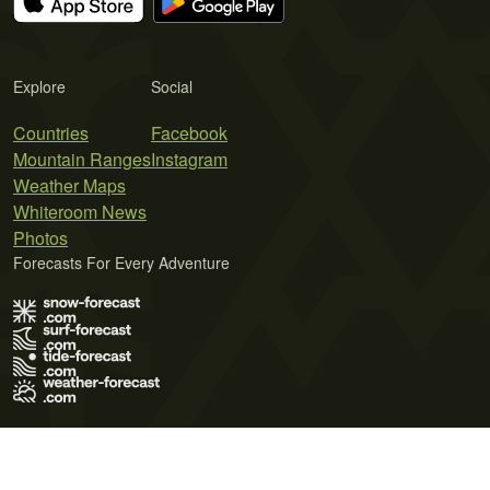
Explore
Social
Countries
Facebook
Mountain Ranges
Instagram
Weather Maps
Whiteroom News
Photos
Forecasts For Every Adventure
Terms of Use
Privacy Policy
Cookie Policy