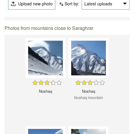
Upload new photo
Sort by:
Latest uploads
Photos from mountains close to Saraghrar
Noshaq
Noshaq
Noshaq mountain