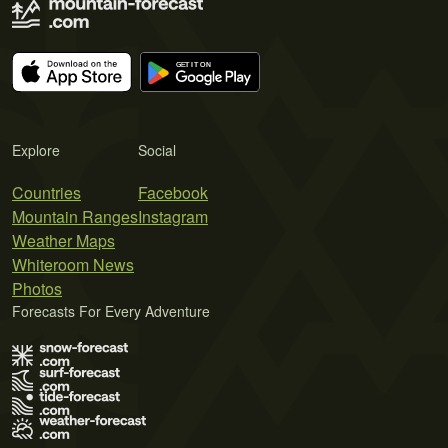
Explore
Social
Countries
Facebook
Mountain Ranges
Instagram
Weather Maps
Whiteroom News
Photos
Forecasts For Every Adventure