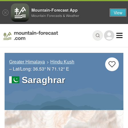
Mountain-Forecast App
View
Mountain Forecasts & Weather
Greater Himalaya
Hindu Kush
– Lat/Long:
36.53° N
71.12° E
Saraghrar