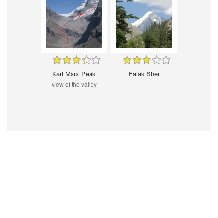
Karl Marx Peak
Falak Sher
view of the valley