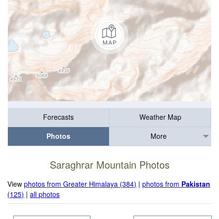
Forecasts
Weather Map
Photos
More
Saraghrar Mountain Photos
View
photos from Greater Himalaya (384)
|
photos from
Pakistan
(125)
|
all photos