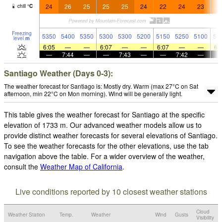
24
26
25
25
25
24
22
24
23
2
chill
°
C
Freezing
5350
5400
5350
5300
5300
5200
5150
5250
5100
51
level
m
6:05
—
—
6:07
—
—
6:07
—
—
6:
—
7:44
—
—
7:43
—
—
7:42
—
Santiago Weather (Days 0-3):
The weather forecast for Santiago is: Mostly dry. Warm (max 27°C on Sat
afternoon, min 22°C on Mon morning). Wind will be generally light.
This table gives the weather forecast for Santiago at the specific
elevation of 1733 m. Our advanced weather models allow us to
provide distinct weather forecasts for several elevations of Santiago.
To see the weather forecasts for the other elevations, use the tab
navigation above the table. For a wider overview of the weather,
consult the
Weather Map of California
.
Live conditions reported by 10 closest weather stations
Cloud
Weather Station
Temp.
Weather
Wind
Gusts
Visibility