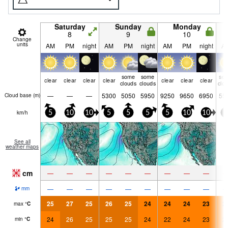
Saturday
Sunday
Monday
8
9
10
Change
units
AM
PM
night
AM
PM
night
AM
PM
night
A
some
some
so
clear
clear
clear
clear
clear
clear
clear
clouds
clouds
clo
—
—
—
5300
5050
5950
9250
9650
6950
55
Cloud base (
m
)
km/h
5
10
10
5
5
5
5
10
10
0
See all
weather maps
cm
—
—
—
—
—
—
—
—
—
—
—
—
—
—
—
—
—
—
mm
25
27
25
26
25
24
24
24
23
2
max
°
C
24
26
25
25
25
24
22
24
23
2
min
°
C