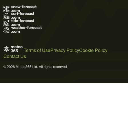
Terms of Use
Privacy Policy
Cookie Policy
Contact Us
© 2026 Meteo365 Ltd. All rights reserved