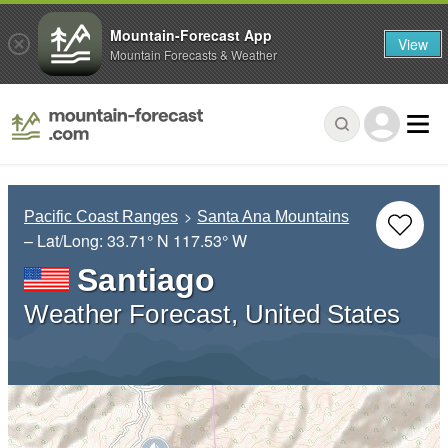
Mountain-Forecast App
View
Mountain Forecasts & Weather
Pacific Coast Ranges
Santa Ana Mountains
– Lat/Long:
33.71° N
117.53° W
Santiago
Weather Forecast, United States