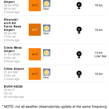
Airport
28
km
NNE
16 km
23°C
6
661
m
alt.
Clear
2 hours ago
Riversid /
arch Air
Force Base
Airport
16 km
26°C
0
30
km
NE
Clear
712
m
alt.
2 hours ago
Costa Mesa
Airport
13 km
31
km
WSW
22°C
0
Low: few
218
m
alt.
-
2 hours ago
Chino Airport
31
km
NW
16 km
23°C
0
218
m
alt.
Clear
2 hours ago
BUOY-46285
32
km
S
3
m
alt.
49 minutes ago
* NOTE: not all weather observatories update at the same frequency