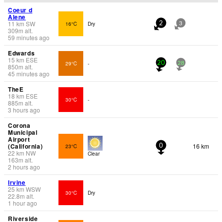
Coeur d
Alene
11
km
SW
16°C
Dry
2
3
309
m
alt.
59 minutes ago
Edwards
15
km
ESE
29°C
-
20
28
850
m
alt.
45 minutes ago
TheE
18
km
ESE
30°C
-
885
m
alt.
3 hours ago
Corona
Municipal
Airport
(California)
16 km
23°C
0
22
km
NW
Clear
163
m
alt.
2 hours ago
Irvine
25
km
WSW
30°C
Dry
22.8
m
alt.
1 hour ago
Riverside