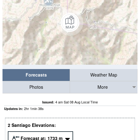
Forecasts
Weather Map
Photos
More
4 am Sat 08 Aug Local Time
Issued:
2
hr
1
min
36
s
Updates in:
2 Santiago Elevations:
Forecast at:
1733
m