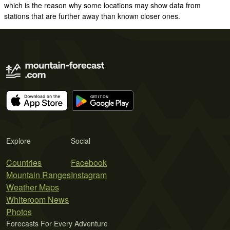
which is the reason why some locations may show data from
stations that are further away than known closer ones.
Explore
Social
Countries
Facebook
Mountain Ranges
Instagram
Weather Maps
Whiteroom News
Photos
Forecasts For Every Adventure