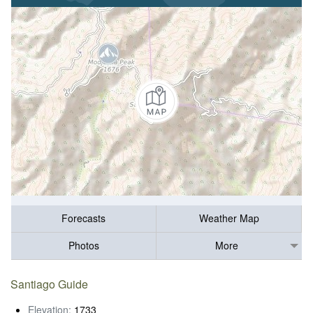
Forecasts
Weather Map
Photos
More
Santiago Guide
Elevation:
1733