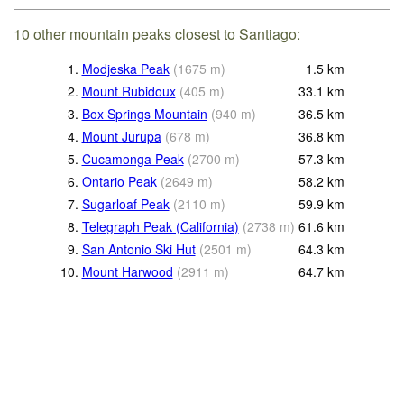
10 other mountain peaks closest to Santiago:
1.
Modjeska Peak
(
1675
m
)
1.5
km
2.
Mount Rubidoux
(
405
m
)
33.1
km
3.
Box Springs Mountain
(
940
m
)
36.5
km
4.
Mount Jurupa
(
678
m
)
36.8
km
5.
Cucamonga Peak
(
2700
m
)
57.3
km
6.
Ontario Peak
(
2649
m
)
58.2
km
7.
Sugarloaf Peak
(
2110
m
)
59.9
km
8.
Telegraph Peak (California)
(
2738
m
)
61.6
km
9.
San Antonio Ski Hut
(
2501
m
)
64.3
km
10.
Mount Harwood
(
2911
m
)
64.7
km