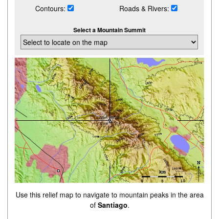
Contours:
Roads & Rivers:
Select a Mountain Summit
Use this relief map to navigate to mountain peaks in the area
of
Santiago
.