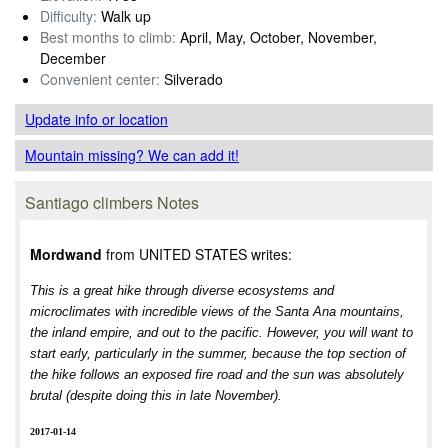
Difficulty:
Walk up
Best months to climb:
April, May, October, November,
December
Convenient center:
Silverado
Update info
or location
Mountain missing? We can add it!
Santiago climbers Notes
Mordwand
from UNITED STATES writes:
This is a great hike through diverse ecosystems and
microclimates with incredible views of the Santa Ana mountains,
the inland empire, and out to the pacific. However, you will want to
start early, particularly in the summer, because the top section of
the hike follows an exposed fire road and the sun was absolutely
brutal (despite doing this in late November).
2017-01-14