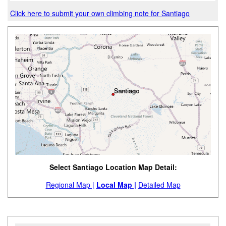
Click here to submit your own climbing note for Santiago
Select Santiago Location Map Detail:
Regional Map |
Local Map |
Detailed Map