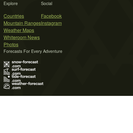
Explore
Social
Countries
Facebook
Mountain Ranges
Instagram
Weather Maps
Whiteroom News
Photos
Forecasts For Every Adventure
Terms of Use
Privacy Policy
Cookie Policy
Contact Us
© 2026 Meteo365 Ltd. All rights reserved