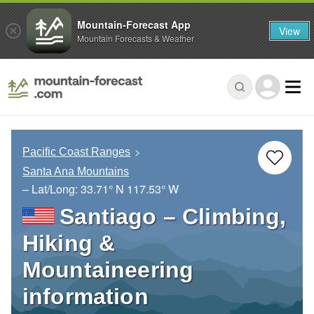
Mountain-Forecast App
View
Mountain Forecasts & Weather
Pacific Coast Ranges
Santa Ana Mountains
– Lat/Long:
33.71° N
117.53° W
Santiago – Climbing,
Hiking &
Mountaineering
information