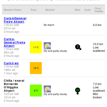
Cloud
Weather Station
Temp.
Weather
Wind
Gusts
Visibility
Curicó/General
Freire Airport
118
km
NW
0.0 km
No report.
231
m
alt.
3 hours ago
Curico-
General Freire
10.0 km
Airport
Low:
11°C
7
118
km
NW
scattered
Dry and partly cloudy.
95
m
alt.
2 hours ago
Curicó wx
119
km
NW
18°C
-
198
m
alt.
1 hour ago
Chilla / eneral
Bernardo
7.0 km
O'Higgins
Low:
Airport
scattered
8°C
20
123
km
SW
Mid:
Dry and partly cloudy.
161
m
alt.
broken
2 hours ago