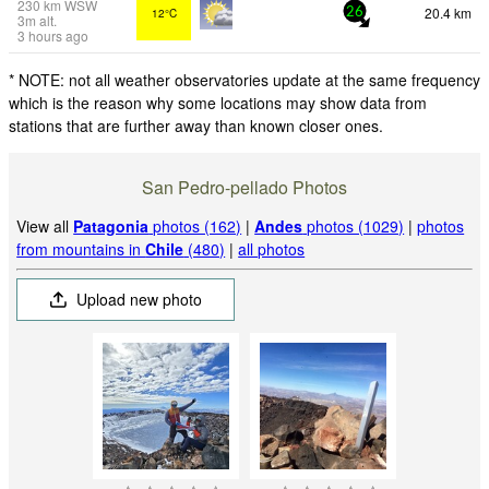
230
km
WSW
20.4 km
12°C
26
3
m
alt.
3 hours ago
* NOTE: not all weather observatories update at the same frequency
which is the reason why some locations may show data from
stations that are further away than known closer ones.
San Pedro-pellado Photos
View all
Patagonia
photos (162)
|
Andes
photos (1029)
|
photos
from mountains in
Chile
(480)
|
all photos
Upload new photo