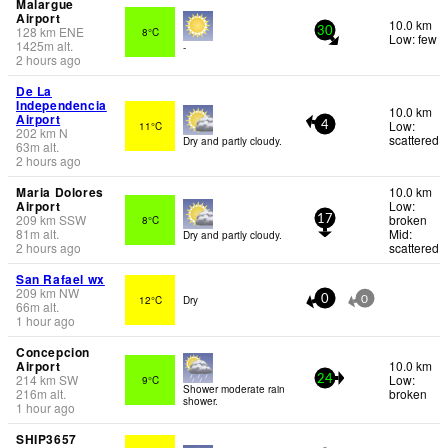
Malargue
Airport
10.0 km
128
km
ENE
8°C
30
Low: few
1425
m
alt.
-
2 hours ago
De La
Independencia
10.0 km
Airport
Low:
11°C
4
202
km
N
scattered
Dry and partly cloudy.
63
m
alt.
2 hours ago
Maria Dolores
10.0 km
Airport
Low:
209
km
SSW
broken
8°C
17
81
m
alt.
Mid:
Dry and partly cloudy.
2 hours ago
scattered
San Rafael wx
209
km
NW
12°C
Dry
0
0
66
m
alt.
1 hour ago
Concepcion
Airport
10.0 km
214
km
SW
Low:
9°C
24
Shower moderate rain
216
m
alt.
broken
shower.
1 hour ago
SHIP3657