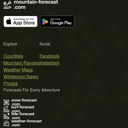
Explore
Social
Countries
Facebook
Mountain Ranges
Instagram
Weather Maps
Whiteroom News
Photos
Forecasts For Every Adventure