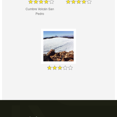
Cumbre Volcán San
Pedro