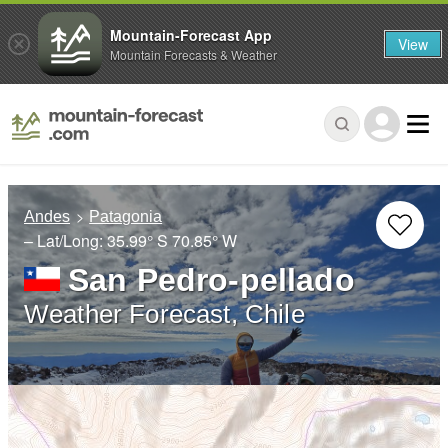
Mountain-Forecast App
View
Mountain Forecasts & Weather
Andes
Patagonia
– Lat/Long:
35.99° S
70.85° W
San Pedro-pellado
Weather Forecast, Chile