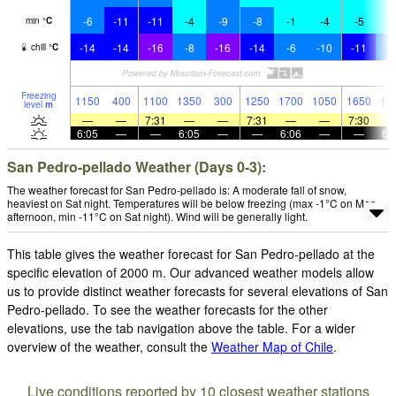
-6
-11
-11
-4
-9
-8
-1
-4
-5
-
min
°
C
-14
-14
-16
-8
-16
-14
-6
-10
-11
-
chill
°
C
Freezing
1150
400
1100
1350
300
1250
1700
1050
1650
14
level
m
—
—
7:31
—
—
7:31
—
—
7:30
6:05
—
—
6:05
—
—
6:06
—
—
6:
San Pedro-pellado Weather (Days 0-3):
The weather forecast for San Pedro-pellado is: A moderate fall of snow,
heaviest on Sat night. Temperatures will be below freezing (max -1°C on Mon
afternoon, min -11°C on Sat night). Wind will be generally light.
This table gives the weather forecast for San Pedro-pellado at the
specific elevation of 2000 m. Our advanced weather models allow
us to provide distinct weather forecasts for several elevations of San
Pedro-pellado. To see the weather forecasts for the other
elevations, use the tab navigation above the table. For a wider
overview of the weather, consult the
Weather Map of Chile
.
Live conditions reported by 10 closest weather stations