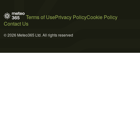
Terms of Use
Privacy Policy
Cookie Policy
Contact Us
© 2026 Meteo365 Ltd. All rights reserved