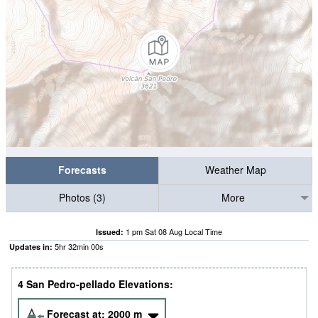
Forecasts
Weather Map
Photos (3)
More
1 pm Sat 08 Aug Local Time
Issued:
5
hr
31
min
59
s
Updates in:
4 San Pedro-pellado Elevations:
Forecast at:
2000
m