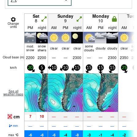
Sat
Sunday
Monday
Tue
8
9
10
1
Change
units
PM
night
AM
PM
night
AM
PM
night
AM
P
mod.
snow
some
so
clear
clear
clear
cloudy
cloudy
clear
snow
shwrs
clouds
clo
2200
2200
—
—
2300
—
—
2300
2350
22
Cloud base (
m
)
km/h
20
5
10
10
15
15
15
15
25
2
See all
weather maps
cm
7
10
—
—
—
—
—
—
—
—
—
—
—
—
—
—
—
—
mm
-6
-6
-6
-4
-8
-3
-1
-4
-2
-
max
°
C